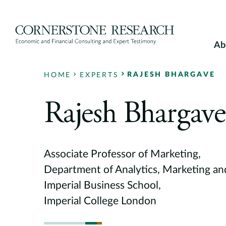
Skip
to
content
Ab
RAJESH BHARGAVE
HOME
EXPERTS
Rajesh Bhargave
Associate Professor of Marketing,
Department of Analytics, Marketing an
Imperial Business School,
Imperial College London