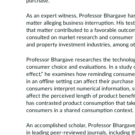
purchase.
As an expert witness, Professor Bhargave has
matter alleging business interruption. His te
that matter contributed to a favorable outco
consulted on market research and consumer beh
and property investment industries, among ot
Professor Bhargave researches the technologic
consumer choice and evaluations. In a study 
effect,” he examines how reminding consumers
in an offline setting can affect their purchas
consumers interpret numerical information,
affect the perceived length of product benefi
has contrasted product consumption that take
consumers in a shared consumption context.
An accomplished scholar, Professor Bhargave 
in leading peer-reviewed journals, including 