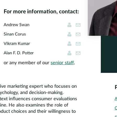
For more information, contact:
Andrew Swan
andrew.swan@cor
Andrew Swan
Sinan Corus
scorus@cornerst
Sinan Corus
Vikram Kumar
vkumar@cornerst
Vikram Kumar
Alan F. D. Potter
apotter@cornerst
Alan F. D. Potter
or any member of our
senior staff
.
ative marketing expert who focuses on
ychology, and decision-making.
text influences consumer evaluations
A
ine. He also examines the role of
C
duct choices and their willingness to