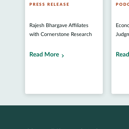
PRESS RELEASE
POD
Rajesh Bhargave Affiliates
Econo
with Cornerstone Research
Judgm
Read More
Read