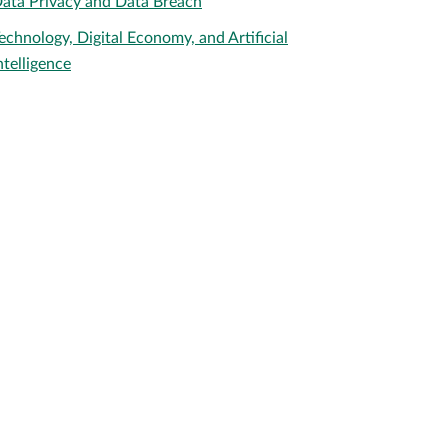
ata Privacy and Data Breach
echnology, Digital Economy, and Artificial
ntelligence