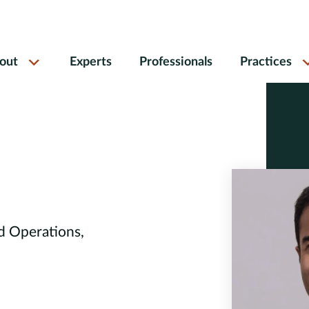
out
Experts
Professionals
Practices
d Operations,