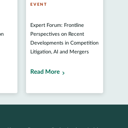
EVENT
Expert Forum: Frontline
on
Perspectives on Recent
Developments in Competition
Litigation, AI and Mergers
Read More