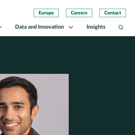
Europe
Careers
Contact
Data and Innovation
Insights
Search