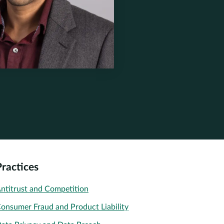
nerstone.com
one.com
one.com
one.com
Practices
ntitrust and Competition
onsumer Fraud and Product Liability