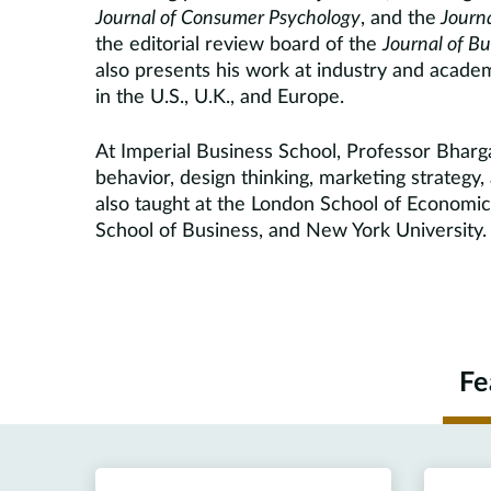
Journal of Consumer Psychology
, and the
Journa
the editorial review board of the
J
ournal of B
also presents his work at industry and academ
in the U.S., U.K., and Europe.
At Imperial Business School, Professor Bhar
behavior, design thinking, marketing strategy,
also taught at the London School of Economics
School of Business, and New York University.
Fe