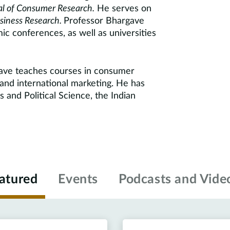
l of Consumer Research.
He serves on
usiness Research.
Professor Bhargave
ic conferences, as well as universities
gave teaches courses in consumer
 and international marketing. He has
 and Political Science, the Indian
atured
Events
Podcasts and Vide