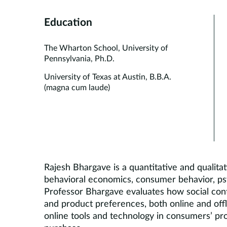
Education
The Wharton School, University of
Pennsylvania, Ph.D.
University of Texas at Austin, B.B.A.
(magna cum laude)
Rajesh Bhargave is a quantitative and qualit
behavioral economics, consumer behavior, ps
Professor Bhargave evaluates how social con
and product preferences, both online and offl
online tools and technology in consumers’ pro