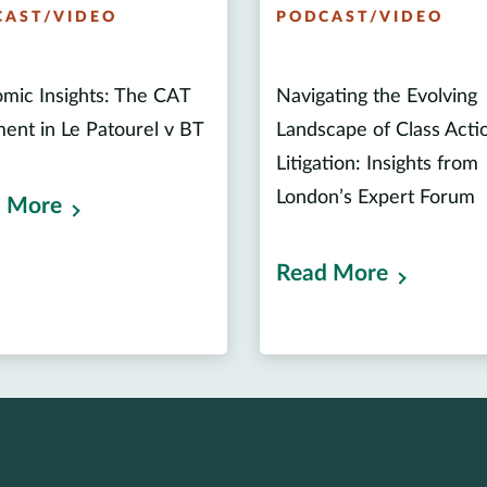
CAST/VIDEO
PODCAST/VIDEO
mic Insights: The CAT
Navigating the Evolving
ent in Le Patourel v BT
Landscape of Class Acti
Litigation: Insights from
London’s Expert Forum
 More
Read More