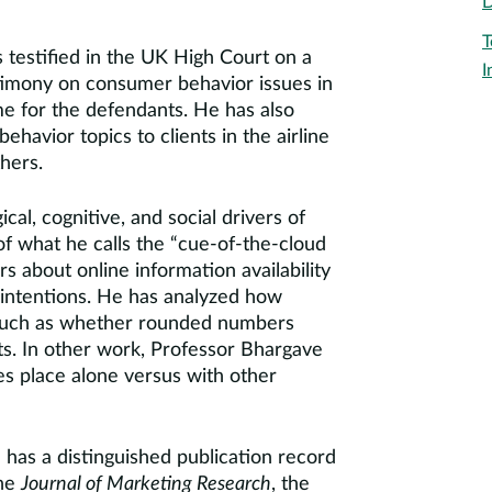
D
T
 testified in the UK High Court on a
I
stimony on consumer behavior issues in
me for the defendants. He has also
avior topics to clients in the airline
hers.
al, cognitive, and social drivers of
of what he calls the “cue-of-the-cloud
 about online information availability
e intentions. He has analyzed how
 such as whether rounded numbers
ts. In other work, Professor Bhargave
s place alone versus with other
has a distinguished publication record
the
Journal of Marketing Research
, the