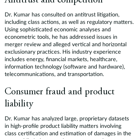
Antitrust and competition
Dr. Kumar has consulted on antitrust litigation,
including class actions, as well as regulatory matters.
Using sophisticated economic analyses and
econometric tools, he has addressed issues in
merger review and alleged vertical and horizontal
exclusionary practices. His industry experience
includes energy, financial markets, healthcare,
information technology (software and hardware),
telecommunications, and transportation.
Consumer fraud and product
liability
Dr. Kumar has analyzed large, proprietary datasets
in high-profile product liability matters involving
class certification and estimation of damages in the