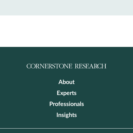
About
Experts
Professionals
Insights