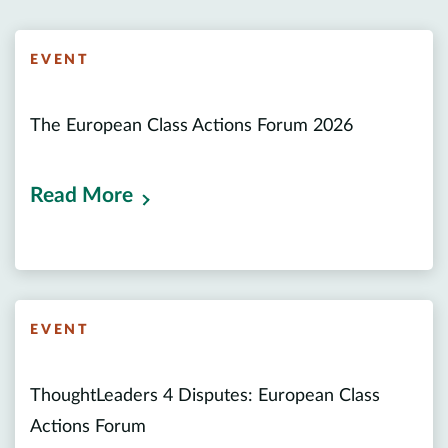
EVENT
The European Class Actions Forum 2026
Read More
EVENT
ThoughtLeaders 4 Disputes: European Class
Actions Forum