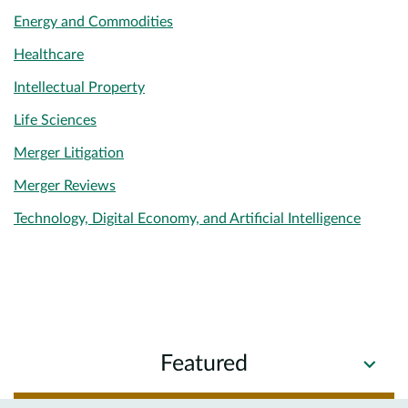
Energy and Commodities
Healthcare
Intellectual Property
Life Sciences
Merger Litigation
Merger Reviews
Technology, Digital Economy, and Artificial Intelligence
Featured