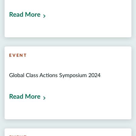
Read More
EVENT
Global Class Actions Symposium 2024
Read More