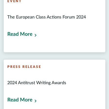
EVENT
The European Class Actions Forum 2024
Read More
PRESS RELEASE
2024 Antitrust Writing Awards
Read More