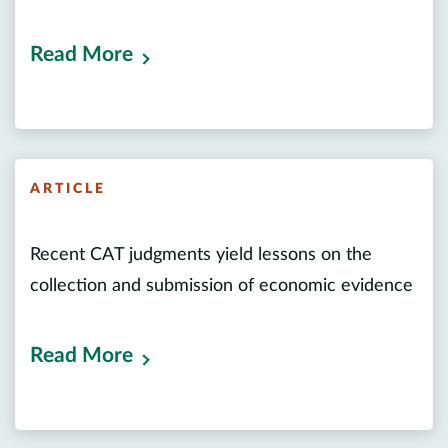
Read More
ARTICLE
Recent CAT judgments yield lessons on the
collection and submission of economic evidence
Read More