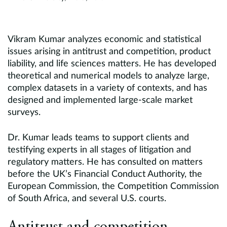
Vikram Kumar analyzes economic and statistical
issues arising in antitrust and competition, product
liability, and life sciences matters. He has developed
theoretical and numerical models to analyze large,
complex datasets in a variety of contexts, and has
designed and implemented large-scale market
surveys.
Dr. Kumar leads teams to support clients and
testifying experts in all stages of litigation and
regulatory matters. He has consulted on matters
before the UK’s Financial Conduct Authority, the
European Commission, the Competition Commission
of South Africa, and several U.S. courts.