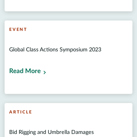
EVENT
Global Class Actions Symposium 2023
Read More
ARTICLE
Bid Rigging and Umbrella Damages