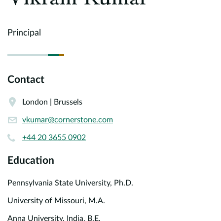
Europe
Careers
Principal
Contact
Contact
London | Brussels
vkumar@cornerstone.com
+44 20 3655 0902
Education
Pennsylvania State University, Ph.D.
University of Missouri, M.A.
Anna University, India, B.E.