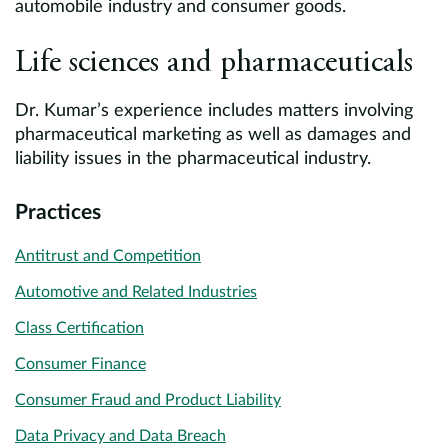
automobile industry and consumer goods.
Life sciences and pharmaceuticals
Dr. Kumar’s experience includes matters involving
pharmaceutical marketing as well as damages and
liability issues in the pharmaceutical industry.
Practices
Antitrust and Competition
Automotive and Related Industries
Class Certification
Consumer Finance
Consumer Fraud and Product Liability
Data Privacy and Data Breach