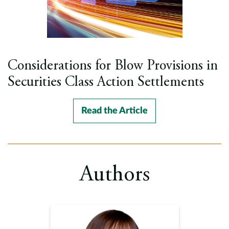
Considerations for Blow Provisions in
Securities Class Action Settlements
Read the Article
Authors