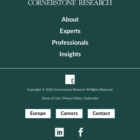
About
Experts
Professionals
Insights
Copyright © 2026 Cornerstone Research All Rights Reserved.
Terms of Use
|
Privacy Policy
|
Subscribe
Europe
Careers
Contact
LinkedIn
Facebook