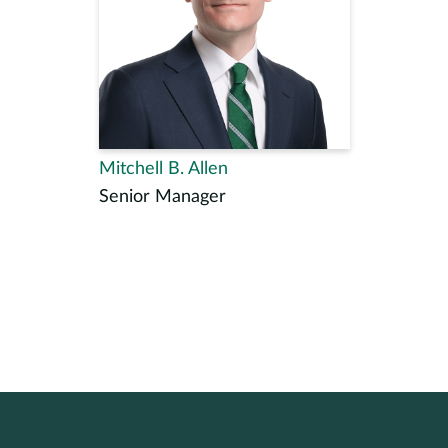
Mitchell B. Allen
Senior Manager