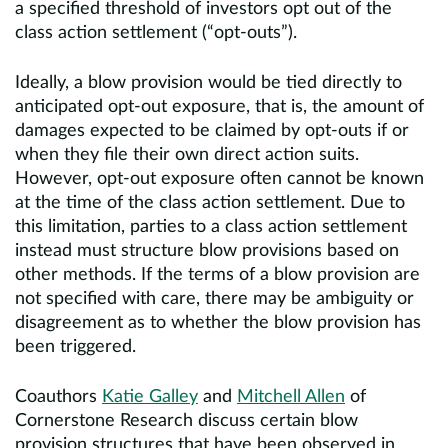
a specified threshold of investors opt out of the
class action settlement (“opt-outs”).
Ideally, a blow provision would be tied directly to
anticipated opt-out exposure, that is, the amount of
damages expected to be claimed by opt-outs if or
when they file their own direct action suits.
However, opt-out exposure often cannot be known
at the time of the class action settlement. Due to
this limitation, parties to a class action settlement
instead must structure blow provisions based on
other methods. If the terms of a blow provision are
not specified with care, there may be ambiguity or
disagreement as to whether the blow provision has
been triggered.
Coauthors
Katie Galley
and
Mitchell Allen
of
Cornerstone Research discuss certain blow
provision structures that have been observed in