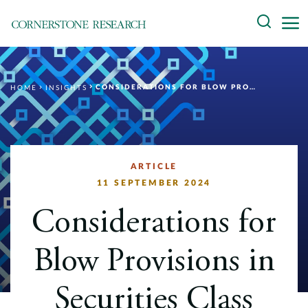
Skip
Search
to
content
About
CONSIDERATIONS FOR BLOW PROVISIONS IN SECURITIES CLASS ACTION SETTLEMENTS
HOME
INSIGHTS
Experts
Professionals
Practices
ARTICLE
11 SEPTEMBER 2024
Data and Innovation
Considerations for
Insights
Blow Provisions in
Securities Class