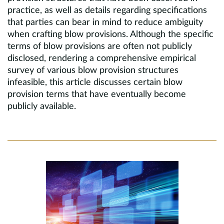
practice, as well as details regarding specifications
that parties can bear in mind to reduce ambiguity
when crafting blow provisions. Although the specific
terms of blow provisions are often not publicly
disclosed, rendering a comprehensive empirical
survey of various blow provision structures
infeasible, this article discusses certain blow
provision terms that have eventually become
publicly available.