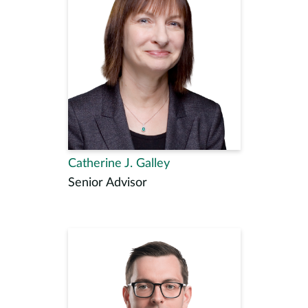
Catherine J. Galley
Senior Advisor