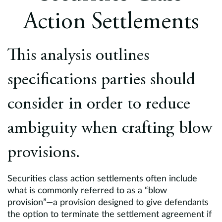
Europe
Action Settlements
Careers
This analysis outlines
Contact
specifications parties should
consider in order to reduce
ambiguity when crafting blow
provisions.
Securities class action settlements often include
what is commonly referred to as a “blow
provision”—a provision designed to give defendants
the option to terminate the settlement agreement if