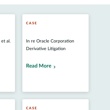
CASE
et al.
In re Oracle Corporation
Derivative Litigation
Read More
CASE