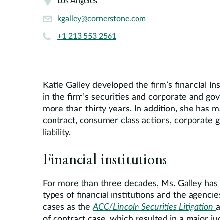
Los Angeles
kgalley@cornerstone.com
+1 213 553 2561
Katie Galley developed the firm’s financial in
in the firm’s securities and corporate and go
more than thirty years. In addition, she has 
contract, consumer class actions, corporate g
liability.
Financial institutions
For more than three decades, Ms. Galley has co
types of financial institutions and the agenci
cases as the
ACC/Lincoln Securities Litigation
a
of contract case, which resulted in a major j