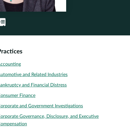
Practices
ccounting
utomotive and Related Industries
ankruptcy and Financial Distress
onsumer Finance
orporate and Government Investigations
orporate Governance, Disclosure, and Executive
ompensation