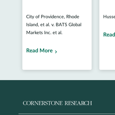
City of Providence, Rhode
Hussei
Island, et al. v. BATS Global
Markets Inc. et al.
Read
Read More