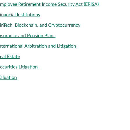
mployee Retirement Income Security Act (ERISA)
inancial Institutions
inTech, Blockchain, and Cryptocurrency
nsurance and Pension Plans
nternational Arbitration and Litigation
eal Estate
ecurities Litigation
aluation