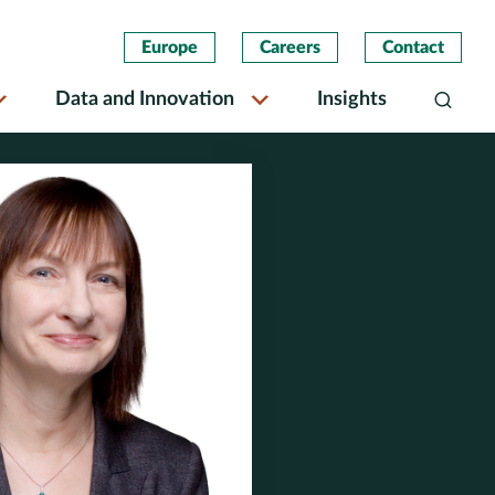
Europe
Careers
Contact
Data and Innovation
Insights
Search