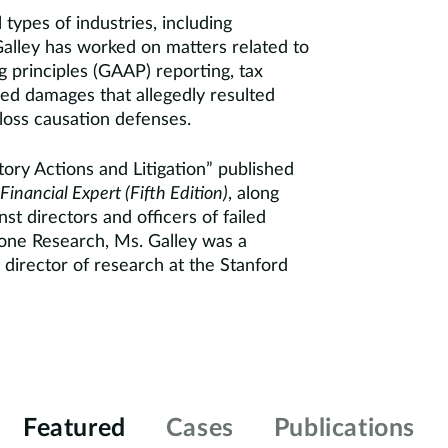
l types of industries, including
. Galley has worked on matters related to
g principles (GAAP) reporting, tax
sed damages that allegedly resulted
loss causation defenses.
ory Actions and Litigation” published
Financial Expert (Fifth Edition)
, along
st directors and officers of failed
rstone Research, Ms. Galley was a
director of research at the Stanford
Featured
Cases
Publications