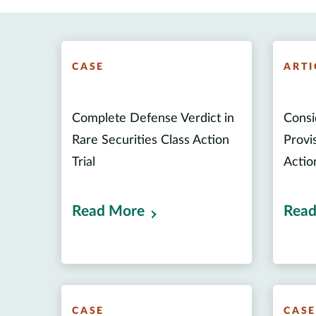
CASE
ARTI
Complete Defense Verdict in
Consi
Rare Securities Class Action
Provis
Trial
Actio
Read More
Read
CASE
CAS