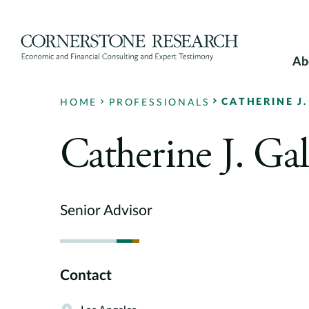
Skip
to
content
Ab
CATHERINE J.
HOME
PROFESSIONALS
Catherine J. Gal
Senior Advisor
Contact