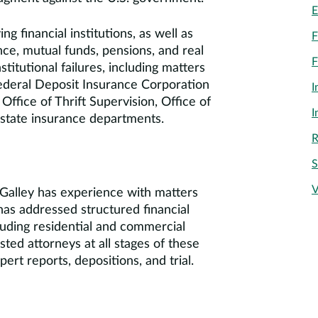
E
g financial institutions, as well as
F
ance, mutual funds, pensions, and real
F
titutional failures, including matters
ederal Deposit Insurance Corporation
I
ffice of Thrift Supervision, Office of
I
 state insurance departments.
R
S
V
s. Galley has experience with matters
 has addressed structured financial
cluding residential and commercial
ted attorneys at all stages of these
ert reports, depositions, and trial.