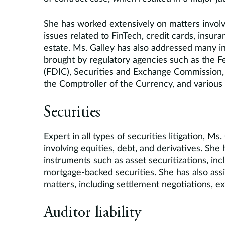
She has worked extensively on matters involvin
issues related to FinTech, credit cards, insur
estate. Ms. Galley has also addressed many ins
brought by regulatory agencies such as the F
(FDIC), Securities and Exchange Commission, O
the Comptroller of the Currency, and various
Securities
Expert in all types of securities litigation, M
involving equities, debt, and derivatives. She
instruments such as asset securitizations, in
mortgage-backed securities. She has also assis
matters, including settlement negotiations, exp
Auditor liability