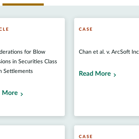
CLE
CASE
derations for Blow
Chan et al. v. ArcSoft Inc 
ions in Securities Class
n Settlements
Read More
 More
E
CASE