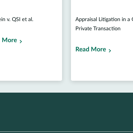
n v. QSI et al.
Appraisal Litigation in a
Private Transaction
 More
Read More