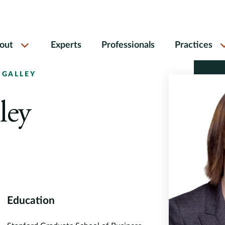
out
Experts
Professionals
Practices
 GALLEY
ley
Education