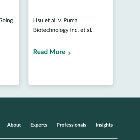
 Going
Hsu et al. v. Puma
Biotechnology Inc. et al.
Read More
About
Experts
Professionals
Insights