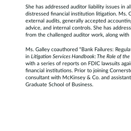
She has addressed auditor liability issues in al
distressed financial institution litigation. Ms
external audits, generally accepted accountin
advice, and internal controls. She has addres
from the challenged auditor work, along with 
Ms. Galley coauthored “Bank Failures: Regulat
in
Litigation Services Handbook: The Role of the 
with a series of reports on FDIC lawsuits again
financial institutions. Prior to joining Corne
consultant with McKinsey & Co. and assistant 
Graduate School of Business.