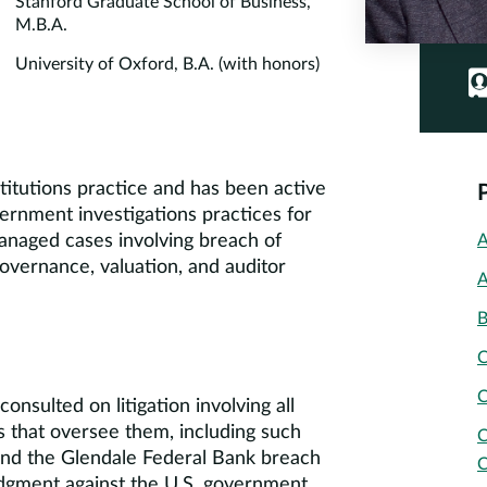
Stanford Graduate School of Business,
M.B.A.
University of Oxford, B.A. (with honors)
stitutions practice and has been active
vernment investigations practices for
managed cases involving breach of
A
overnance, valuation, and auditor
A
B
C
C
nsulted on litigation involving all
es that oversee them, including such
C
nd the Glendale Federal Bank breach
C
udgment against the U.S. government.