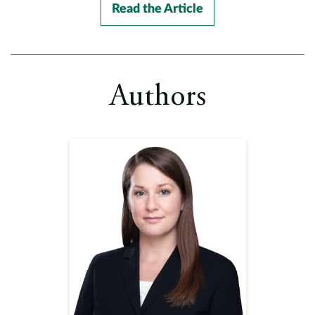
Read the Article
Authors