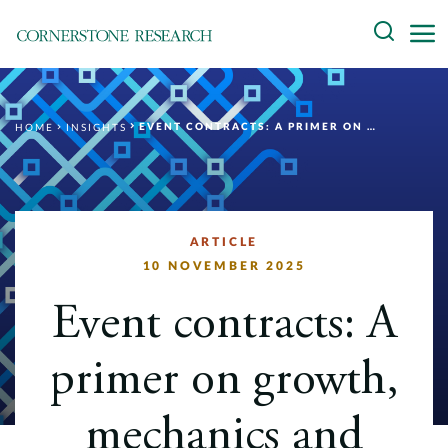
Skip
Search
to
content
About
EVENT CONTRACTS: A PRIMER ON GROWTH, MECHANICS AND REGULATION
HOME
INSIGHTS
Experts
Professionals
Practices
ARTICLE
10 NOVEMBER 2025
Data and Innovation
Event contracts: A
Insights
primer on growth,
mechanics and