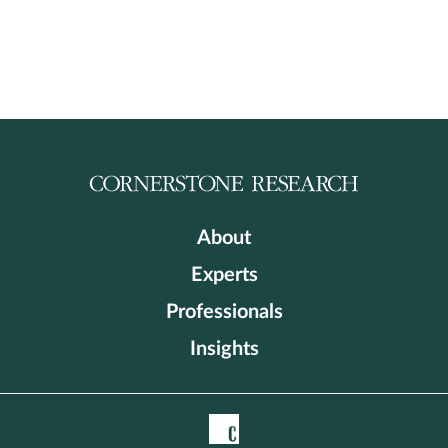
About
Experts
Professionals
Insights