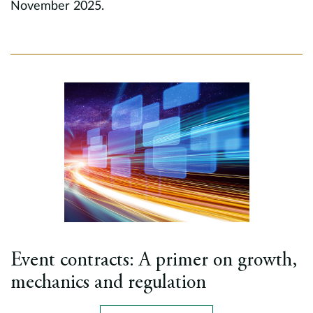
November 2025.
Event contracts: A primer on growth,
mechanics and regulation