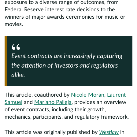
exposure to a diverse range of outcomes, from
Federal Reserve interest rate decisions to the
winners of major awards ceremonies for music or
movies.
Event contracts are increasingly capturing
the attention of investors and regulators
alike.
This article, coauthored by
Nicole Moran
,
Laurent
Samuel
and
Mariano Palleja
, provides an overview
of event contracts, including their growth,
mechanics, participants, and regulatory framework.
This article was originally published by
Westlaw
in