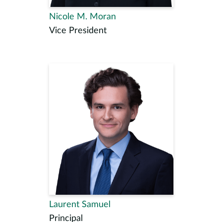
Nicole M. Moran
Vice President
Laurent Samuel
Principal