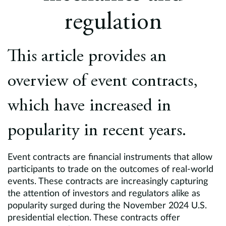
Europe
regulation
Careers
This article provides an
Contact
overview of event contracts,
which have increased in
popularity in recent years.
Event contracts are financial instruments that allow
participants to trade on the outcomes of real-world
events. These contracts are increasingly capturing
the attention of investors and regulators alike as
popularity surged during the November 2024 U.S.
presidential election. These contracts offer