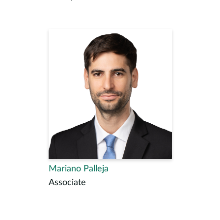
Mariano Palleja
Associate