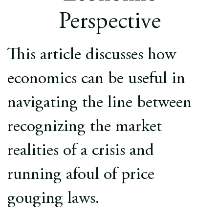
Europe
Perspective
Careers
This article discusses how
Contact
economics can be useful in
navigating the line between
recognizing the market
realities of a crisis and
running afoul of price
gouging laws.