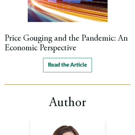
Price Gouging and the Pandemic: An
Economic Perspective
Read the Article
Author