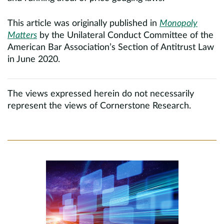
This article was originally published in
Monopoly
Matters
by the Unilateral Conduct Committee of the
American Bar Association’s Section of Antitrust Law
in June 2020.
The views expressed herein do not necessarily
represent the views of Cornerstone Research.