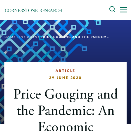
Skip
Search
to
content
About
PRICE GOUGING AND THE PANDEMIC: AN ECONOMIC PERSPECTIVE
HOME
INSIGHTS
Experts
Professionals
Practices
ARTICLE
29 JUNE 2020
Data and Innovation
Price Gouging and
Insights
the Pandemic: An
Economic