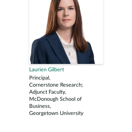
Laurien Gilbert
Principal,
Cornerstone Research;
Adjunct Faculty,
McDonough School of
Business,
Georgetown University