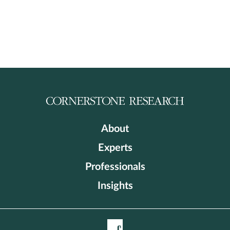
About
Experts
Professionals
Insights