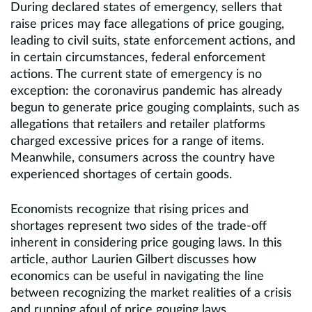
During declared states of emergency, sellers that
raise prices may face allegations of price gouging,
leading to civil suits, state enforcement actions, and
in certain circumstances, federal enforcement
actions. The current state of emergency is no
exception: the coronavirus pandemic has already
begun to generate price gouging complaints, such as
allegations that retailers and retailer platforms
charged excessive prices for a range of items.
Meanwhile, consumers across the country have
experienced shortages of certain goods.
Economists recognize that rising prices and
shortages represent two sides of the trade-off
inherent in considering price gouging laws. In this
article, author Laurien Gilbert discusses how
economics can be useful in navigating the line
between recognizing the market realities of a crisis
and running afoul of price gouging laws.