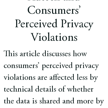
Europe
Consumers’
Careers
Perceived Privacy
Contact
Violations
This article discusses how
consumers’ perceived privacy
violations are affected less by
technical details of whether
the data is shared and more by