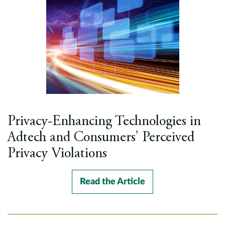
Privacy-Enhancing Technologies in
Adtech and Consumers’ Perceived
Privacy Violations
Read the Article