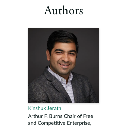
Authors
Kinshuk Jerath
Arthur F. Burns Chair of Free
and Competitive Enterprise,