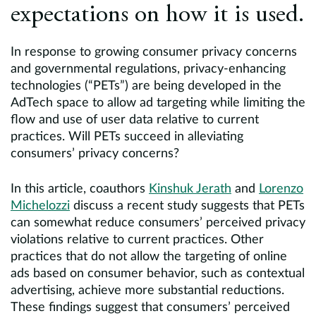
expectations on how it is used.
In response to growing consumer privacy concerns
and governmental regulations, privacy-enhancing
technologies (“PETs”) are being developed in the
AdTech space to allow ad targeting while limiting the
flow and use of user data relative to current
practices. Will PETs succeed in alleviating
consumers’ privacy concerns?
In this article, coauthors
Kinshuk Jerath
and
Lorenzo
Michelozzi
discuss a recent study suggests that PETs
can somewhat reduce consumers’ perceived privacy
violations relative to current practices. Other
practices that do not allow the targeting of online
ads based on consumer behavior, such as contextual
advertising, achieve more substantial reductions.
These findings suggest that consumers’ perceived