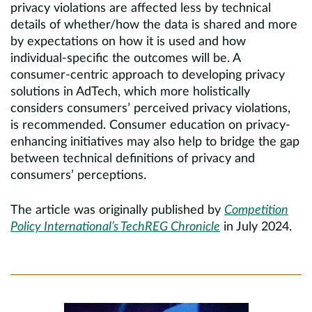
privacy violations are affected less by technical
details of whether/how the data is shared and more
by expectations on how it is used and how
individual-specific the outcomes will be. A
consumer-centric approach to developing privacy
solutions in AdTech, which more holistically
considers consumers’ perceived privacy violations,
is recommended. Consumer education on privacy-
enhancing initiatives may also help to bridge the gap
between technical definitions of privacy and
consumers’ perceptions.
The article was originally published by
Competition
Policy International’s TechREG Chronicle
in July 2024.