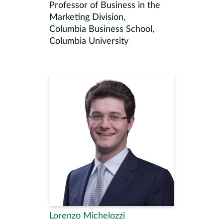
Professor of Business in the
Marketing Division,
Columbia Business School,
Columbia University
Lorenzo Michelozzi