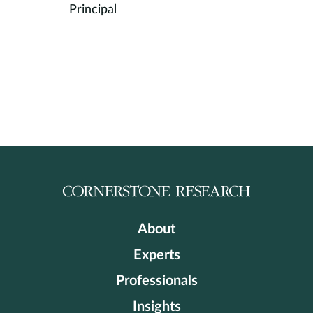
Principal
About
Experts
Professionals
Insights