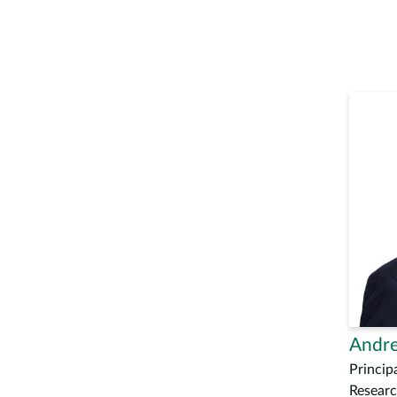
Andre
Principa
Researc