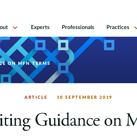
out
Experts
Professionals
Practices
NCE ON MFN TERMS
ARTICLE
10 SEPTEMBER 2019
siting Guidance on