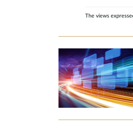
The views expressed