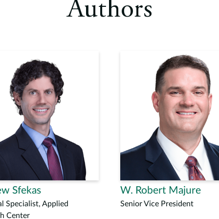
Authors
w Sfekas
W. Robert Majure
l Specialist, Applied
Senior Vice President
h Center