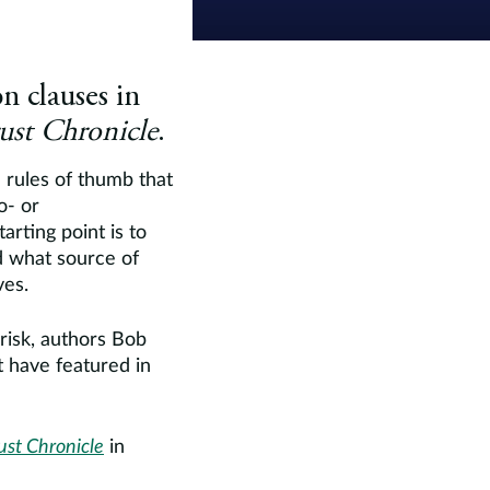
n clauses in
rust Chronicle
.
 rules of thumb that
o- or
arting point is to
d what source of
ves.
 risk, authors Bob
 have featured in
ust Chronicle
in