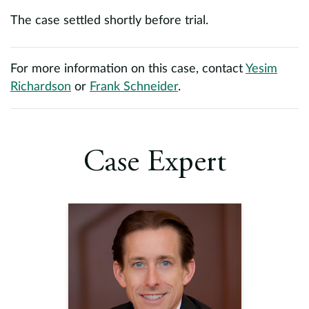
The case settled shortly before trial.
For more information on this case, contact
Yesim
Richardson
or
Frank Schneider
.
Case Expert