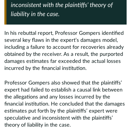
inconsistent with the plaintiffs’ theory of
liability in the case.
In his rebuttal report, Professor Gompers identified
several key flaws in the expert’s damages model,
including a failure to account for recoveries already
obtained by the receiver. As a result, the purported
damages estimates far exceeded the actual losses
incurred by the financial institution.
Professor Gompers also showed that the plaintiffs’
expert had failed to establish a causal link between
the allegations and any losses incurred by the
financial institution. He concluded that the damages
estimates put forth by the plaintiffs’ expert were
speculative and inconsistent with the plaintiffs’
theory of liability in the case.