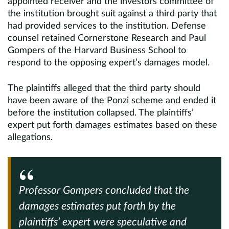
appointed receiver and the investors committee of
the institution brought suit against a third party that
had provided services to the institution. Defense
counsel retained Cornerstone Research and Paul
Gompers of the Harvard Business School to
respond to the opposing expert’s damages model.
The plaintiffs alleged that the third party should
have been aware of the Ponzi scheme and ended it
before the institution collapsed. The plaintiffs’
expert put forth damages estimates based on these
allegations.
Professor Gompers concluded that the
damages estimates put forth by the
plaintiffs’ expert were speculative and