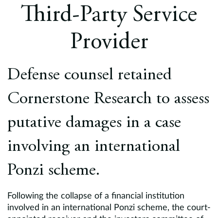
Europe
Third-Party Service
Careers
Provider
Contact
Defense counsel retained
Cornerstone Research to assess
putative damages in a case
involving an international
Ponzi scheme.
Following the collapse of a financial institution
involved in an international Ponzi scheme, the court-