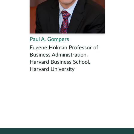
Paul A. Gompers
Eugene Holman Professor of
Business Administration,
Harvard Business School,
Harvard University