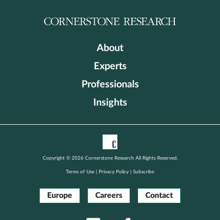
About
Experts
Professionals
Insights
Copyright © 2026 Cornerstone Research All Rights Reserved.
Terms of Use
|
Privacy Policy
|
Subscribe
Europe
Careers
Contact