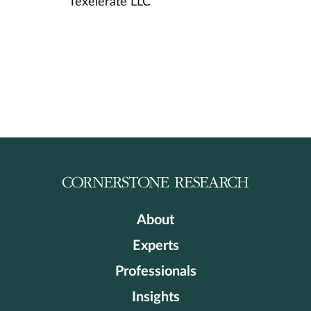
Texelerate LLC
About
Experts
Professionals
Insights