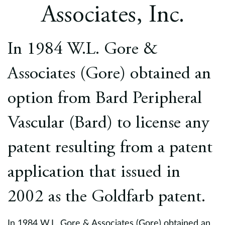
Europe
Associates, Inc.
Careers
In 1984 W.L. Gore &
Contact
Associates (Gore) obtained an
option from Bard Peripheral
Vascular (Bard) to license any
patent resulting from a patent
application that issued in
2002 as the Goldfarb patent.
In 1984 W.L. Gore & Associates (Gore) obtained an