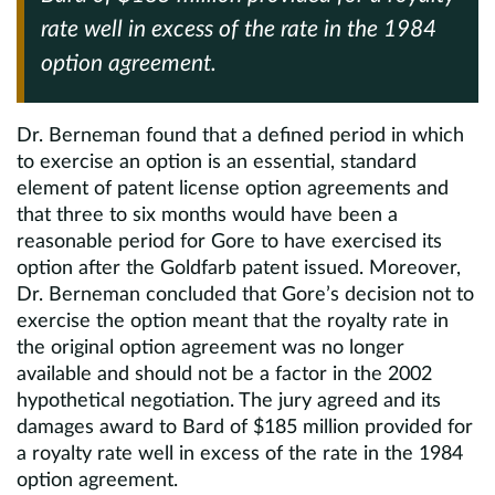
rate well in excess of the rate in the 1984
option agreement.
Dr. Berneman found that a defined period in which
to exercise an option is an essential, standard
element of patent license option agreements and
that three to six months would have been a
reasonable period for Gore to have exercised its
option after the Goldfarb patent issued. Moreover,
Dr. Berneman concluded that Gore’s decision not to
exercise the option meant that the royalty rate in
the original option agreement was no longer
available and should not be a factor in the 2002
hypothetical negotiation. The jury agreed and its
damages award to Bard of $185 million provided for
a royalty rate well in excess of the rate in the 1984
option agreement.