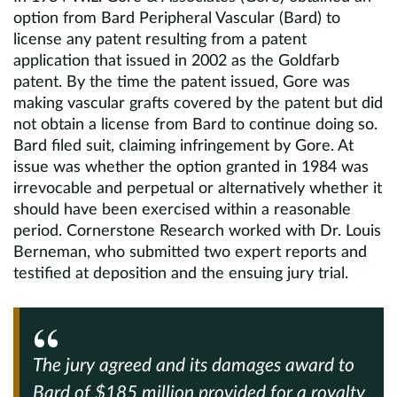
option from Bard Peripheral Vascular (Bard) to
license any patent resulting from a patent
application that issued in 2002 as the Goldfarb
patent. By the time the patent issued, Gore was
making vascular grafts covered by the patent but did
not obtain a license from Bard to continue doing so.
Bard filed suit, claiming infringement by Gore. At
issue was whether the option granted in 1984 was
irrevocable and perpetual or alternatively whether it
should have been exercised within a reasonable
period. Cornerstone Research worked with Dr. Louis
Berneman, who submitted two expert reports and
testified at deposition and the ensuing jury trial.
The jury agreed and its damages award to
Bard of $185 million provided for a royalty