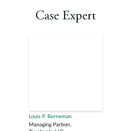
Case Expert
Louis P. Berneman
Managing Partner,