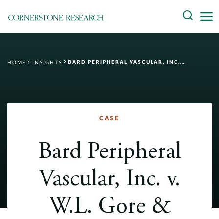
Skip
Search
to
content
About
BARD PERIPHERAL VASCULAR, INC. V. W.L. GORE & ASSOCIATES, INC.
HOME
INSIGHTS
Experts
Professionals
Practices
CASE
Data and Innovation
Bard Peripheral
Insights
Vascular, Inc. v.
W.L. Gore &