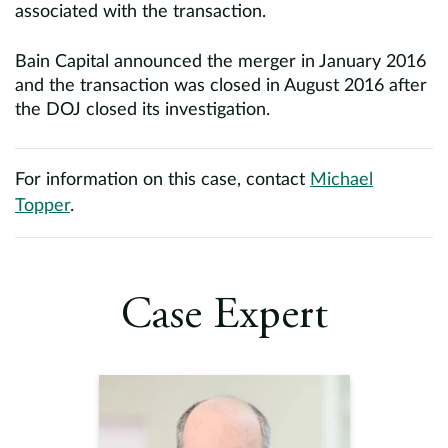
associated with the transaction.
Bain Capital announced the merger in January 2016
and the transaction was closed in August 2016 after
the DOJ closed its investigation.
For information on this case, contact
Michael
Topper
.
Case Expert