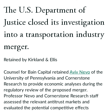
Europe
The U.S. Department of
Careers
Justice closed its investigation
Contact
into a transportation industry
merger.
Retained by Kirkland & Ellis
Counsel for Bain Capital retained
Aviv Nevo
of the
University of Pennsylvania and Cornerstone
Research to provide economic analyses during the
regulatory review of the proposed merger.
Professor Nevo and Cornerstone Research staff
assessed the relevant antitrust markets and
evaluated the potential competitive effects