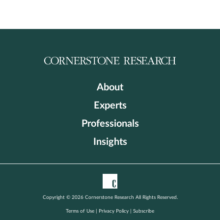
About
Experts
Professionals
Insights
Copyright © 2026 Cornerstone Research All Rights Reserved.
Terms of Use
|
Privacy Policy
|
Subscribe