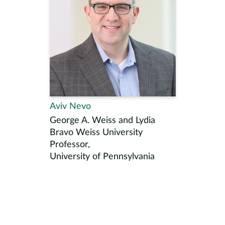
Aviv Nevo
George A. Weiss and Lydia
Bravo Weiss University
Professor,
University of Pennsylvania