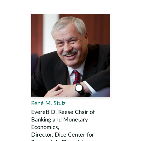
René M. Stulz
Everett D. Reese Chair of
Banking and Monetary
Economics,
Director, Dice Center for