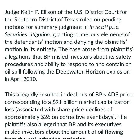
Judge Keith P. Ellison of the U.S. District Court for
the Southern District of Texas ruled on pending
motions for summary judgment in
In re BP p.l.c.
Securities Litigation
, granting numerous elements of
the defendants’ motion and denying the plaintiffs’
motion in its entirety. The case arose from plaintiffs’
allegations that BP misled investors about its safety
procedures and ability to respond to and contain an
oil spill following the Deepwater Horizon explosion
in April 2010.
This allegedly resulted in declines of BP’s ADS price
corresponding to a $91 billion market capitalization
loss (associated with share price declines of
approximately $26 on corrective event days). The
plaintiffs also alleged that BP and its executives
misled investors about the amount of oil flowing