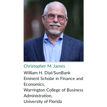
Christopher M. James
William H. Dial/SunBank
Eminent Scholar in Finance and
Economics,
Warrington College of Business
Administration,
University of Florida