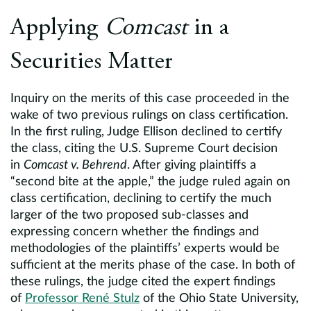
Applying
Comcast
in a
Securities Matter
Inquiry on the merits of this case proceeded in the
wake of two previous rulings on class certification.
In the first ruling, Judge Ellison declined to certify
the class, citing the U.S. Supreme Court decision
in
Comcast v. Behrend
. After giving plaintiffs a
“second bite at the apple,” the judge ruled again on
class certification, declining to certify the much
larger of the two proposed sub-classes and
expressing concern whether the findings and
methodologies of the plaintiffs’ experts would be
sufficient at the merits phase of the case. In both of
these rulings, the judge cited the expert findings
of
Professor René Stulz
of the Ohio State University,