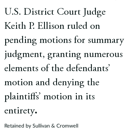
Europe
U.S. District Court Judge
Careers
Keith P. Ellison ruled on
Contact
pending motions for summary
judgment, granting numerous
elements of the defendants’
motion and denying the
plaintiffs’ motion in its
entirety
.
Retained by Sullivan & Cromwell