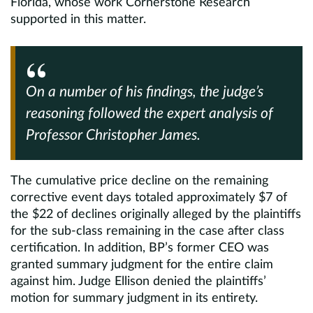
Florida, whose work Cornerstone Research
supported in this matter.
On a number of his findings, the judge’s
reasoning followed the expert analysis of
Professor Christopher James.
The cumulative price decline on the remaining
corrective event days totaled approximately $7 of
the $22 of declines originally alleged by the plaintiffs
for the sub-class remaining in the case after class
certification. In addition, BP’s former CEO was
granted summary judgment for the entire claim
against him. Judge Ellison denied the plaintiffs’
motion for summary judgment in its entirety.