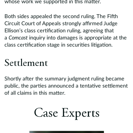
whose work we supported in this matter.
Both sides appealed the second ruling. The Fifth
Circuit Court of Appeals strongly affirmed Judge
Ellison’s class certification ruling, agreeing that
a
Comcast
inquiry into damages is appropriate at the
class certification stage in securities litigation.
Settlement
Shortly after the summary judgment ruling became
public, the parties announced a tentative settlement
of all claims in this matter.
Case Experts