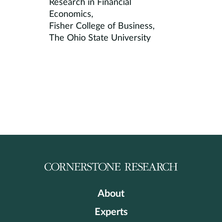
Research in Financial
Economics,
Fisher College of Business,
The Ohio State University
About
Experts