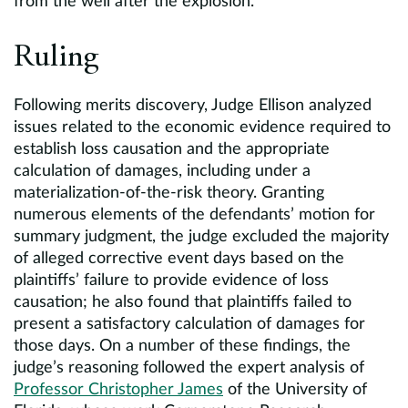
from the well after the explosion.
Ruling
Following merits discovery, Judge Ellison analyzed
issues related to the economic evidence required to
establish loss causation and the appropriate
calculation of damages, including under a
materialization-of-the-risk theory. Granting
numerous elements of the defendants’ motion for
summary judgment, the judge excluded the majority
of alleged corrective event days based on the
plaintiffs’ failure to provide evidence of loss
causation; he also found that plaintiffs failed to
present a satisfactory calculation of damages for
those days. On a number of these findings, the
judge’s reasoning followed the expert analysis of
Professor Christopher James
of the University of