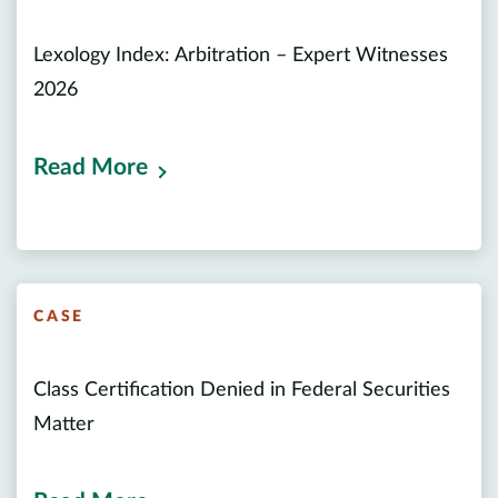
Lexology Index: Arbitration – Expert Witnesses
2026
Read More
CASE
Class Certification Denied in Federal Securities
Matter