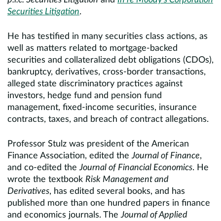
p.l.c. Securities Litigation
and
In re Moody’s Corporation
Securities Litigation
.
He has testified in many securities class actions, as
well as matters related to mortgage-backed
securities and collateralized debt obligations (CDOs),
bankruptcy, derivatives, cross-border transactions,
alleged state discriminatory practices against
investors, hedge fund and pension fund
management, fixed-income securities, insurance
contracts, taxes, and breach of contract allegations.
Professor Stulz was president of the American
Finance Association, edited the
Journal of Finance
,
and co-edited the
Journal of Financial Economics
. He
wrote the textbook
Risk Management and
Derivatives
, has edited several books, and has
published more than one hundred papers in finance
and economics journals. The
Journal of Applied