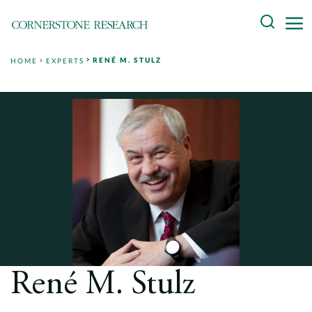
Skip
Search
to
content
RENÉ M. STULZ
HOME
EXPERTS
About
Experts
Professionals
Practices
Data and Innovation
Insights
René M. Stulz