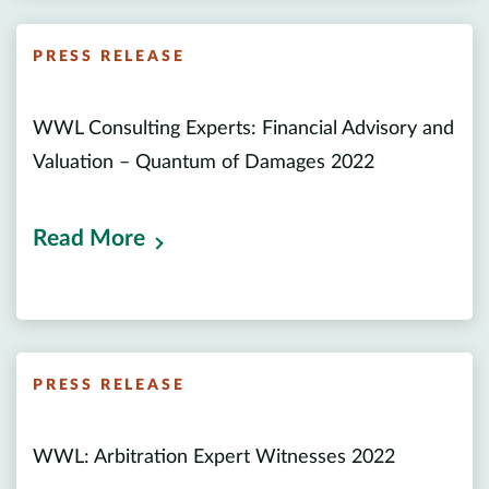
PRESS RELEASE
WWL Consulting Experts: Financial Advisory and
Valuation – Quantum of Damages 2022
Read More
PRESS RELEASE
WWL: Arbitration Expert Witnesses 2022