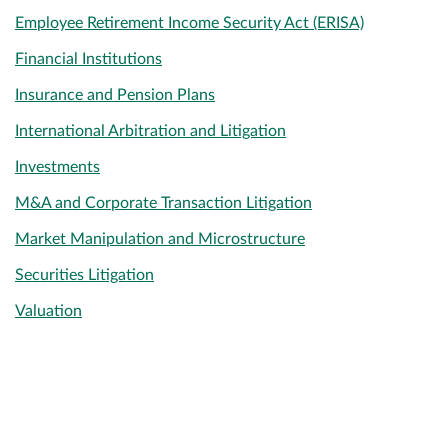
Employee Retirement Income Security Act (ERISA)
Financial Institutions
Insurance and Pension Plans
International Arbitration and Litigation
Investments
M&A and Corporate Transaction Litigation
Market Manipulation and Microstructure
Securities Litigation
Valuation