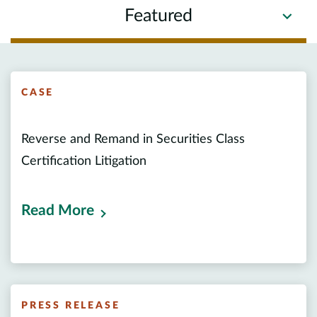
Featured
CASE
Reverse and Remand in Securities Class
Certification Litigation
Read More
PRESS RELEASE