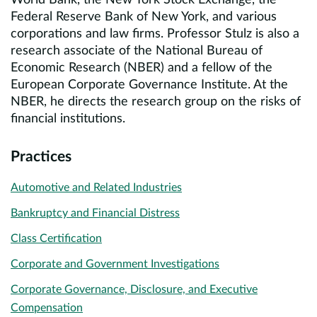
World Bank, the New York Stock Exchange, the
Federal Reserve Bank of New York, and various
corporations and law firms. Professor Stulz is also a
research associate of the National Bureau of
Economic Research (NBER) and a fellow of the
European Corporate Governance Institute. At the
NBER, he directs the research group on the risks of
financial institutions.
Practices
Automotive and Related Industries
Bankruptcy and Financial Distress
Class Certification
Corporate and Government Investigations
Corporate Governance, Disclosure, and Executive
Compensation