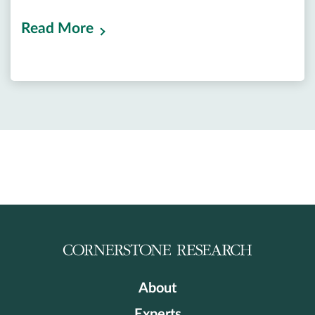
Read More
About
Experts