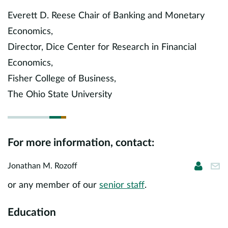
Europe
Everett D. Reese Chair of Banking and Monetary
Economics,
Careers
Director, Dice Center for Research in Financial
Contact
Economics,
Fisher College of Business,
The Ohio State University
For more information, contact:
Jonatha
jro
Jonathan M. Rozoff
or any member of our
senior staff
.
Education