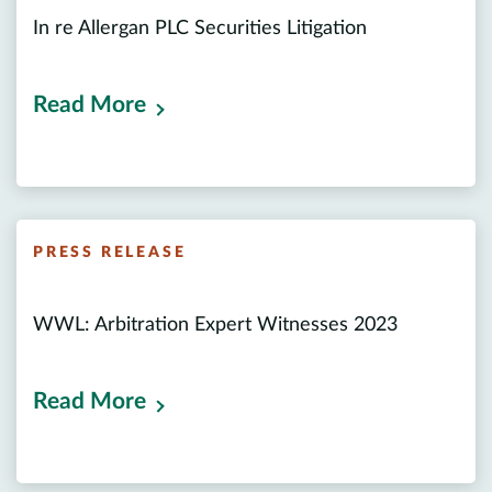
In re Allergan PLC Securities Litigation
Read More
PRESS RELEASE
WWL: Arbitration Expert Witnesses 2023
Read More