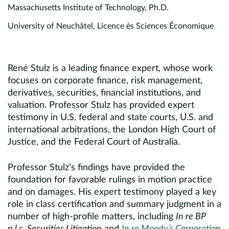
Massachusetts Institute of Technology, Ph.D.
University of Neuchâtel, Licence ès Sciences Économique
René Stulz is a leading finance expert, whose work
focuses on corporate finance, risk management,
derivatives, securities, financial institutions, and
valuation. Professor Stulz has provided expert
testimony in U.S. federal and state courts, U.S. and
international arbitrations, the London High Court of
Justice, and the Federal Court of Australia.
Professor Stulz’s findings have provided the
foundation for favorable rulings in motion practice
and on damages. His expert testimony played a key
role in class certification and summary judgment in a
number of high-profile matters, including
In re BP