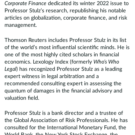
Corporate Finance
dedicated its winter 2022 issue to
Professor Stulz’s research, republishing his notable
articles on globalization, corporate finance, and risk
management.
Thomson Reuters includes Professor Stulz in its list
of the world’s most influential scientific minds. He is
one of the most highly cited scholars in financial
economics. Lexology Index (formerly
Who’s Who
Legal
) has recognized Professor Stulz as a leading
expert witness in legal arbitration and a
recommended consulting expert in assessing the
quantum of damages in the financial advisory and
valuation field.
Professor Stulz is a bank director and a trustee of
the Global Association of Risk Professionals. He has
consulted for the International Monetary Fund, the