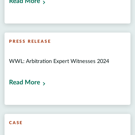
Read More
PRESS RELEASE
WWL: Arbitration Expert Witnesses 2024
Read More
CASE