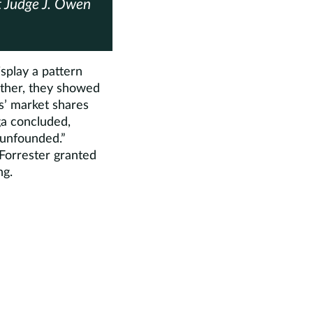
rt Judge J. Owen
isplay a pattern
Rather, they showed
s’ market shares
ga concluded,
s unfounded.”
 Forrester granted
ng.