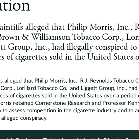
ation
aintiffs alleged that Philip Morris, Inc., 
Brown & Williamson Tobacco Corp., Lori
t Group, Inc., had illegally conspired to 
s of cigarettes sold in the United States 
fs alleged that Philip Morris, Inc., R.J. Reynolds Tobacco
orp., Lorillard Tobacco Co., and Liggett Group, Inc., had i
ces of cigarettes sold in the United States over a period 
Morris retained Cornerstone Research and Professor Kenn
a to assess competition in the cigarette industry and to an
 alleged conspiracy.