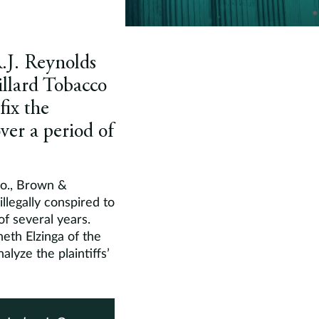
R.J. Reynolds
llard Tobacco
fix the
over a period of
 Co., Brown &
llegally conspired to
of several years.
eth Elzinga of the
alyze the plaintiffs’