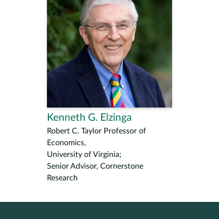
Kenneth G. Elzinga
Robert C. Taylor Professor of
Economics,
University of Virginia;
Senior Advisor, Cornerstone
Research