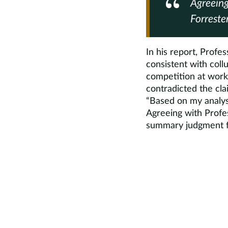
Agreeing
Forreste
In his report, Profes
consistent with coll
competition at work
contradicted the cla
“Based on my analysi
Agreeing with Profes
summary judgment fo