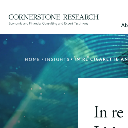
Skip
to
content
Ab
IN RE CIGARETTE A
HOME
INSIGHTS
In re