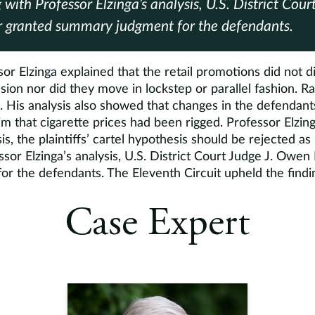
 with Professor Elzinga’s analysis, U.S. District Cou
r granted summary judgment for the defendants.
sor Elzinga explained that the retail promotions did not d
usion nor did they move in lockstep or parallel fashion. 
. His analysis also showed that changes in the defendant
im that cigarette prices had been rigged. Professor Elzin
s, the plaintiffs’ cartel hypothesis should be rejected a
sor Elzinga’s analysis, U.S. District Court Judge J. Owen
r the defendants. The Eleventh Circuit upheld the findi
Case Expert