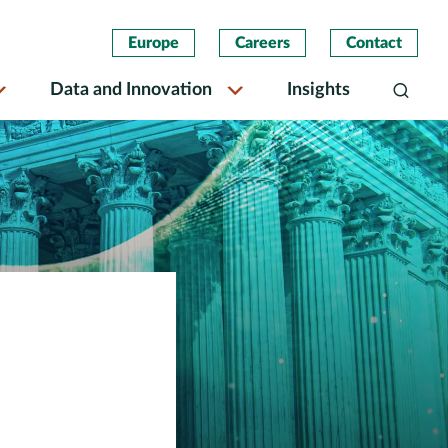
Europe
Careers
Contact
Data and Innovation
Insights
Search