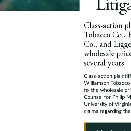
Litig
Class-action pl
Tobacco Co., 
Co., and Ligget
wholesale price
several years.
Class-action plaintif
Williamson Tobacco C
fix the wholesale pri
Counsel for Philip 
University of Virgini
claims regarding the