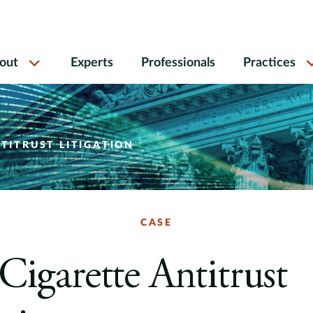
out
Experts
Professionals
Practices
NTITRUST LITIGATION
CASE
 Cigarette Antitrust