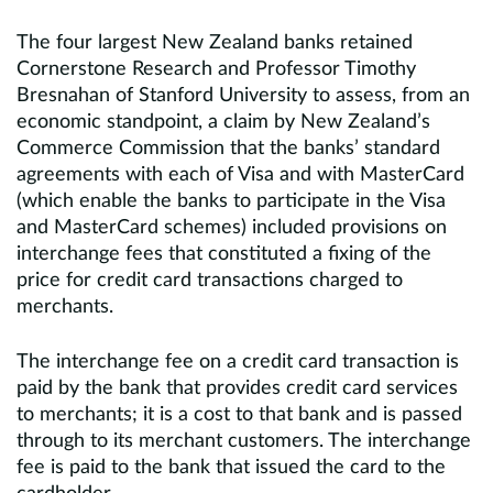
The four largest New Zealand banks retained
Cornerstone Research and Professor Timothy
Bresnahan of Stanford University to assess, from an
economic standpoint, a claim by New Zealand’s
Commerce Commission that the banks’ standard
agreements with each of Visa and with MasterCard
(which enable the banks to participate in the Visa
and MasterCard schemes) included provisions on
interchange fees that constituted a fixing of the
price for credit card transactions charged to
merchants.
The interchange fee on a credit card transaction is
paid by the bank that provides credit card services
to merchants; it is a cost to that bank and is passed
through to its merchant customers. The interchange
fee is paid to the bank that issued the card to the