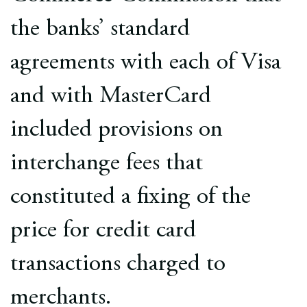
the banks’ standard
agreements with each of Visa
and with MasterCard
included provisions on
interchange fees that
constituted a fixing of the
price for credit card
transactions charged to
merchants.