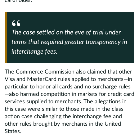
cardholder.
The case settled on the eve of trial under
terms that required greater transparency in
interchange fees.
The Commerce Commission also claimed that other
Visa and MasterCard rules applied to merchants—in
particular to honor all cards and no surcharge rules
—also harmed competition in markets for credit card
services supplied to merchants. The allegations in
this case were similar to those made in the class
action case challenging the interchange fee and
other rules brought by merchants in the United
States.