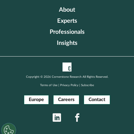
About
Experts
Professionals
Insights
Copyright © 2026 Cornerstone Research All Rights Reserved.
Terms of Use
|
Privacy Policy
|
Subscribe
Europe
Careers
Contact
LinkedIn
Facebook