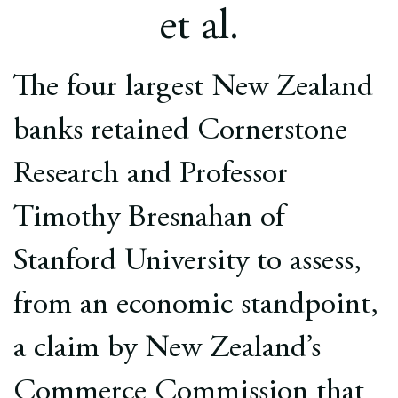
Europe
et al.
Careers
The four largest New Zealand
Contact
banks retained Cornerstone
Research and Professor
Timothy Bresnahan of
Stanford University to assess,
from an economic standpoint,
a claim by New Zealand’s
Commerce Commission that