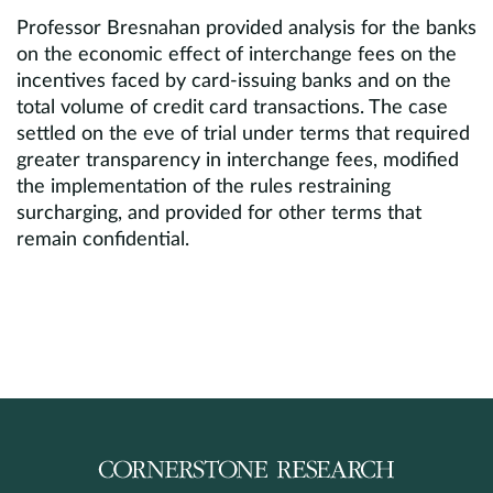
Professor Bresnahan provided analysis for the banks
on the economic effect of interchange fees on the
incentives faced by card-issuing banks and on the
total volume of credit card transactions. The case
settled on the eve of trial under terms that required
greater transparency in interchange fees, modified
the implementation of the rules restraining
surcharging, and provided for other terms that
remain confidential.