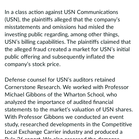
In a class action against USN Communications
(USN), the plaintiffs alleged that the company’s
misstatements and omissions had misled the
investing public regarding, among other things,
USN’s billing capabilities. The plaintiffs claimed that
the alleged fraud created a market for USN’s initial
public offering and subsequently inflated the
company’s stock price.
Defense counsel for USN’s auditors retained
Cornerstone Research. We worked with Professor
Michael Gibbons of the Wharton School, who
analyzed the importance of audited financial
statements to the market’s valuation of USN shares.
With Professor Gibbons we conducted an event
study, researched developments in the Competitive
Local Exchange Carrier industry and produced a