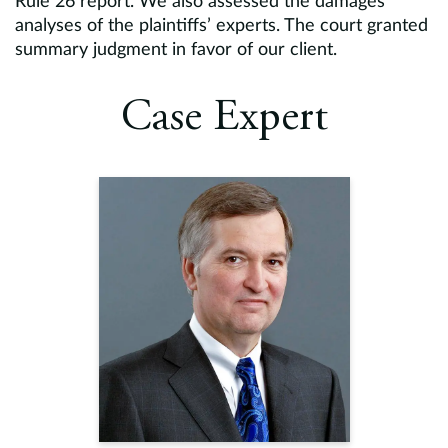
Rule 26 report. We also assessed the damages
analyses of the plaintiffs’ experts. The court granted
summary judgment in favor of our client.
Case Expert