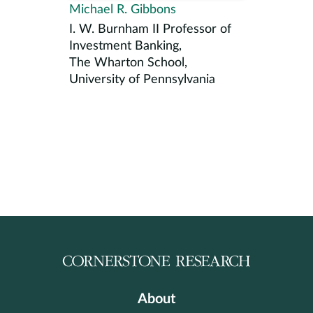
Michael R. Gibbons
I. W. Burnham II Professor of
Investment Banking,
The Wharton School,
University of Pennsylvania
About