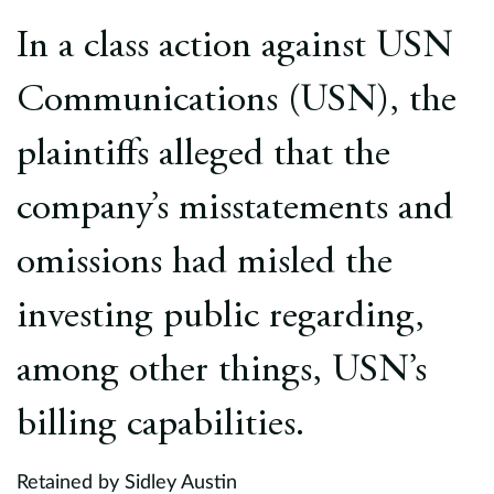
Europe
In a class action against USN
Careers
Communications (USN), the
Contact
plaintiffs alleged that the
company’s misstatements and
omissions had misled the
investing public regarding,
among other things, USN’s
billing capabilities.
Retained by Sidley Austin