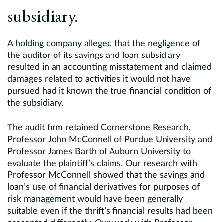
subsidiary.
A holding company alleged that the negligence of
the auditor of its savings and loan subsidiary
resulted in an accounting misstatement and claimed
damages related to activities it would not have
pursued had it known the true financial condition of
the subsidiary.
The audit firm retained Cornerstone Research,
Professor John McConnell of Purdue University and
Professor James Barth of Auburn University to
evaluate the plaintiff’s claims. Our research with
Professor McConnell showed that the savings and
loan’s use of financial derivatives for purposes of
risk management would have been generally
suitable even if the thrift’s financial results had been