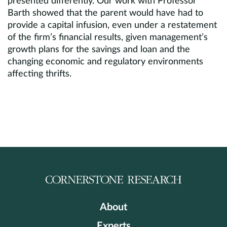
presented differently. Our work with Professor
Barth showed that the parent would have had to
provide a capital infusion, even under a restatement
of the firm’s financial results, given management’s
growth plans for the savings and loan and the
changing economic and regulatory environments
affecting thrifts.
About
Experts