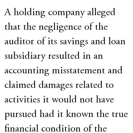
Europe
A holding company alleged
Careers
that the negligence of the
Contact
auditor of its savings and loan
subsidiary resulted in an
accounting misstatement and
claimed damages related to
activities it would not have
pursued had it known the true
financial condition of the