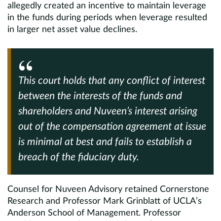
allegedly created an incentive to maintain leverage
in the funds during periods when leverage resulted
in larger net asset value declines.
This court holds that any conflict of interest
between the interests of the funds and
shareholders and Nuveen’s interest arising
out of the compensation agreement at issue
is minimal at best and fails to establish a
breach of the fiduciary duty.
Counsel for Nuveen Advisory retained Cornerstone
Research and Professor Mark Grinblatt of UCLA’s
Anderson School of Management. Professor