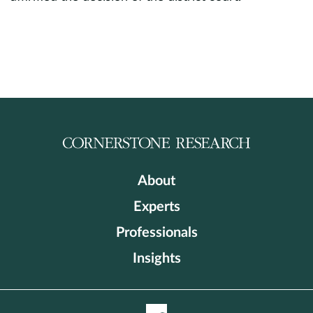
About
Experts
Professionals
Insights