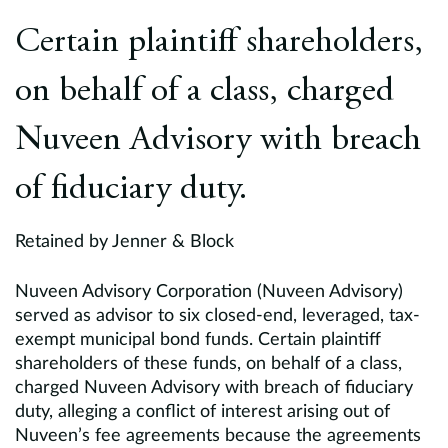
Europe
Certain plaintiff shareholders,
Careers
on behalf of a class, charged
Contact
Nuveen Advisory with breach
of fiduciary duty.
Retained by Jenner & Block
Nuveen Advisory Corporation (Nuveen Advisory)
served as advisor to six closed-end, leveraged, tax-
exempt municipal bond funds. Certain plaintiff
shareholders of these funds, on behalf of a class,
charged Nuveen Advisory with breach of fiduciary
duty, alleging a conflict of interest arising out of
Nuveen’s fee agreements because the agreements