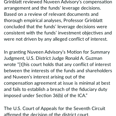
Grinblatt reviewed Nuveen Advisory’s compensation
arrangement and the funds’ leverage decisions.
Based on a review of relevant documents and
thorough empirical analyses, Professor Grinblatt
concluded that the funds’ leverage decisions were
consistent with the funds’ investment objectives and
were not driven by any alleged conflict of interest.
In granting Nuveen Advisory’s Motion for Summary
Judgment, U.S. District Judge Ronald A. Guzman
wrote “[t]his court holds that any conflict of interest
between the interests of the funds and shareholders
and Nuveen’s interest arising out of the
compensation agreement at issue is minimal at best
and fails to establish a breach of the fiduciary duty
imposed under Section 36(b) of the ICA.”
The U.S. Court of Appeals for the Seventh Circuit
affirmed the decision of the district court.