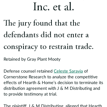
Europe
Inc. et al.
Careers
The jury found that the
Contact
defendants did not enter a
conspiracy to restrain trade.
Retained by Gray Plant Mooty
Defense counsel retained
Celeste Saravia
of
Cornerstone Research to analyze the competitive
effects of Hearth & Home’s decision to terminate its
distribution agreement with J & M Distributing and
to provide testimony at trial.
The plaintiff, J & M Distributing, alleged that Hearth