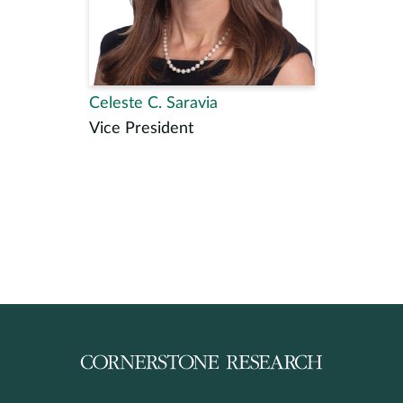
Celeste C. Saravia
Vice President