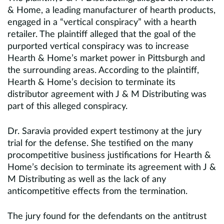
& Home, a leading manufacturer of hearth products,
engaged in a “vertical conspiracy” with a hearth
retailer. The plaintiff alleged that the goal of the
purported vertical conspiracy was to increase
Hearth & Home’s market power in Pittsburgh and
the surrounding areas. According to the plaintiff,
Hearth & Home’s decision to terminate its
distributor agreement with J & M Distributing was
part of this alleged conspiracy.
Dr. Saravia provided expert testimony at the jury
trial for the defense. She testified on the many
procompetitive business justifications for Hearth &
Home’s decision to terminate its agreement with J &
M Distributing as well as the lack of any
anticompetitive effects from the termination.
The jury found for the defendants on the antitrust