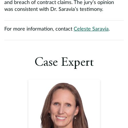
and breach of contract claims. The jury’s opinion
was consistent with Dr. Saravia’s testimony.
For more information, contact
Celeste Saravia
.
Case Expert