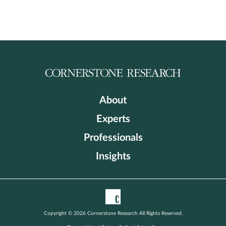
About
Experts
Professionals
Insights
Copyright © 2026 Cornerstone Research All Rights Reserved.