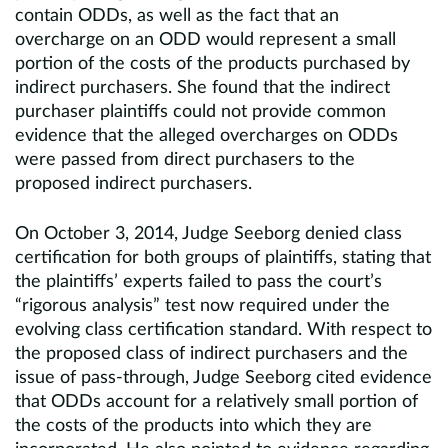
contain ODDs, as well as the fact that an
overcharge on an ODD would represent a small
portion of the costs of the products purchased by
indirect purchasers. She found that the indirect
purchaser plaintiffs could not provide common
evidence that the alleged overcharges on ODDs
were passed from direct purchasers to the
proposed indirect purchasers.
On October 3, 2014, Judge Seeborg denied class
certification for both groups of plaintiffs, stating that
the plaintiffs’ experts failed to pass the court’s
“rigorous analysis” test now required under the
evolving class certification standard. With respect to
the proposed class of indirect purchasers and the
issue of pass-through, Judge Seeborg cited evidence
that ODDs account for a relatively small portion of
the costs of the products into which they are