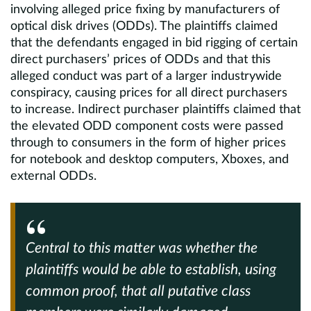
involving alleged price fixing by manufacturers of
optical disk drives (ODDs). The plaintiffs claimed
that the defendants engaged in bid rigging of certain
direct purchasers’ prices of ODDs and that this
alleged conduct was part of a larger industrywide
conspiracy, causing prices for all direct purchasers
to increase. Indirect purchaser plaintiffs claimed that
the elevated ODD component costs were passed
through to consumers in the form of higher prices
for notebook and desktop computers, Xboxes, and
external ODDs.
Central to this matter was whether the
plaintiffs would be able to establish, using
common proof, that all putative class