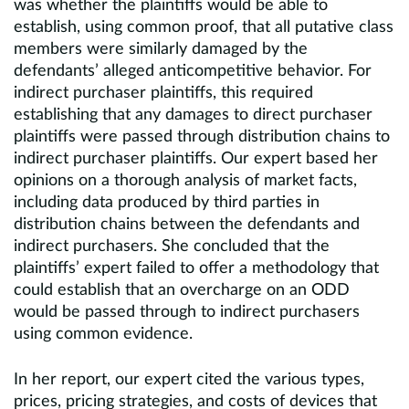
was whether the plaintiffs would be able to
establish, using common proof, that all putative class
members were similarly damaged by the
defendants’ alleged anticompetitive behavior. For
indirect purchaser plaintiffs, this required
establishing that any damages to direct purchaser
plaintiffs were passed through distribution chains to
indirect purchaser plaintiffs. Our expert based her
opinions on a thorough analysis of market facts,
including data produced by third parties in
distribution chains between the defendants and
indirect purchasers. She concluded that the
plaintiffs’ expert failed to offer a methodology that
could establish that an overcharge on an ODD
would be passed through to indirect purchasers
using common evidence.
In her report, our expert cited the various types,
prices, pricing strategies, and costs of devices that