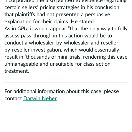
incorporated. He also pointed to evidence regarding
certain sellers’ pricing strategies in his conclusion
that plaintiffs had not presented a persuasive
explanation for their claims. He stated:
As in
GPU
, it would appear “that the only way to fully
assess pass-through in this action would be to
conduct a wholesaler-by-wholesaler and reseller-
by-reseller investigation, which would essentially
result in ‘thousands of mini-trials, rendering this case
unmanageable and unsuitable for class action
treatment.’”
For additional information about this case, please
contact
Darwin Neher
.