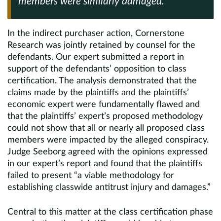
members were similarly damaged.
In the indirect purchaser action, Cornerstone
Research was jointly retained by counsel for the
defendants. Our expert submitted a report in
support of the defendants’ opposition to class
certification. The analysis demonstrated that the
claims made by the plaintiffs and the plaintiffs’
economic expert were fundamentally flawed and
that the plaintiffs’ expert’s proposed methodology
could not show that all or nearly all proposed class
members were impacted by the alleged conspiracy.
Judge Seeborg agreed with the opinions expressed
in our expert’s report and found that the plaintiffs
failed to present “a viable methodology for
establishing classwide antitrust injury and damages.”
Central to this matter at the class certification phase