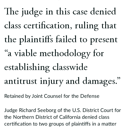
Europe
The judge in this case denied
Careers
class certification, ruling that
Contact
the plaintiffs failed to present
“a viable methodology for
establishing classwide
antitrust injury and damages.”
Retained by Joint Counsel for the Defense
Judge Richard Seeborg of the U.S. District Court for
the Northern District of California denied class
certification to two groups of plaintiffs in a matter