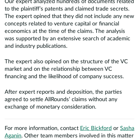
Our expert analyzed hundreds of documents related
to the plaintiff’s patents and claimed trade secrets.
The expert opined that they did not include any new
concepts related to venture capital or financial
economics at the time of the claims. The analysis
was supported by an extensive search of academic
and industry publications.
The expert also opined on the structure of the VC
market and on the relationship between VC
financing and the likelihood of company success.
After expert reports and deposition, the parties
agreed to settle AllRounds’ claims without any
exchange of monetary consideration.
For more information, contact
Eric Bickford
or
Sasha
Aganin
. Other team members involved in this matter