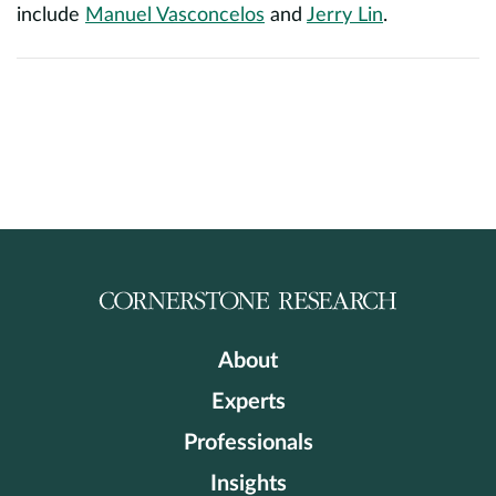
include
Manuel Vasconcelos
and
Jerry Lin
.
About
Experts
Professionals
Insights