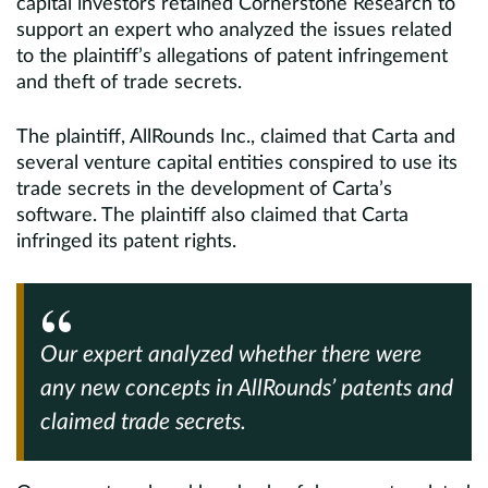
capital investors retained Cornerstone Research to
support an expert who analyzed the issues related
to the plaintiff’s allegations of patent infringement
and theft of trade secrets.
The plaintiff, AllRounds Inc., claimed that Carta and
several venture capital entities conspired to use its
trade secrets in the development of Carta’s
software. The plaintiff also claimed that Carta
infringed its patent rights.
Our expert analyzed whether there were
any new concepts in AllRounds’ patents and
claimed trade secrets.