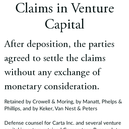
Europe
Claims in Venture
Careers
Capital
Contact
After deposition, the parties
agreed to settle the claims
without any exchange of
monetary consideration.
Retained by Crowell & Moring, by Manatt, Phelps &
Phillips, and by Keker, Van Nest & Peters
Defense counsel for Carta Inc. and several venture