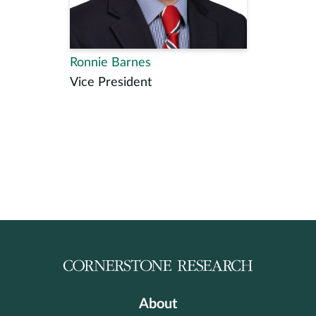
Ronnie Barnes
Vice President
About