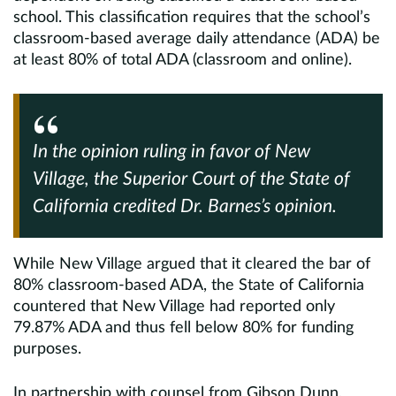
school. This classification requires that the school’s
classroom-based average daily attendance (ADA) be
at least 80% of total ADA (classroom and online).
In the opinion ruling in favor of New
Village, the Superior Court of the State of
California credited Dr. Barnes’s opinion.
While New Village argued that it cleared the bar of
80% classroom-based ADA, the State of California
countered that New Village had reported only
79.87% ADA and thus fell below 80% for funding
purposes.
In partnership with counsel from Gibson Dunn,