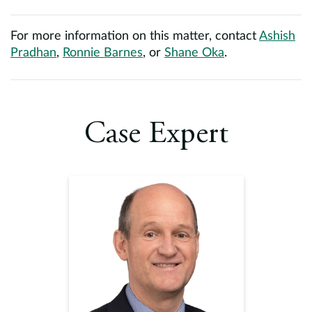
For more information on this matter, contact
Ashish
Pradhan
,
Ronnie Barnes
, or
Shane Oka
.
Case Expert