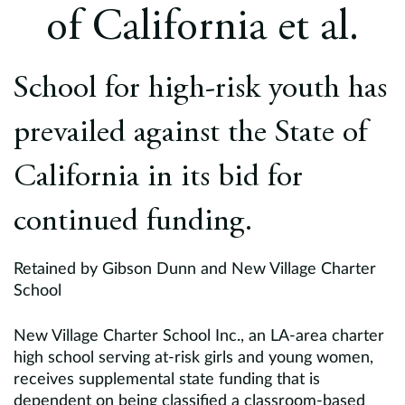
Europe
of California et al.
Careers
School for high-risk youth has
Contact
prevailed against the State of
California in its bid for
continued funding.
Retained by Gibson Dunn and New Village Charter
School
New Village Charter School Inc., an LA-area charter
high school serving at-risk girls and young women,
receives supplemental state funding that is
dependent on being classified a classroom-based