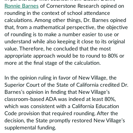
Ronnie Barnes
of Cornerstone Research opined on
rounding in the context of school attendance
calculations. Among other things, Dr. Barnes opined
that, from a mathematical perspective, the objective
of rounding is to make a number easier to use or
understand while also keeping it close to its original
value. Therefore, he concluded that the most
appropriate approach would be to round to 80% or
more at the final stage of the calculation.
In the opinion ruling in favor of New Village, the
Superior Court of the State of California credited Dr.
Barnes’s opinion in finding that New Village’s
classroom-based ADA was indeed at least 80%,
which was consistent with a California Education
Code provision that required rounding. After the
decision, the State promptly restored New Village’s
supplemental funding.