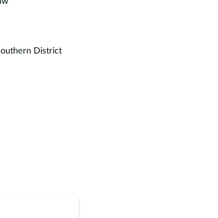
Law
outhern District