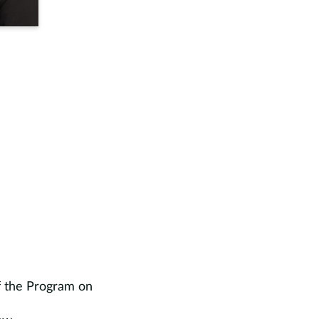
f the Program on