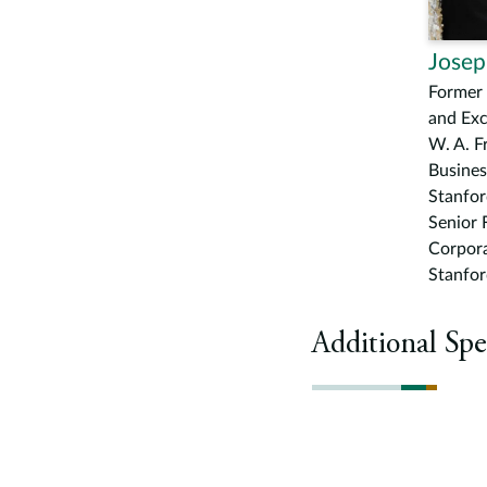
Josep
Former 
and Ex
W. A. F
Busines
Stanfor
Senior 
Corpor
Stanfor
Additional Spe