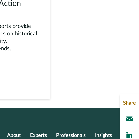
 Action
ports provide
cs on historical
ity,
ends.
Share
L
About
Experts
Professionals
Insights