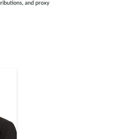
tributions, and proxy