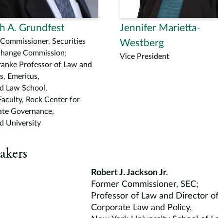
h A. Grundfest
Jennifer Marietta-
Commissioner, Securities
Westberg
change Commission;
Vice President
ranke Professor of Law and
s, Emeritus,
d Law School,
Faculty, Rock Center for
ate Governance,
d University
akers
Robert J. Jackson Jr.
Former Commissioner, SEC;
Professor of Law and Director o
Corporate Law and Policy,