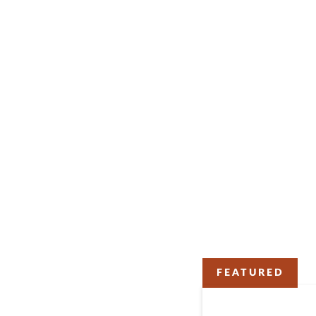
FEATURED