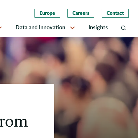
Europe
Careers
Contact
Data and Innovation
Insights
Search
From