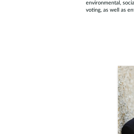
environmental, socia
voting, as well as en