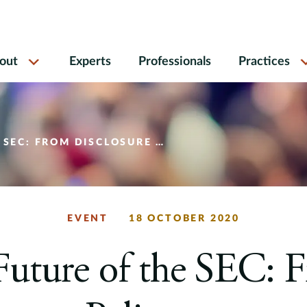
out
Experts
Professionals
Practices
Y TO ENFORCEMENT INITIATIVES AND EVERYTHING IN BETWEEN
EVENT
18 OCTOBER 2020
Future of the SEC: 