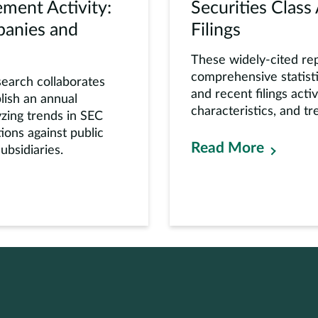
ment Activity:
Securities Class
panies and
Filings
These widely-cited re
comprehensive statisti
earch collaborates
and recent filings activ
lish an annual
characteristics, and tr
yzing trends in SEC
ons against public
Read More
bsidiaries.