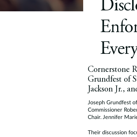
Discl
Enfor
Every
Cornerstone Re
Grundfest of 
Jackson Jr., 
Joseph Grundfest of
Commissioner Robert
Chair. Jennifer Mar
Their discussion foc