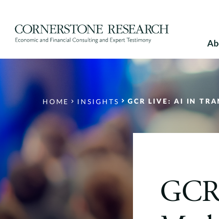
Skip
to
content
Ab
GCR LIVE: AI IN T
HOME
INSIGHTS
GCR 