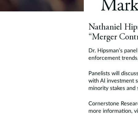
Mark
Nathaniel Hips
“Merger Contr
Dr. Hipsman’s panel 
enforcement trends
Panelists will discu
with AI investment s
minority stakes and s
Cornerstone Researc
more information, vi