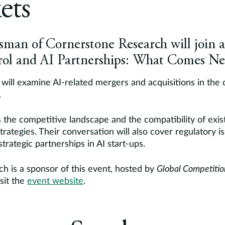
ets
man of Cornerstone Research will join a 
ol and AI Partnerships: What Comes Ne
will examine AI-related mergers and acquisitions in the 
.
ss the competitive landscape and the compatibility of exi
trategies. Their conversation will also cover regulatory i
trategic partnerships in AI start-ups.
h is a sponsor of this event, hosted by
Global Competiti
sit the
event website
.