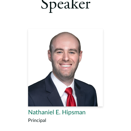
Speaker
Nathaniel E. Hipsman
Principal