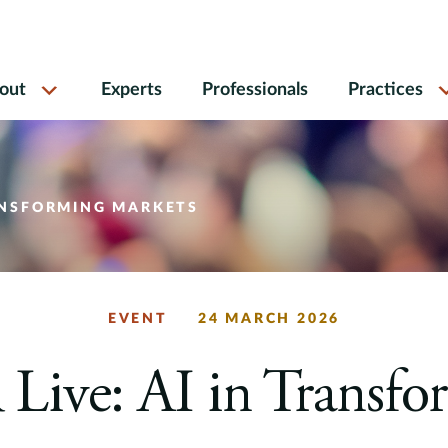
out
Experts
Professionals
Practices
RANSFORMING MARKETS
EVENT
24 MARCH 2026
Live: AI in Transfo