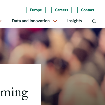
Europe
Careers
Contact
Data and Innovation
Insights
Search
rming