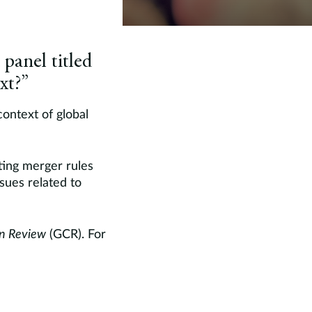
panel titled
xt?”
context of global
sting merger rules
ssues related to
on Review
(GCR). For