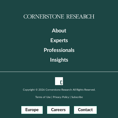
About
Experts
Professionals
Insights
Copyright © 2026 Cornerstone Research All Rights Reserved.
Terms of Use
|
Privacy Policy
|
Subscribe
Europe
Careers
Contact