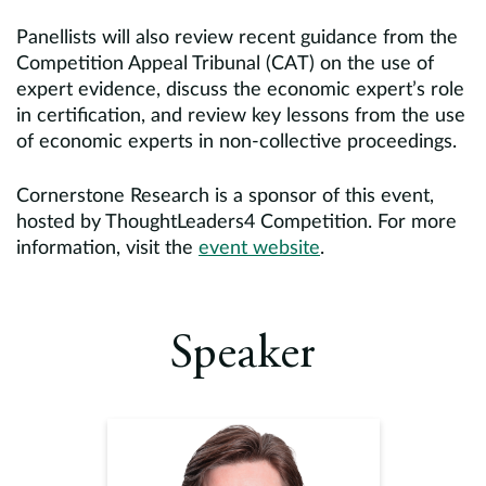
Panellists will also review recent guidance from the
Competition Appeal Tribunal (CAT) on the use of
expert evidence, discuss the economic expert’s role
in certification, and review key lessons from the use
of economic experts in non-collective proceedings.
Cornerstone Research is a sponsor of this event,
hosted by ThoughtLeaders4 Competition. For more
information, visit the
event website
.
Speaker