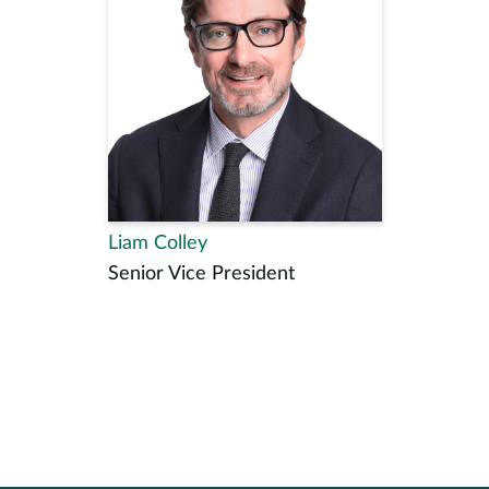
Liam Colley
Senior Vice President