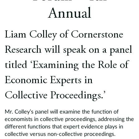
Europe
Annual
Careers
Liam Colley of Cornerstone
Contact
Research will speak on a panel
titled ‘Examining the Role of
Economic Experts in
Collective Proceedings.’
Mr. Colley’s panel will examine the function of
economists in collective proceedings, addressing the
different functions that expert evidence plays in
collective versus non-collective proceedings.