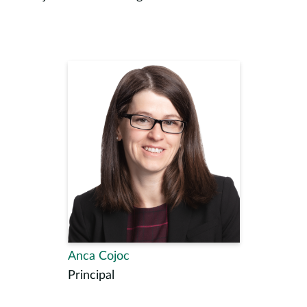
Anca Cojoc
Principal