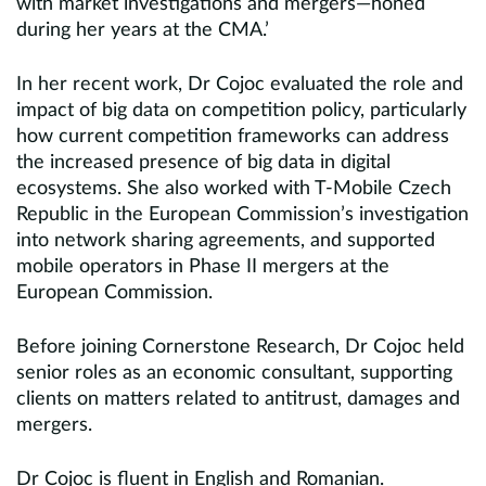
with market investigations and mergers—honed
during her years at the CMA.’
In her recent work, Dr Cojoc evaluated the role and
impact of big data on competition policy, particularly
how current competition frameworks can address
the increased presence of big data in digital
ecosystems. She also worked with T-Mobile Czech
Republic in the European Commission’s investigation
into network sharing agreements, and supported
mobile operators in Phase II mergers at the
European Commission.
Before joining Cornerstone Research, Dr Cojoc held
senior roles as an economic consultant, supporting
clients on matters related to antitrust, damages and
mergers.
Dr Cojoc is fluent in English and Romanian.