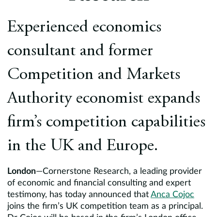
Europe
Experienced economics
Careers
consultant and former
Contact
Competition and Markets
Authority economist expands
firm’s competition capabilities
in the UK and Europe.
London
—Cornerstone Research, a leading provider
of economic and financial consulting and expert
testimony, has today announced that
Anca Cojoc
joins the firm’s UK competition team as a principal.