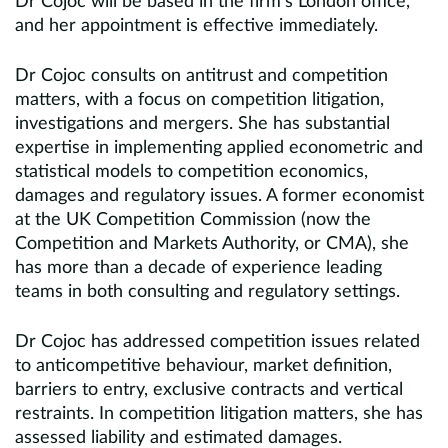
Dr Cojoc will be based in the firm’s London office,
and her appointment is effective immediately.
Dr Cojoc consults on antitrust and competition
matters, with a focus on competition litigation,
investigations and mergers. She has substantial
expertise in implementing applied econometric and
statistical models to competition economics,
damages and regulatory issues. A former economist
at the UK Competition Commission (now the
Competition and Markets Authority, or CMA), she
has more than a decade of experience leading
teams in both consulting and regulatory settings.
Dr Cojoc has addressed competition issues related
to anticompetitive behaviour, market definition,
barriers to entry, exclusive contracts and vertical
restraints. In competition litigation matters, she has
assessed liability and estimated damages.