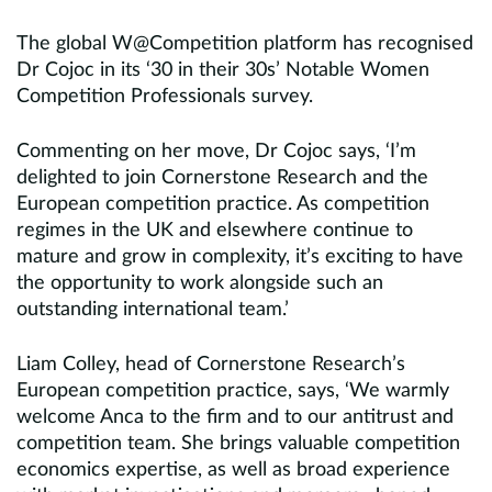
The global W@Competition platform has recognised
Dr Cojoc in its ‘30 in their 30s’ Notable Women
Competition Professionals survey.
Commenting on her move, Dr Cojoc says, ‘I’m
delighted to join Cornerstone Research and the
European competition practice. As competition
regimes in the UK and elsewhere continue to
mature and grow in complexity, it’s exciting to have
the opportunity to work alongside such an
outstanding international team.’
Liam Colley, head of Cornerstone Research’s
European competition practice, says, ‘We warmly
welcome Anca to the firm and to our antitrust and
competition team. She brings valuable competition
economics expertise, as well as broad experience