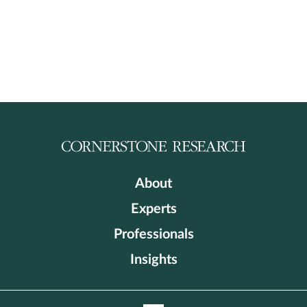
About
Experts
Professionals
Insights