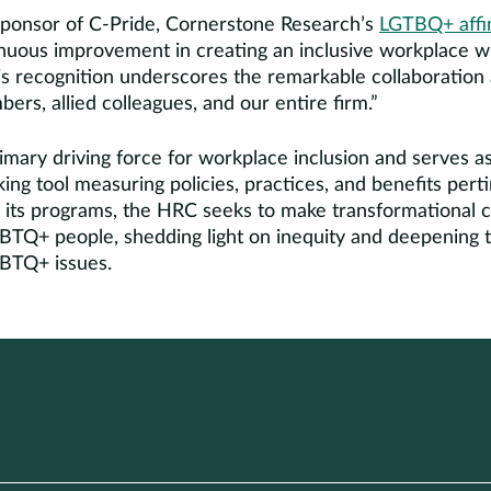
sponsor of C-Pride, Cornerstone Research’s
LGTBQ+ affin
inuous improvement in creating an inclusive workplace 
is recognition underscores the remarkable collaboration
s, allied colleagues, and our entire firm.”
mary driving force for workplace inclusion and serves as
ng tool measuring policies, practices, and benefits per
its programs, the HRC seeks to make transformational c
GBTQ+ people, shedding light on inequity and deepening t
GBTQ+ issues.