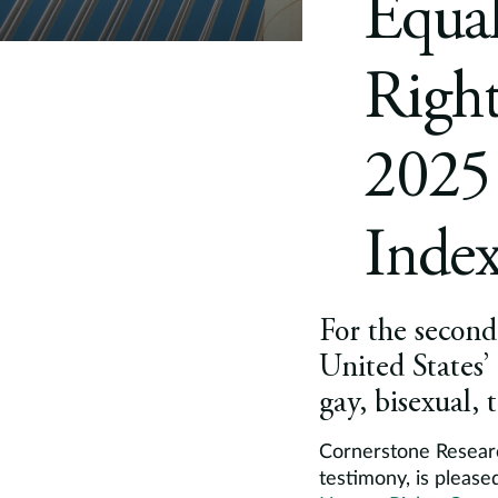
Equa
Righ
2025 
Inde
For the second 
United States’
gay, bisexual,
Cornerstone Researc
testimony, is please