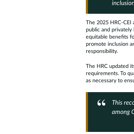
inclusion
The 2025 HRC-CEI a
public and privately
equitable benefits f
promote inclusion a
responsibility.
The HRC updated its 
requirements. To qua
as necessary to en
This rec
among C-