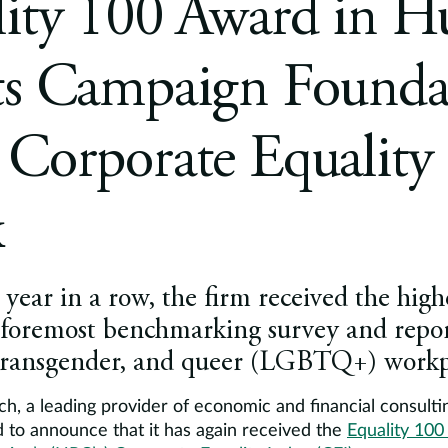
lity 100 Award in 
ts Campaign Foundat
Corporate Equality
x
year in a row, the firm received the highe
 foremost benchmarking survey and repor
 transgender, and queer (LGBTQ+) workpl
h, a leading provider of economic and financial consulti
d to announce that it has again received the
Equality 10