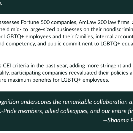
.
ssesses Fortune 500 companies, AmLaw 200 law firms, 
 held mid- to large-sized businesses on their nondiscrimin
or LGBTQ+ employees and their families, internal accounta
nd competency, and public commitment to LGBTQ+ equali
CEI criteria in the past year, adding more stringent and
lify, participating companies reevaluated their policies a
sure maximum benefits for LGBTQ+ employees.
ognition underscores the remarkable collaboration 
Pride members, allied colleagues, and our entire fi
—Shaama Pa