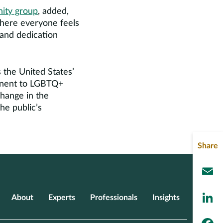
ity group
, added,
where everyone feels
 and dedication
 the United States’
tinent to LGBTQ+
hange in the
he public’s
Share
L
About
Experts
Professionals
Insights