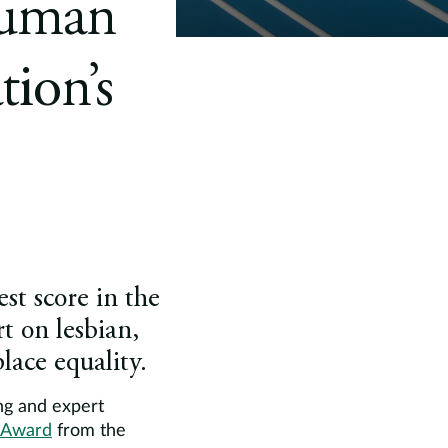
Human
ion’s
st score in the
t on lesbian,
ace equality.
ng and expert
0 Award
from the