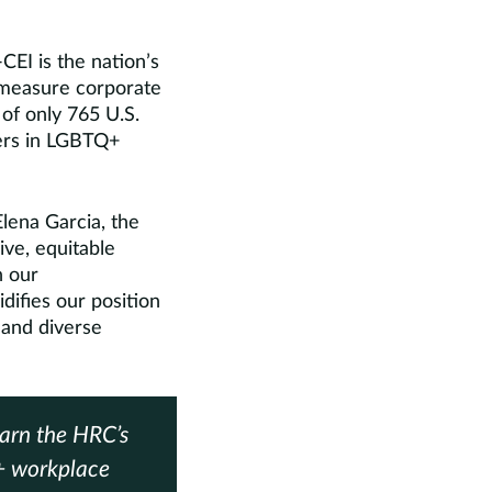
EI is the nation’s
 measure corporate
 of only 765 U.S.
ders in LGBTQ+
lena Garcia, the
ive, equitable
n our
difies our position
 and diverse
earn the HRC’s
+ workplace