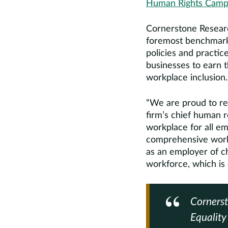
Human Rights Campai
Cornerstone Researc
foremost benchmark
policies and practic
businesses to earn 
workplace inclusion.
“We are proud to re
firm’s chief human r
workplace for all em
comprehensive workpl
as an employer of ch
workforce, which is 
Cornerst
Equalit