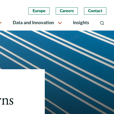
Europe
Careers
Contact
Data and Innovation
Insights
Search
rns