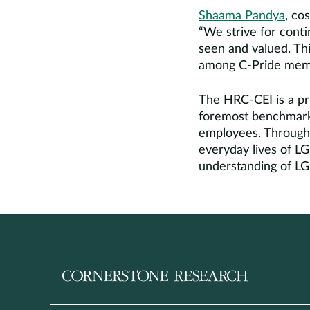
Shaama Pandya
, co
“We strive for cont
seen and valued. Th
among C-Pride member
The HRC-CEI is a pri
foremost benchmarki
employees. Through 
everyday lives of L
understanding of L