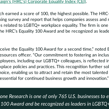
gn’s (HRC’s) Corporate Equality Index (CEI)
.
h earned a score of 100, the highest possible. The HRC-C
ing survey and report that helps companies assess and
es related to LGBTQ+ workplace equality. The firm is one
the HRC’s Equality 100 Award and be recognized as lea
ceive the Equality 100 Award for a second time,” noted E
esources officer. “Our commitment to fostering an inclus
ployees, including our LGBTQ+ colleagues, is reflected i
ace policies and practices. This recognition further soli
oice, enabling us to attract and retain the most talented
essential for continued business growth and innovation.”
one Research is one of only 765 U.S. businesses to 
y 100 Award and be recognized as leaders in LGBTQ