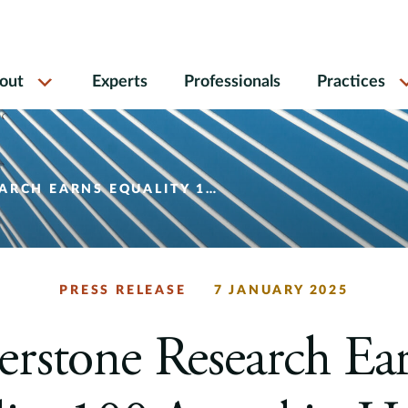
out
Experts
Professionals
Practices
MAN RIGHTS CAMPAIGN FOUNDATION’S 2025 CORPORATE EQUALITY INDEX
PRESS RELEASE
7 JANUARY 2025
rstone Research Ea