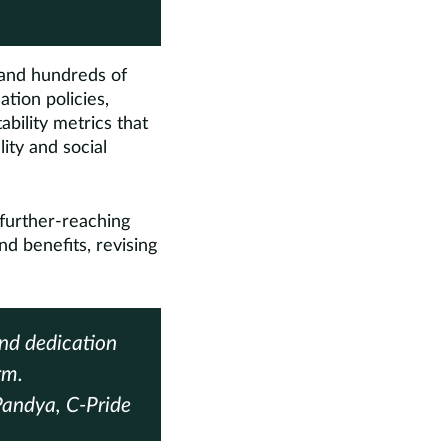
and hundreds of
ation policies,
bility metrics that
ty and social
 further-reaching
nd benefits, revising
and dedication
rm.
ndya, C-Pride