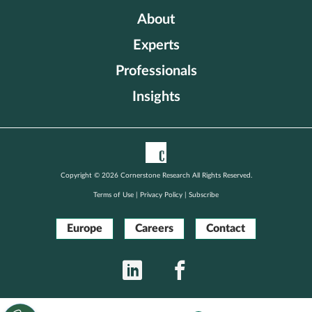
About
Experts
Professionals
Insights
Copyright © 2026 Cornerstone Research All Rights Reserved.
Terms of Use
|
Privacy Policy
|
Subscribe
Europe
Careers
Contact
LinkedIn
Facebook