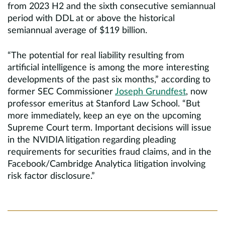
from 2023 H2 and the sixth consecutive semiannual
period with DDL at or above the historical
semiannual average of $119 billion.
“The potential for real liability resulting from
artificial intelligence is among the more interesting
developments of the past six months,” according to
former SEC Commissioner
Joseph Grundfest
, now
professor emeritus at Stanford Law School. “But
more immediately, keep an eye on the upcoming
Supreme Court term. Important decisions will issue
in the NVIDIA litigation regarding pleading
requirements for securities fraud claims, and in the
Facebook/Cambridge Analytica litigation involving
risk factor disclosure.”