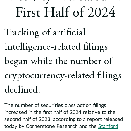
Europe
First Half of 2024
Careers
Tracking of artificial
Contact
intelligence-related filings
began while the number of
cryptocurrency-related filings
declined.
The number of securities class action filings
increased in the first half of 2024 relative to the
second half of 2023, according to a report released
today by Cornerstone Research and the
Stanford