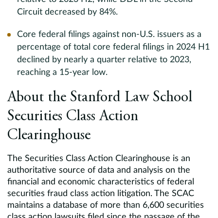
Circuit decreased by 84%.
Core federal filings against non-U.S. issuers as a
percentage of total core federal filings in 2024 H1
declined by nearly a quarter relative to 2023,
reaching a 15-year low.
About the Stanford Law School
Securities Class Action
Clearinghouse
The Securities Class Action Clearinghouse is an
authoritative source of data and analysis on the
financial and economic characteristics of federal
securities fraud class action litigation. The SCAC
maintains a database of more than 6,600 securities
class action lawsuits filed since the passage of the