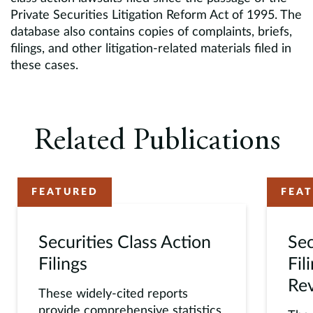
Private Securities Litigation Reform Act of 1995. The
database also contains copies of complaints, briefs,
filings, and other litigation-related materials filed in
these cases.
Related Publications
FEATURED
FEA
Securities Class Action
Sec
Filings
Fil
Re
These widely-cited reports
provide comprehensive statistics