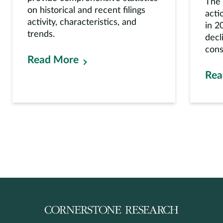
The 
on historical and recent filings
acti
activity, characteristics, and
in 2
trends.
decl
cons
Read More
Rea