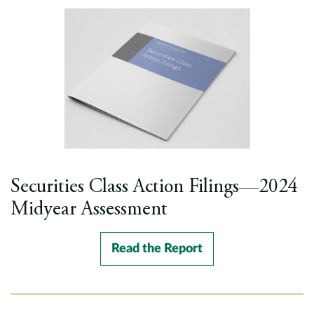
Securities Class Action Filings—2024
Midyear Assessment
Read the Report