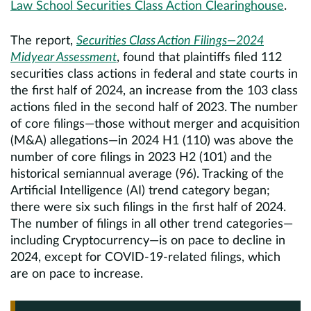
Law School Securities Class Action Clearinghouse
.
The report,
Securities Class Action Filings—2024
Midyear Assessment
, found that plaintiffs filed 112
securities class actions in federal and state courts in
the first half of 2024, an increase from the 103 class
actions filed in the second half of 2023. The number
of core filings—those without merger and acquisition
(M&A) allegations—in 2024 H1 (110) was above the
number of core filings in 2023 H2 (101) and the
historical semiannual average (96). Tracking of the
Artificial Intelligence (AI) trend category began;
there were six such filings in the first half of 2024.
The number of filings in all other trend categories—
including Cryptocurrency—is on pace to decline in
2024, except for COVID-19-related filings, which
are on pace to increase.