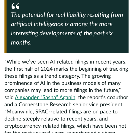
The potential for real liability resulting from
artificial intelligence is among the more
interesting developments of the past six
months.
“While we’ve seen AI-related filings in recent years,
the first half of 2024 marks the beginning of tracking
these filings as a trend category. The growing
prominence of AI in the business models of many
companies may lead to more filings in the future,”
said
Alexander “Sasha” Aganin
, the report’s coauthor
and a Cornerstone Research senior vice president.
“Meanwhile, SPAC-related filings are on pace to
decline steeply relative to recent years, and
cryptocurrency-related filings, which have been hot