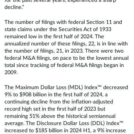
for the past several years, experienced a sharp
decline.”
The number of filings with federal Section 11 and
state claims under the Securities Act of 1933
remained low in the first half of 2024. The
annualized number of these filings, 22, is in line with
the number of filings, 21, in 2023. There were two
federal M&A filings, on pace to be the lowest annual
total since tracking of federal M&A filings began in
2009.
The Maximum Dollar Loss (MDL) Index™ decreased
9% to $908 billion in the first half of 2024, a
continuing decline from the inflation-adjusted
record high set in the first half of 2023 but
remaining 51% above the historical semiannual
average. The Disclosure Dollar Loss (DDL) Index™
increased to $185 billion in 2024 H1, a 9% increase