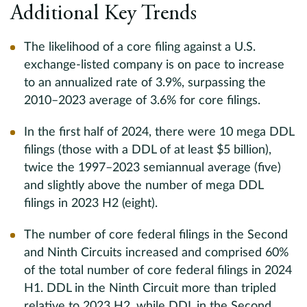
Additional Key Trends
The likelihood of a core filing against a U.S.
exchange-listed company is on pace to increase
to an annualized rate of 3.9%, surpassing the
2010–2023 average of 3.6% for core filings.
In the first half of 2024, there were 10 mega DDL
filings (those with a DDL of at least $5 billion),
twice the 1997–2023 semiannual average (five)
and slightly above the number of mega DDL
filings in 2023 H2 (eight).
The number of core federal filings in the Second
and Ninth Circuits increased and comprised 60%
of the total number of core federal filings in 2024
H1. DDL in the Ninth Circuit more than tripled
relative to 2023 H2, while DDL in the Second