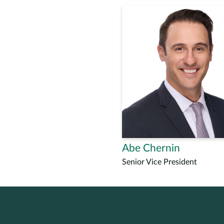
Abe Chernin
Senior Vice President