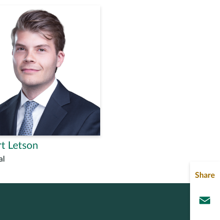
t Letson
al
Share