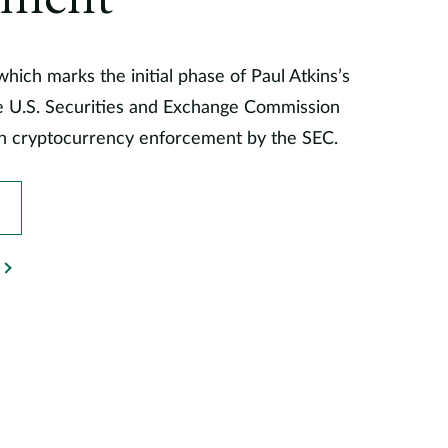
ement
hich marks the initial phase of Paul Atkins’s
he U.S. Securities and Exchange Commission
 in cryptocurrency enforcement by the SEC.