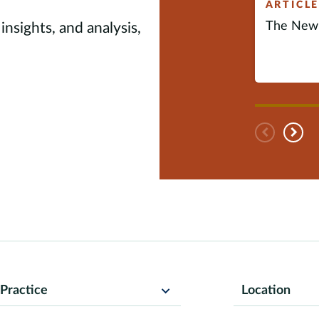
ARTICL
The New 
insights, and analysis,
Pre
N
Practice
Location