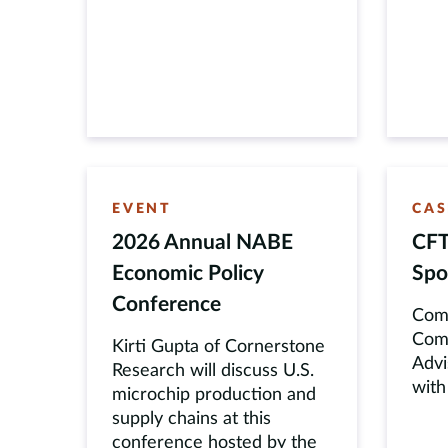
EVENT
CAS
2026 Annual NABE
CFT
Economic Policy
Spo
Conference
Comm
Comm
Kirti Gupta of Cornerstone
Advi
Research will discuss U.S.
with
microchip production and
supply chains at this
conference hosted by the