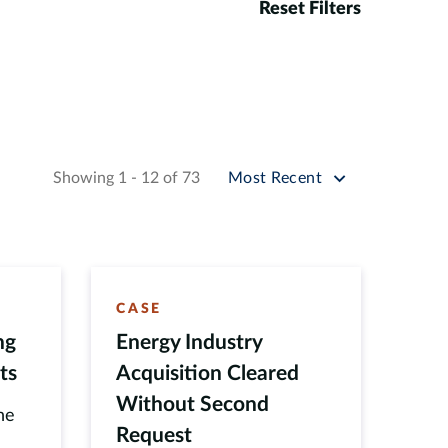
Reset Filters
Sort by
Showing 1 - 12 of 73
Most Recent
CASE
ng
Energy Industry
ts
Acquisition Cleared
Without Second
he
Request