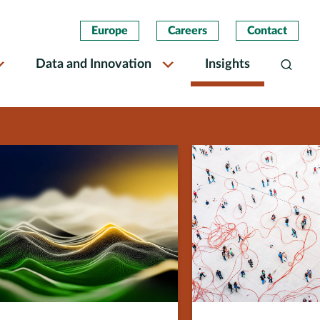
Europe
Careers
Contact
Data and Innovation
Insights
Search