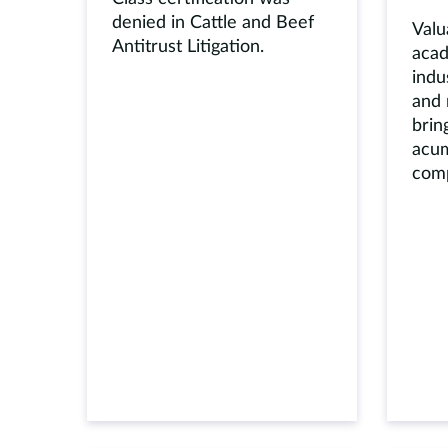
denied in Cattle and Beef
Valu
Antitrust Litigation.
acad
indu
and 
brin
acum
comp