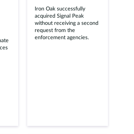
Iron Oak successfully
acquired Signal Peak
without receiving a second
request from the
enforcement agencies.
mate
ices