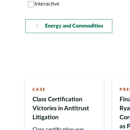
Interactive
Energy and Commodities
CASE
PRE
Class Certification
Fin
Victories in Antitrust
Rya
Litigation
Cor
as 
Class certification was