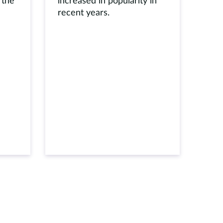
 the
increased in popularity in
recent years.