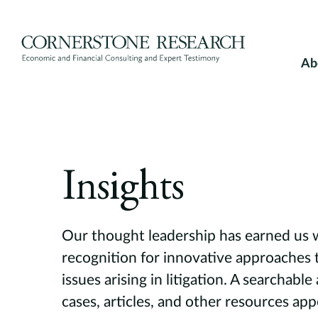
Skip
to
content
Ab
Insights
Our thought leadership has earned us
recognition for innovative approaches 
issues arising in litigation. A searchable
cases, articles, and other resources ap