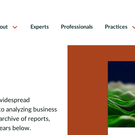
out
Experts
Professionals
Practices
 widespread
to analyzing business
 archive of reports,
pears below.