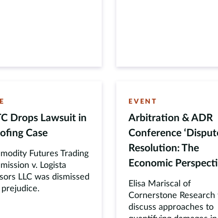
E
EVENT
C Drops Lawsuit in
Arbitration & ADR
ofing Case
Conference ‘Disput
Resolution: The
odity Futures Trading
Economic Perspecti
ission v. Logista
sors LLC was dismissed
Elisa Mariscal of
 prejudice.
Cornerstone Research w
discuss approaches to