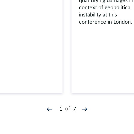
quantifying damages in
context of geopolitical
instability at this
conference in London.
of
1
7