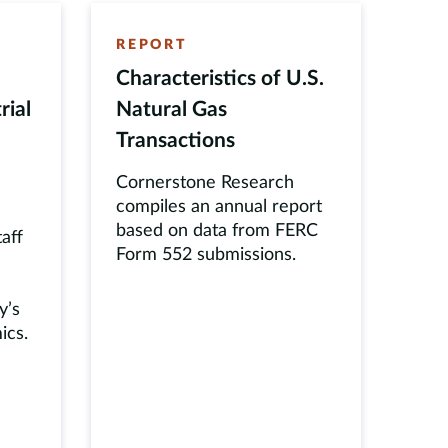
REPORT
Characteristics of U.S.
rial
Natural Gas
Transactions
Cornerstone Research
compiles an annual report
based on data from FERC
taff
Form 552 submissions.
y’s
ics.