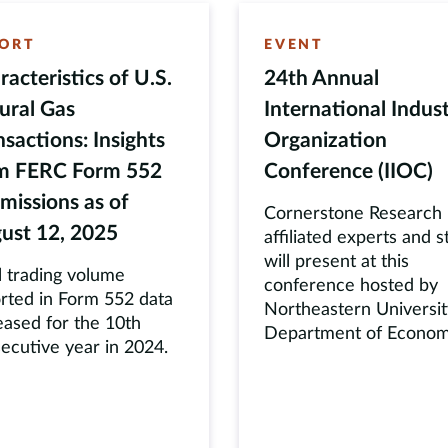
ORT
EVENT
racteristics of U.S.
24th Annual
ural Gas
International Indust
nsactions: Insights
Organization
m FERC Form 552
Conference (IIOC)
missions as of
Cornerstone Research
ust 12, 2025
affiliated experts and s
will present at this
l trading volume
conference hosted by
rted in Form 552 data
Northeastern Universit
eased for the 10th
Department of Econom
ecutive year in 2024.