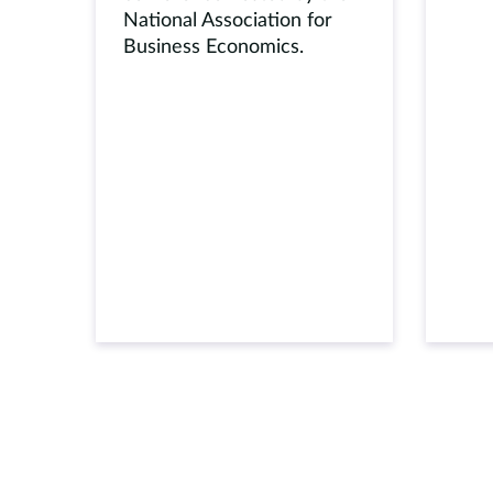
National Association for
Business Economics.