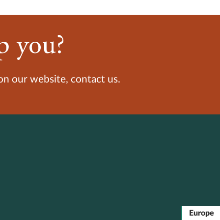
p you?
 on our website, contact us.
Europe