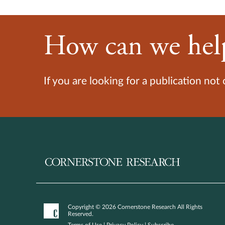
How can we hel
If you are looking for a publication not
Copyright © 2026 Cornerstone Research All Rights
Reserved.