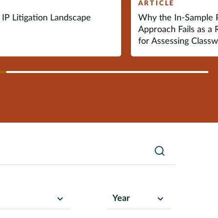
E
ARTICLE
IP Litigation Landscape
Why the In-Sample P
Approach Fails as a 
for Assessing Class
vious
ext
Search
Year