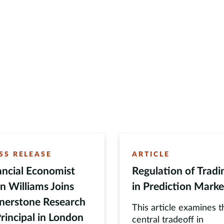
SS RELEASE
ARTICLE
ancial Economist
Regulation of Tradi
n Williams Joins
in Prediction Marke
nerstone Research
This article examines t
Principal in London
central tradeoff in