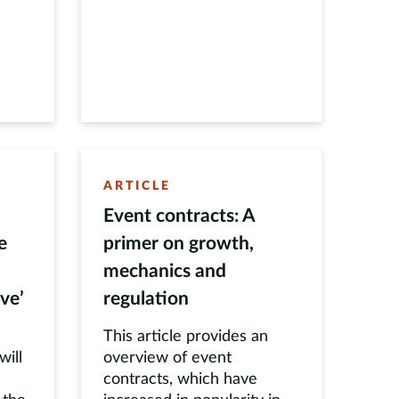
ARTICLE
Event contracts: A
e
primer on growth,
mechanics and
ve’
regulation
This article provides an
ill
overview of event
contracts, which have