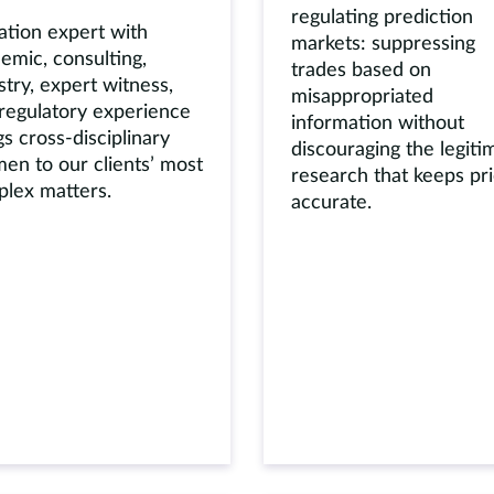
regulating prediction
ation expert with
markets: suppressing
emic, consulting,
trades based on
stry, expert witness,
misappropriated
regulatory experience
information without
gs cross-disciplinary
discouraging the legiti
en to our clients’ most
research that keeps pr
lex matters.
accurate.