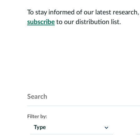
To stay informed of our latest research, 
subscribe
to our distribution list.
Search Insights
Filter by:
Type