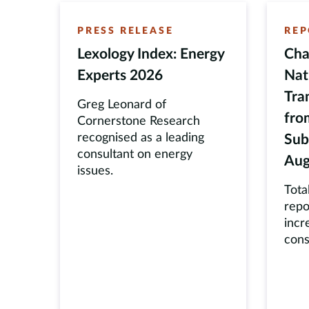
PRESS RELEASE
REP
Lexology Index: Energy
Cha
Experts 2026
Nat
Tra
Greg Leonard of
fro
Cornerstone Research
recognised as a leading
Sub
consultant on energy
Aug
issues.
Tota
repo
incr
cons