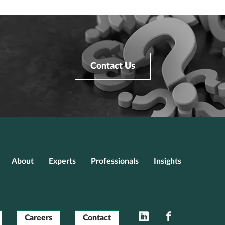
Contact Us
About
Experts
Professionals
Insights
LinkedIn
Facebook
Careers
Contact