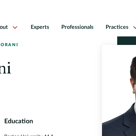
out
Experts
Professionals
Practices
GORANI
ni
Education