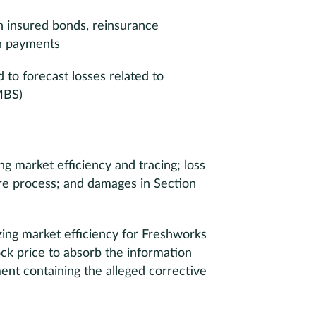
n insured bonds, reinsurance
n payments
 to forecast losses related to
MBS)
ing market efficiency and tracing; loss
ure process; and damages in Section
yzing market efficiency for Freshworks
ck price to absorb the information
ent containing the alleged corrective