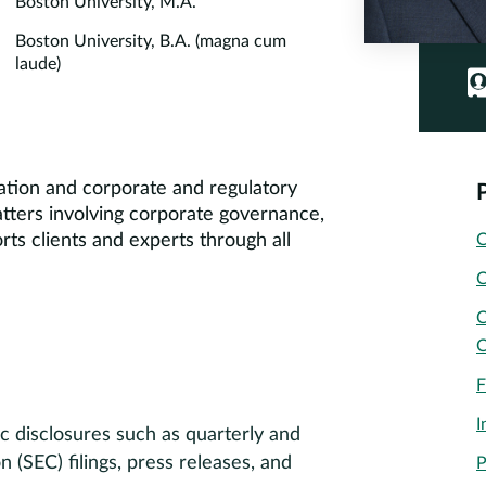
Boston University, M.A.
Boston University, B.A. (magna cum
laude)
gation and corporate and regulatory
matters involving corporate governance,
orts clients and experts through all
C
C
C
C
F
I
c disclosures such as quarterly and
(SEC) filings, press releases, and
P