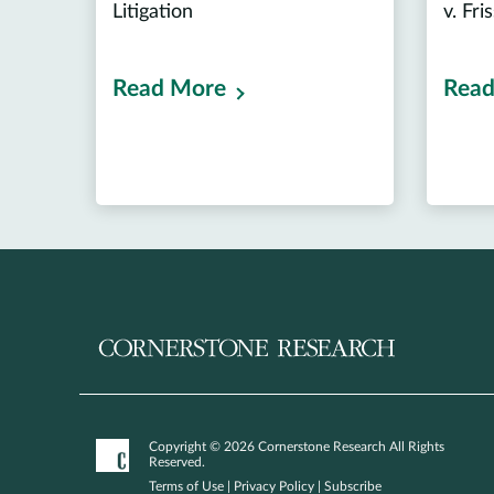
Litigation
v. Fri
Read More
Read
Copyright © 2026 Cornerstone Research All Rights
Reserved.
Terms of Use
|
Privacy Policy
|
Subscribe