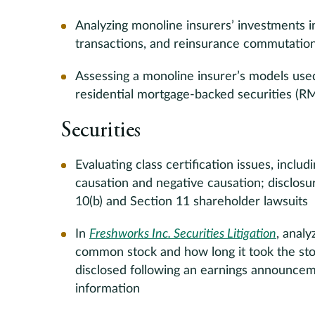
Analyzing monoline insurers’ investments i
transactions, and reinsurance commutatio
Assessing a monoline insurer’s models used
residential mortgage-backed securities (R
Securities
Evaluating class certification issues, includ
causation and negative causation; disclos
10(b) and Section 11 shareholder lawsuits
In
Freshworks Inc. Securities Litigation
, anal
common stock and how long it took the sto
disclosed following an earnings announcem
information