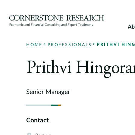
Skip
to
content
Ab
PRITHVI HIN
HOME
PROFESSIONALS
Prithvi Hingora
Senior Manager
Contact