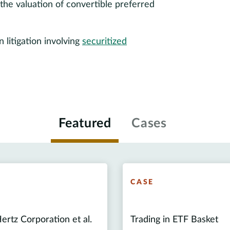
the valuation of convertible preferred
litigation involving
securitized
Featured
Cases
E
CASE
ertz Corporation et al.
Trading in ETF Basket