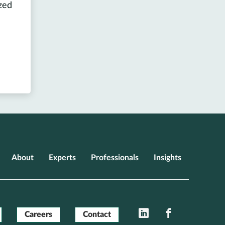
zed
About
Experts
Professionals
Insights
LinkedIn
Facebook
Careers
Contact