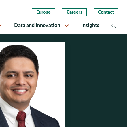
Europe
Careers
Contact
Data and Innovation
Insights
Search