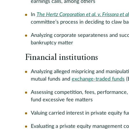
earnings calls, among others
In
The Hertz Corporation et al. v. Frissora et al
committee’s process in deciding to claw 
Analyzing corporate separateness and succes
bankruptcy matter
Financial institutions
Analyzing alleged mispricing and manipulat
mutual funds and
exchange-traded funds
(
Assessing competition, fees, performance, 
fund excessive fee matters
Valuing carried interest in private equity f
Evaluating a private equity management c