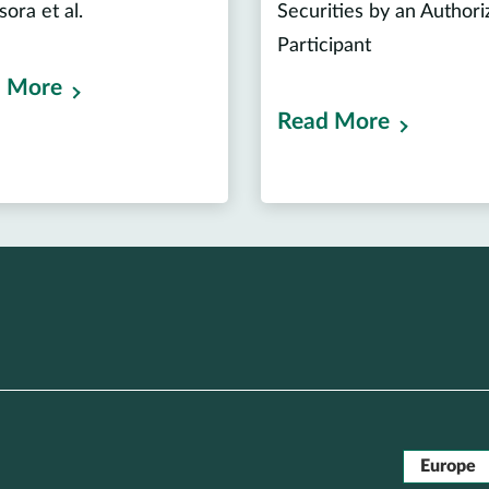
ssora et al.
Securities by an Authori
Participant
 More
Read More
Europe