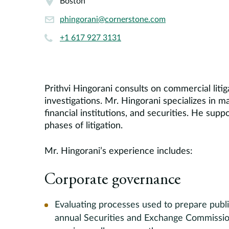
Boston
phingorani@cornerstone.com
+1 617 927 3131
Prithvi Hingorani consults on commercial liti
investigations. Mr. Hingorani specializes in 
financial institutions, and securities. He supp
phases of litigation.
Mr. Hingorani’s experience includes:
Corporate governance
Evaluating processes used to prepare publi
annual Securities and Exchange Commission 