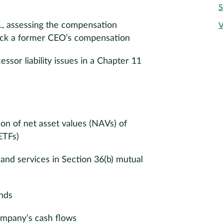
S
., assessing the compensation
V
back a former CEO’s compensation
sor liability issues in a Chapter 11
ion of net asset values (NAVs) of
ETFs)
and services in Section 36(b) mutual
unds
ompany’s cash flows