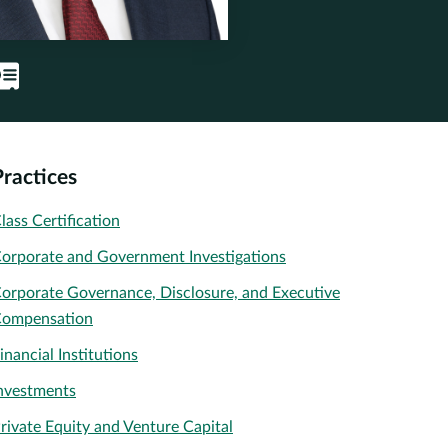
Practices
lass Certification
orporate and Government Investigations
orporate Governance, Disclosure, and Executive
ompensation
inancial Institutions
nvestments
rivate Equity and Venture Capital