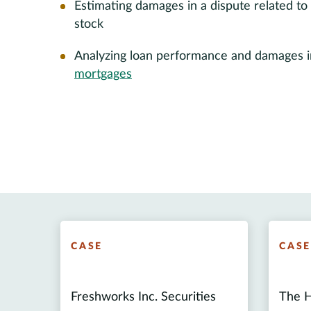
Estimating damages in a dispute related to 
stock
Analyzing loan performance and damages in 
mortgages
CASE
CAS
Freshworks Inc. Securities
The H