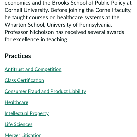
economics and the Brooks School of Public Policy at
Cornell University. Before joining the Cornell faculty,
he taught courses on healthcare systems at the
Wharton School, University of Pennsylvania.
Professor Nicholson has received several awards
for excellence in teaching.
Practices
Antitrust and Competition
Class Certification
Consumer Fraud and Product Liability
Healthcare
Intellectual Property
Life Sciences
Merger Litigation