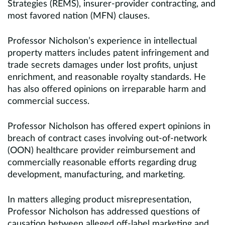
Strategies (REMS), insurer-provider contracting, and
most favored nation (MFN) clauses.
Professor Nicholson’s experience in intellectual
property matters includes patent infringement and
trade secrets damages under lost profits, unjust
enrichment, and reasonable royalty standards. He
has also offered opinions on irreparable harm and
commercial success.
Professor Nicholson has offered expert opinions in
breach of contract cases involving out-of-network
(OON) healthcare provider reimbursement and
commercially reasonable efforts regarding drug
development, manufacturing, and marketing.
In matters alleging product misrepresentation,
Professor Nicholson has addressed questions of
causation between alleged off-label marketing and