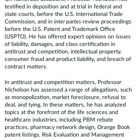
testified in deposition and at trial in federal and
state courts, before the U.S. International Trade
Commission, and in
inter partes
review proceedings
before the U.S. Patent and Trademark Office
(USPTO). He has offered expert opinions on issues
of liability, damages, and class certification in
antitrust and competition, intellectual property,
consumer fraud and product liability, and breach of
contract matters.
In antitrust and competition matters, Professor
Nicholson has assessed a range of allegations, such
as monopolization, market foreclosure, refusal to
deal, and tying. In these matters, he has analyzed
topics at the forefront of the life sciences and
healthcare industries, including PBM rebate
practices, pharmacy network design, Orange Book
patent listings, Risk Evaluation and Management