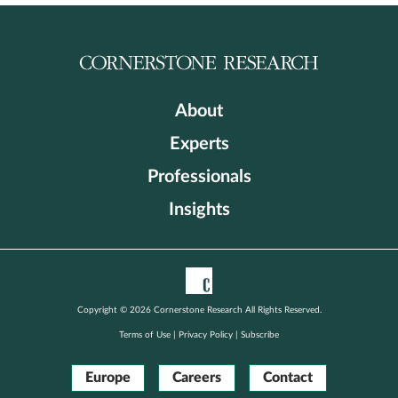
About
Experts
Professionals
Insights
Copyright © 2026 Cornerstone Research All Rights Reserved.
Terms of Use
|
Privacy Policy
|
Subscribe
Europe
Careers
Contact