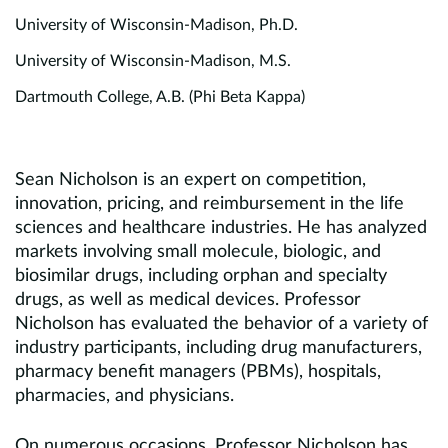
University of Wisconsin-Madison, Ph.D.
University of Wisconsin-Madison, M.S.
Dartmouth College, A.B. (Phi Beta Kappa)
Sean Nicholson is an expert on competition,
innovation, pricing, and reimbursement in the life
sciences and healthcare industries. He has analyzed
markets involving small molecule, biologic, and
biosimilar drugs, including orphan and specialty
drugs, as well as medical devices. Professor
Nicholson has evaluated the behavior of a variety of
industry participants, including drug manufacturers,
pharmacy benefit managers (PBMs), hospitals,
pharmacies, and physicians.
On numerous occasions, Professor Nicholson has