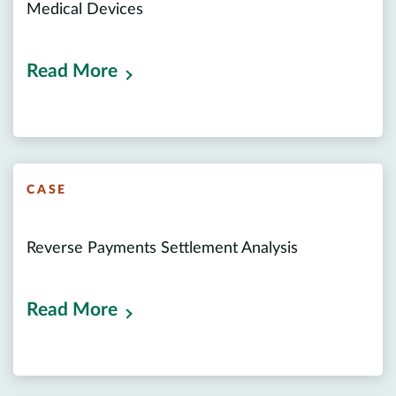
Medical Devices
Read More
CASE
Reverse Payments Settlement Analysis
Read More