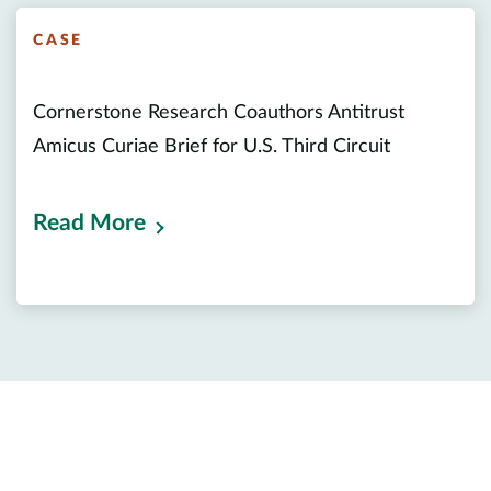
CASE
Cornerstone Research Coauthors Antitrust
Amicus Curiae Brief for U.S. Third Circuit
Read More