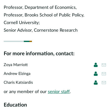
Europe
Professor, Department of Economics,
Professor, Brooks School of Public Policy,
Careers
Cornell University;
Contact
Senior Advisor, Cornerstone Research
For more information, contact:
Zoya Ma
zma
Zoya Marriott
Andrew
ael
Andrew Elzinga
Charis 
cha
Charis Katsiardis
or any member of our
senior staff
.
Education