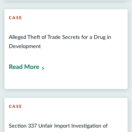
CASE
Alleged Theft of Trade Secrets for a Drug in
Development
Read More
CASE
Section 337 Unfair Import Investigation of