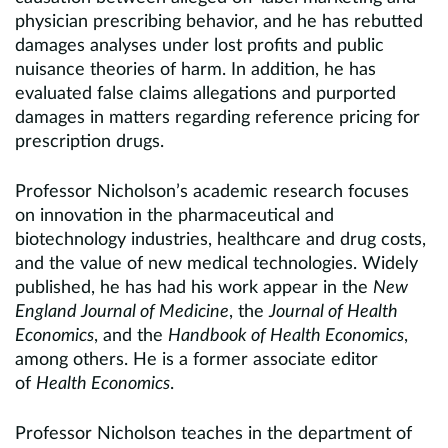
physician prescribing behavior, and he has rebutted
damages analyses under lost profits and public
nuisance theories of harm. In addition, he has
evaluated false claims allegations and purported
damages in matters regarding reference pricing for
prescription drugs.
Professor Nicholson’s academic research focuses
on innovation in the pharmaceutical and
biotechnology industries, healthcare and drug costs,
and the value of new medical technologies. Widely
published, he has had his work appear in the
New
England Journal of Medicine
, the
Journal of Health
Economics
, and the
Handbook of Health Economics
,
among others. He is a former associate editor
of
Health Economics
.
Professor Nicholson teaches in the department of