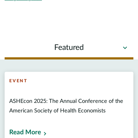
Featured
EVENT
ASHEcon 2025: The Annual Conference of the
American Society of Health Economists
Read More