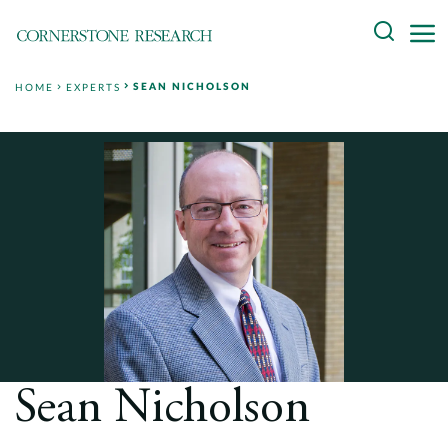
Skip
Search
to
content
SEAN NICHOLSON
HOME
EXPERTS
About
Experts
Professionals
Practices
Data and Innovation
Insights
Sean Nicholson