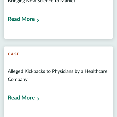
Bringing New Science to Market
Read More
CASE
Alleged Kickbacks to Physicians by a Healthcare
Company
Read More