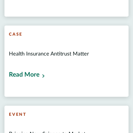
CASE
Health Insurance Antitrust Matter
Read More
EVENT