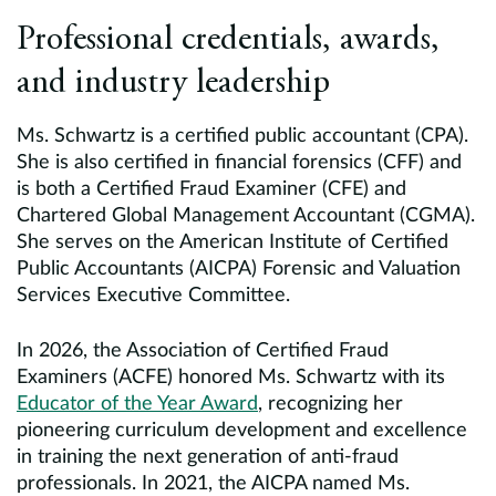
Professional credentials, awards,
and industry leadership
Ms. Schwartz is a certified public accountant (CPA).
She is also certified in financial forensics (CFF) and
is both a Certified Fraud Examiner (CFE) and
Chartered Global Management Accountant (CGMA).
She serves on the American Institute of Certified
Public Accountants (AICPA) Forensic and Valuation
Services Executive Committee.
In 2026, the Association of Certified Fraud
Examiners (ACFE) honored Ms. Schwartz with its
Educator of the Year Award
, recognizing her
pioneering curriculum development and excellence
in training the next generation of anti-fraud
professionals. In 2021, the AICPA named Ms.