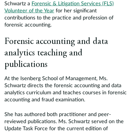
Schwartz a
Forensic & Litigation Services (FLS)
Volunteer of the Year
for her significant
contributions to the practice and profession of
forensic accounting.
Forensic accounting and data
analytics teaching and
publications
At the Isenberg School of Management, Ms.
Schwartz directs the forensic accounting and data
analytics curriculum and teaches courses in forensic
accounting and fraud examination.
She has authored both practitioner and peer-
reviewed publications. Ms. Schwartz served on the
Update Task Force for the current edition of