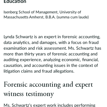
Education
Isenberg School of Management, University of
Massachusetts Amherst, B.B.A. (summa cum laude)
Lynda Schwartz is an expert in forensic accounting,
data analytics, and damages, with a focus on fraud
examination and risk assessment. Ms. Schwartz has
more than thirty years of forensic accounting and
auditing experience, analyzing economic, financial,
causation, and accounting issues in the context of
litigation claims and fraud allegations.
Forensic accounting and expert
witness testimony
Ms. Schwartz’s expert work includes performing