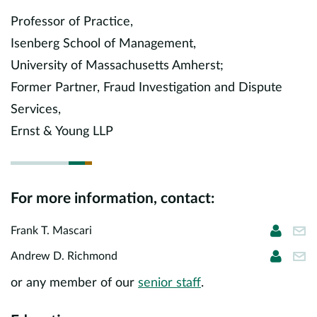
Europe
Professor of Practice,
Isenberg School of Management,
Careers
University of Massachusetts Amherst;
Contact
Former Partner, Fraud Investigation and Dispute
Services,
Ernst & Young LLP
For more information, contact:
Frank T
fma
Frank T. Mascari
Andrew
ari
Andrew D. Richmond
or any member of our
senior staff
.