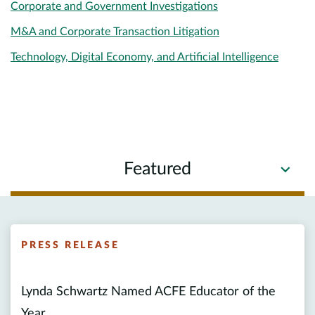
Corporate and Government Investigations
M&A and Corporate Transaction Litigation
Technology, Digital Economy, and Artificial Intelligence
Featured
PRESS RELEASE
Lynda Schwartz Named ACFE Educator of the
Year