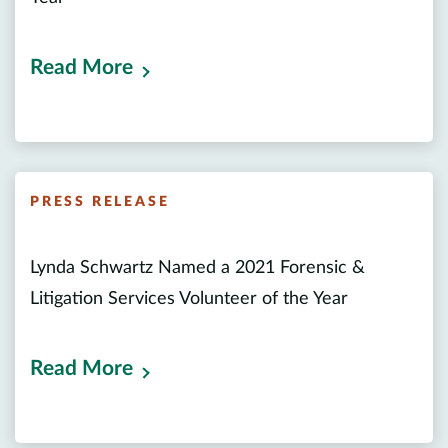
Read More
PRESS RELEASE
Lynda Schwartz Named a 2021 Forensic &
Litigation Services Volunteer of the Year
Read More