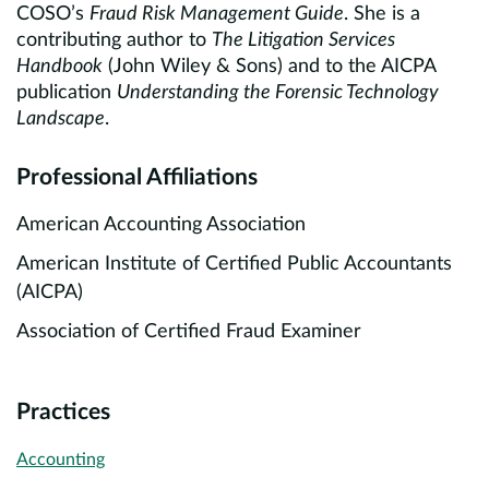
COSO’s
Fraud Risk Management Guide
. She is a
contributing author to
The Litigation Services
Handbook
(John Wiley & Sons) and to the AICPA
publication
Understanding the Forensic Technology
Landscape
.
Professional Affiliations
American Accounting Association
American Institute of Certified Public Accountants
(AICPA)
Association of Certified Fraud Examiner
Practices
Accounting