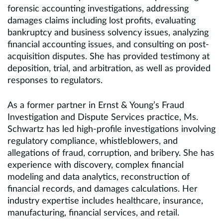
forensic accounting investigations, addressing
damages claims including lost profits, evaluating
bankruptcy and business solvency issues, analyzing
financial accounting issues, and consulting on post-
acquisition disputes. She has provided testimony at
deposition, trial, and arbitration, as well as provided
responses to regulators.
As a former partner in Ernst & Young’s Fraud
Investigation and Dispute Services practice, Ms.
Schwartz has led high-profile investigations involving
regulatory compliance, whistleblowers, and
allegations of fraud, corruption, and bribery. She has
experience with discovery, complex financial
modeling and data analytics, reconstruction of
financial records, and damages calculations. Her
industry expertise includes healthcare, insurance,
manufacturing, financial services, and retail.