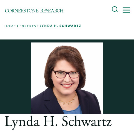
Skip
Search
to
content
LYNDA H. SCHWARTZ
HOME
EXPERTS
About
Experts
Professionals
Practices
Data and Innovation
Insights
Lynda H. Schwartz