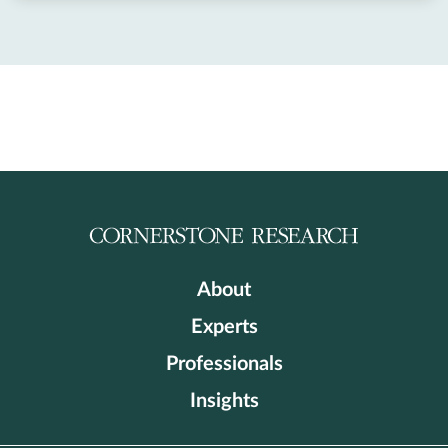
About
Experts
Professionals
Insights