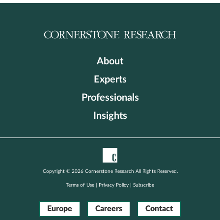
About
Experts
Professionals
Insights
Copyright © 2026 Cornerstone Research All Rights Reserved.
Terms of Use
|
Privacy Policy
|
Subscribe
Europe
Careers
Contact