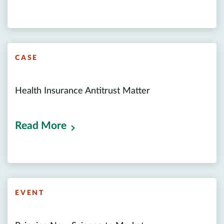
CASE
Health Insurance Antitrust Matter
Read More
EVENT