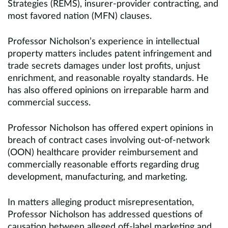
Strategies (REMS), insurer-provider contracting, and
most favored nation (MFN) clauses.
Professor Nicholson’s experience in intellectual
property matters includes patent infringement and
trade secrets damages under lost profits, unjust
enrichment, and reasonable royalty standards. He
has also offered opinions on irreparable harm and
commercial success.
Professor Nicholson has offered expert opinions in
breach of contract cases involving out-of-network
(OON) healthcare provider reimbursement and
commercially reasonable efforts regarding drug
development, manufacturing, and marketing.
In matters alleging product misrepresentation,
Professor Nicholson has addressed questions of
causation between alleged off-label marketing and