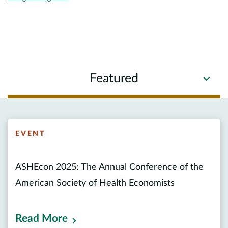
Featured
EVENT
ASHEcon 2025: The Annual Conference of the
American Society of Health Economists
Read More