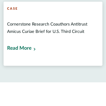
CASE
Cornerstone Research Coauthors Antitrust
Amicus Curiae Brief for U.S. Third Circuit
Read More