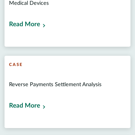
Medical Devices
Read More
CASE
Reverse Payments Settlement Analysis
Read More