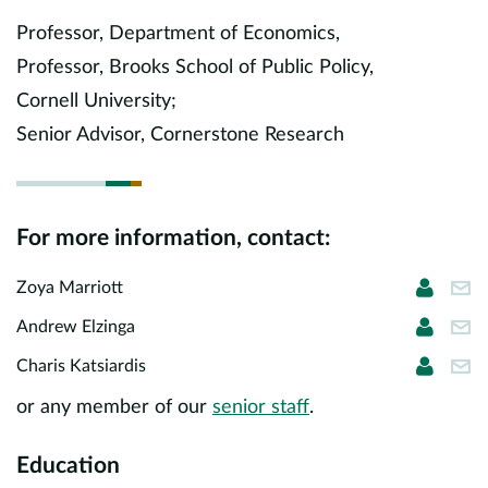
Europe
Professor, Department of Economics,
Professor, Brooks School of Public Policy,
Careers
Cornell University;
Contact
Senior Advisor, Cornerstone Research
For more information, contact:
Zoya Ma
zma
Zoya Marriott
Andrew
ael
Andrew Elzinga
Charis 
cha
Charis Katsiardis
or any member of our
senior staff
.
Education