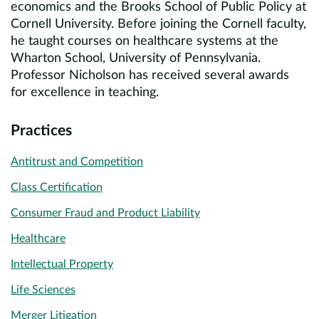
economics and the Brooks School of Public Policy at
Cornell University. Before joining the Cornell faculty,
he taught courses on healthcare systems at the
Wharton School, University of Pennsylvania.
Professor Nicholson has received several awards
for excellence in teaching.
Practices
Antitrust and Competition
Class Certification
Consumer Fraud and Product Liability
Healthcare
Intellectual Property
Life Sciences
Merger Litigation