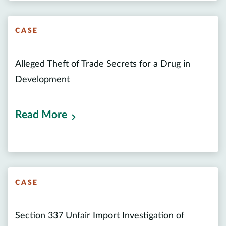
CASE
Alleged Theft of Trade Secrets for a Drug in
Development
Read More
CASE
Section 337 Unfair Import Investigation of