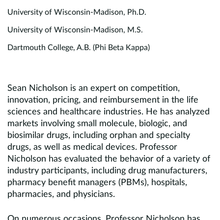
University of Wisconsin-Madison, Ph.D.
University of Wisconsin-Madison, M.S.
Dartmouth College, A.B. (Phi Beta Kappa)
Sean Nicholson is an expert on competition,
innovation, pricing, and reimbursement in the life
sciences and healthcare industries. He has analyzed
markets involving small molecule, biologic, and
biosimilar drugs, including orphan and specialty
drugs, as well as medical devices. Professor
Nicholson has evaluated the behavior of a variety of
industry participants, including drug manufacturers,
pharmacy benefit managers (PBMs), hospitals,
pharmacies, and physicians.
On numerous occasions, Professor Nicholson has