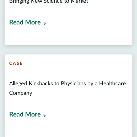
Bringing New Science to Market
Read More
CASE
Alleged Kickbacks to Physicians by a Healthcare
Company
Read More