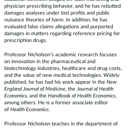
physician prescribing behavior, and he has rebutted
damages analyses under lost profits and public
nuisance theories of harm. In addition, he has
evaluated false claims allegations and purported
damages in matters regarding reference pricing for
prescription drugs.
Professor Nicholson’s academic research focuses
on innovation in the pharmaceutical and
biotechnology industries, healthcare and drug costs,
and the value of new medical technologies. Widely
published, he has had his work appear in the
New
England Journal of Medicine
, the
Journal of Health
Economics
, and the
Handbook of Health Economics
,
among others. He is a former associate editor
of
Health Economics
.
Professor Nicholson teaches in the department of