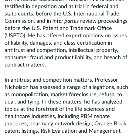
testified in deposition and at trial in federal and
state courts, before the U.S. International Trade
Commission, and in
inter partes
review proceedings
before the U.S. Patent and Trademark Office
(USPTO). He has offered expert opinions on issues
of liability, damages, and class certification in
antitrust and competition, intellectual property,
consumer fraud and product liability, and breach of
contract matters.
In antitrust and competition matters, Professor
Nicholson has assessed a range of allegations, such
as monopolization, market foreclosure, refusal to
deal, and tying. In these matters, he has analyzed
topics at the forefront of the life sciences and
healthcare industries, including PBM rebate
practices, pharmacy network design, Orange Book
patent listings, Risk Evaluation and Management