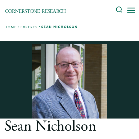
Skip
Search
to
content
SEAN NICHOLSON
HOME
EXPERTS
About
Experts
Professionals
Practices
Data and Innovation
Insights
Sean Nicholson