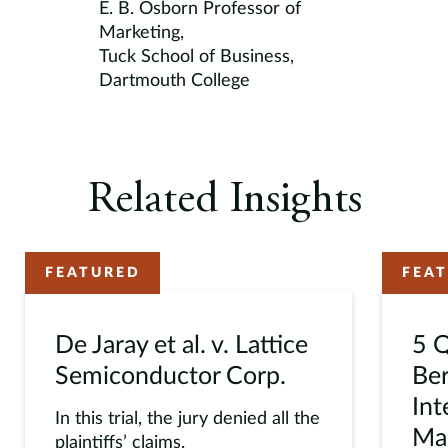
E. B. Osborn Professor of
Marketing,
Tuck School of Business,
Dartmouth College
Related Insights
FEATURED
FEA
De Jaray et al. v. Lattice
5 Q
Semiconductor Corp.
Ber
Int
In this trial, the jury denied all the
Mac
plaintiffs’ claims.