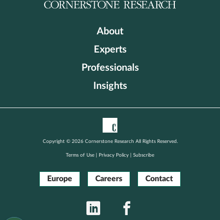
About
Experts
Professionals
Insights
Copyright © 2026 Cornerstone Research All Rights Reserved.
Terms of Use
|
Privacy Policy
|
Subscribe
Europe
Careers
Contact
LinkedIn
Facebook