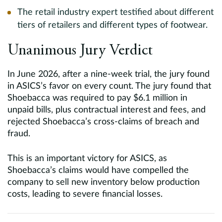
The retail industry expert testified about different
tiers of retailers and different types of footwear.
Unanimous Jury Verdict
In June 2026, after a nine-week trial, the jury found
in ASICS’s favor on every count. The jury found that
Shoebacca was required to pay $6.1 million in
unpaid bills, plus contractual interest and fees, and
rejected Shoebacca’s cross-claims of breach and
fraud.
This is an important victory for ASICS, as
Shoebacca’s claims would have compelled the
company to sell new inventory below production
costs, leading to severe financial losses.