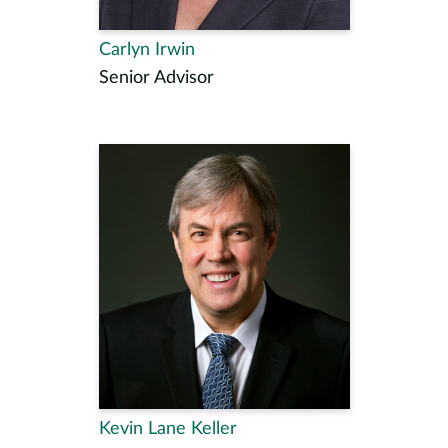
Carlyn Irwin
Senior Advisor
Kevin Lane Keller