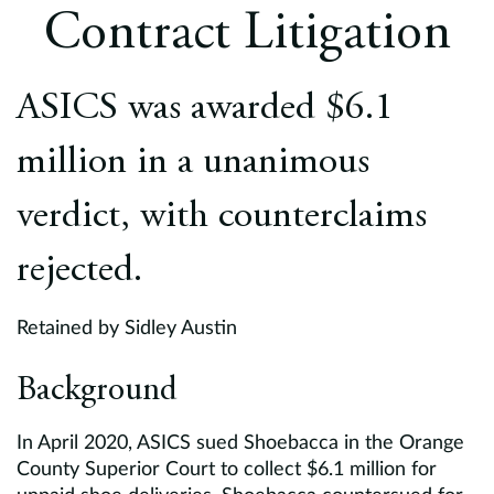
Europe
Contract Litigation
Careers
ASICS was awarded $6.1
Contact
million in a unanimous
verdict, with counterclaims
rejected.
Retained by Sidley Austin
Background
In April 2020, ASICS sued Shoebacca in the Orange
County Superior Court to collect $6.1 million for