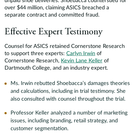
unpaid shoe deliveries. Shoebacca countersued for
over $44 million, claiming ASICS breached a
separate contract and committed fraud.
Effective Expert Testimony
Counsel for ASICS retained Cornerstone Research
to support three experts:
Carlyn Irwin
of
Cornerstone Research,
Kevin Lane Keller
of
Dartmouth College, and an industry expert.
Ms. Irwin rebutted Shoebacca’s damages theories
and calculations, including in trial testimony. She
also consulted with counsel throughout the trial.
Professor Keller analyzed a number of marketing
issues, including branding, retail strategy, and
customer segmentation.