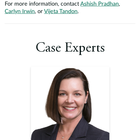
For more information, contact
Ashish Pradhan
,
Carlyn Irwin
, or
Vijeta Tandon
.
Case Experts