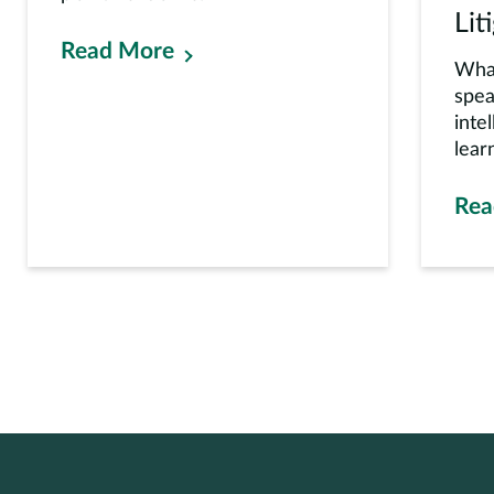
Lit
Read More
Whar
spea
inte
learn
Rea