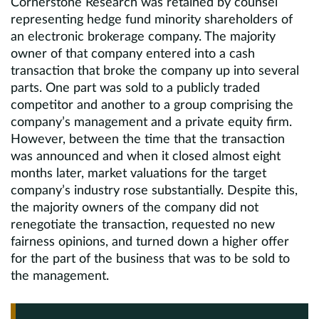
Cornerstone Research was retained by counsel
representing hedge fund minority shareholders of
an electronic brokerage company. The majority
owner of that company entered into a cash
transaction that broke the company up into several
parts. One part was sold to a publicly traded
competitor and another to a group comprising the
company’s management and a private equity firm.
However, between the time that the transaction
was announced and when it closed almost eight
months later, market valuations for the target
company’s industry rose substantially. Despite this,
the majority owners of the company did not
renegotiate the transaction, requested no new
fairness opinions, and turned down a higher offer
for the part of the business that was to be sold to
the management.