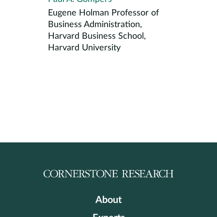
Eugene Holman Professor of
Business Administration,
Harvard Business School,
Harvard University
About