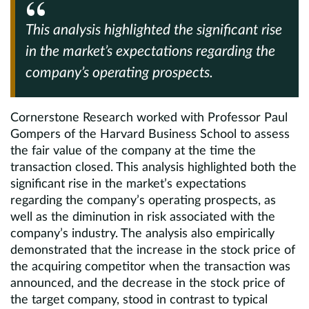
This analysis highlighted the significant rise
in the market’s expectations regarding the
company’s operating prospects.
Cornerstone Research worked with Professor Paul
Gompers of the Harvard Business School to assess
the fair value of the company at the time the
transaction closed. This analysis highlighted both the
significant rise in the market’s expectations
regarding the company’s operating prospects, as
well as the diminution in risk associated with the
company’s industry. The analysis also empirically
demonstrated that the increase in the stock price of
the acquiring competitor when the transaction was
announced, and the decrease in the stock price of
the target company, stood in contrast to typical