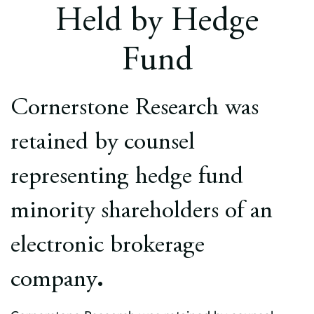
Europe
Held by Hedge
Careers
Fund
Contact
Cornerstone Research was
retained by counsel
representing hedge fund
minority shareholders of an
electronic brokerage
company
.