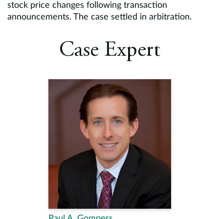
stock price changes following transaction
announcements. The case settled in arbitration.
Case Expert
Paul A. Gompers