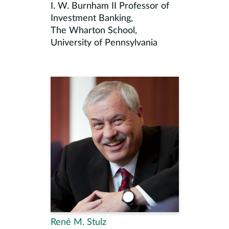
I. W. Burnham II Professor of
Investment Banking,
The Wharton School,
University of Pennsylvania
René M. Stulz