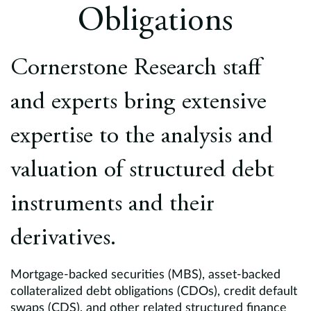
Europe
Obligations
Careers
Cornerstone Research staff
Contact
and experts bring extensive
expertise to the analysis and
valuation of structured debt
instruments and their
derivatives.
Mortgage-backed securities (MBS), asset-backed
collateralized debt obligations (CDOs), credit default
swaps (CDS), and other related structured finance