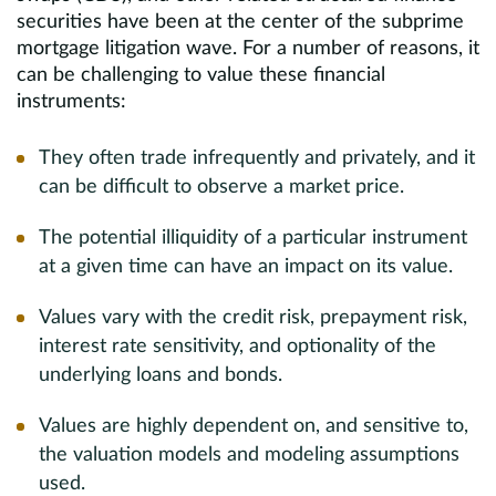
securities have been at the center of the subprime
mortgage litigation wave. For a number of reasons, it
can be challenging to value these financial
instruments:
They often trade infrequently and privately, and it
can be difficult to observe a market price.
The potential illiquidity of a particular instrument
at a given time can have an impact on its value.
Values vary with the credit risk, prepayment risk,
interest rate sensitivity, and optionality of the
underlying loans and bonds.
Values are highly dependent on, and sensitive to,
the valuation models and modeling assumptions
used.