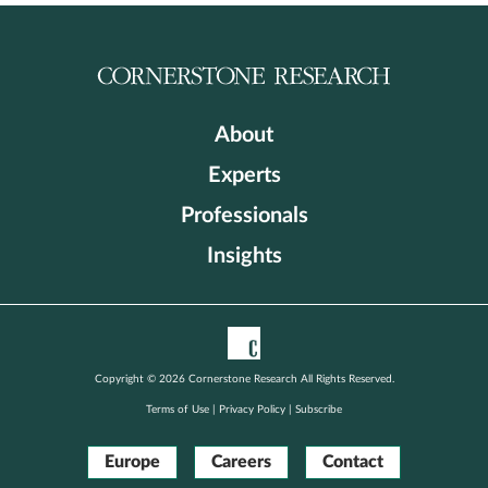
About
Experts
Professionals
Insights
Copyright © 2026 Cornerstone Research All Rights Reserved.
Terms of Use
|
Privacy Policy
|
Subscribe
Europe
Careers
Contact