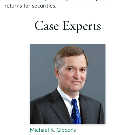
returns for securities.
Case Experts
Michael R. Gibbons