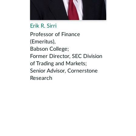
Erik R. Sirri
Professor of Finance
(Emeritus),
Babson College;
Former Director, SEC Division
of Trading and Markets;
Senior Advisor, Cornerstone
Research