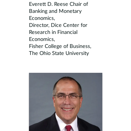
Everett D. Reese Chair of
Banking and Monetary
Economics,
Director, Dice Center for
Research in Financial
Economics,
Fisher College of Business,
The Ohio State University