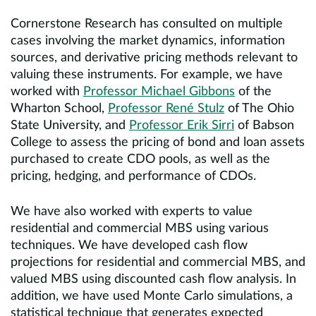
Cornerstone Research has consulted on multiple
cases involving the market dynamics, information
sources, and derivative pricing methods relevant to
valuing these instruments. For example, we have
worked with
Professor Michael Gibbons
of the
Wharton School,
Professor René Stulz
of The Ohio
State University, and
Professor Erik Sirri
of Babson
College to assess the pricing of bond and loan assets
purchased to create CDO pools, as well as the
pricing, hedging, and performance of CDOs.
We have also worked with experts to value
residential and commercial MBS using various
techniques. We have developed cash flow
projections for residential and commercial MBS, and
valued MBS using discounted cash flow analysis. In
addition, we have used Monte Carlo simulations, a
statistical technique that generates expected