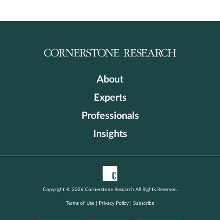
About
Experts
Professionals
Insights
Copyright © 2026 Cornerstone Research All Rights Reserved.
Terms of Use
|
Privacy Policy
|
Subscribe