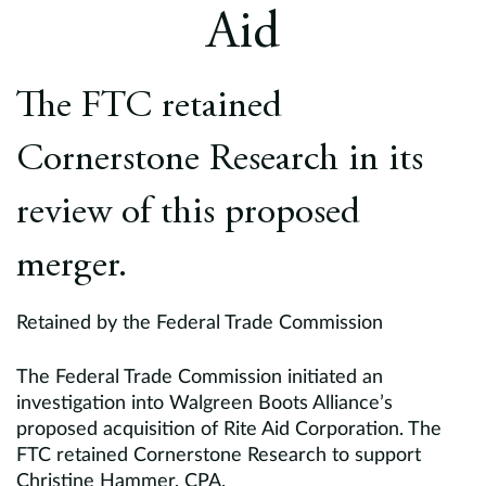
Europe
Aid
Careers
The FTC retained
Contact
Cornerstone Research in its
review of this proposed
merger.
Retained by the Federal Trade Commission
The Federal Trade Commission initiated an
investigation into Walgreen Boots Alliance’s
proposed acquisition of Rite Aid Corporation. The
FTC retained Cornerstone Research to support
Christine Hammer, CPA.