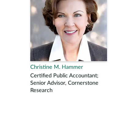
Christine M. Hammer
Certified Public Accountant;
Senior Advisor, Cornerstone
Research