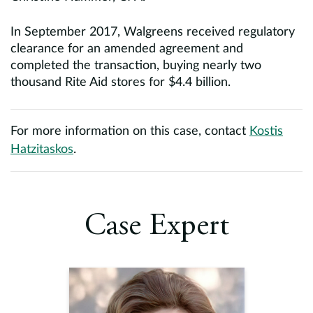
In September 2017, Walgreens received regulatory
clearance for an amended agreement and
completed the transaction, buying nearly two
thousand Rite Aid stores for $4.4 billion.
For more information on this case, contact
Kostis
Hatzitaskos
.
Case Expert