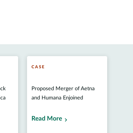
CASE
ock
Proposed Merger of Aetna
ica
and Humana Enjoined
Read More