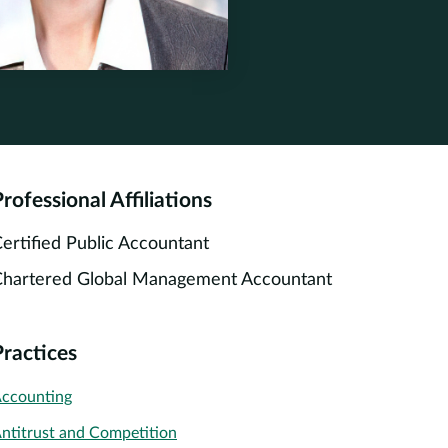
ne.com
one.com
rofessional Affiliations
ertified Public Accountant
hartered Global Management Accountant
Practices
ccounting
ntitrust and Competition