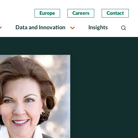
Europe
Careers
Contact
Data and Innovation
Insights
Search