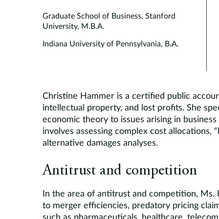
Graduate School of Business, Stanford
University, M.B.A.
Indiana University of Pennsylvania, B.A.
Christine Hammer is a certified public accoun
intellectual property, and lost profits. She sp
economic theory to issues arising in business
involves assessing complex cost allocations, “
alternative damages analyses.
Antitrust and competition
In the area of antitrust and competition, Ms
to merger efficiencies, predatory pricing claim
such as pharmaceuticals, healthcare, teleco