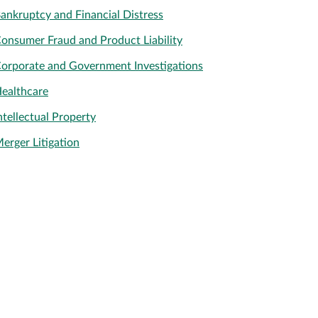
ankruptcy and Financial Distress
onsumer Fraud and Product Liability
orporate and Government Investigations
ealthcare
ntellectual Property
erger Litigation