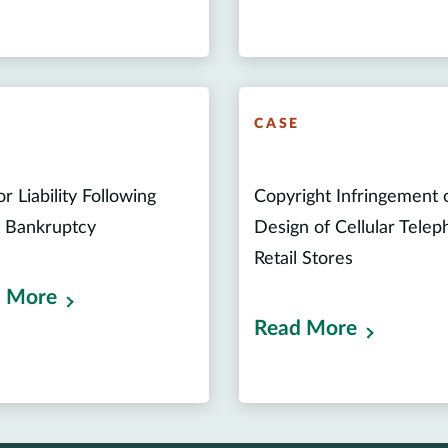
E
CASE
r Liability Following
Copyright Infringement 
t Bankruptcy
Design of Cellular Tele
Retail Stores
 More
Read More