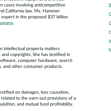
in cases involving anticompetitive
B
 and California law. Ms. Hammer
C
s expert in the proposed $37 billion
Humana
.
C
H
I
 intellectual property matters
M
 and copyrights. She has testified in
g software, computer hardware, search
s, and other consumer products.
estified on damages, loss causation,
related to the earn-out provisions of a
isition, and mutual fund profitability.