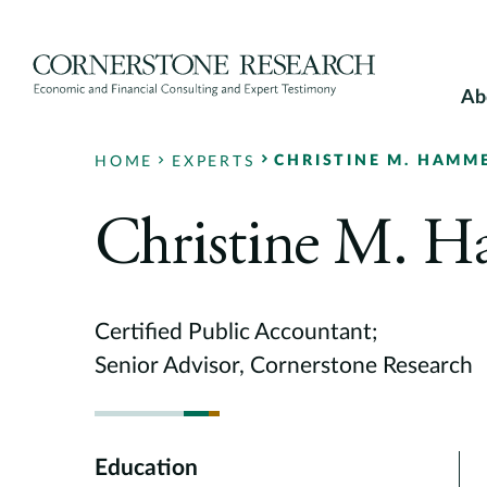
Skip
to
content
Ab
CHRISTINE M. HAMM
HOME
EXPERTS
Christine M. 
Certified Public Accountant;
Senior Advisor, Cornerstone Research
Education