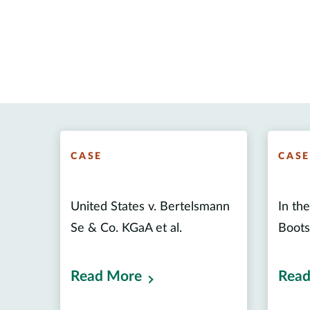
CASE
CAS
United States v. Bertelsmann
In th
Se & Co. KGaA et al.
Boots
Read More
Read