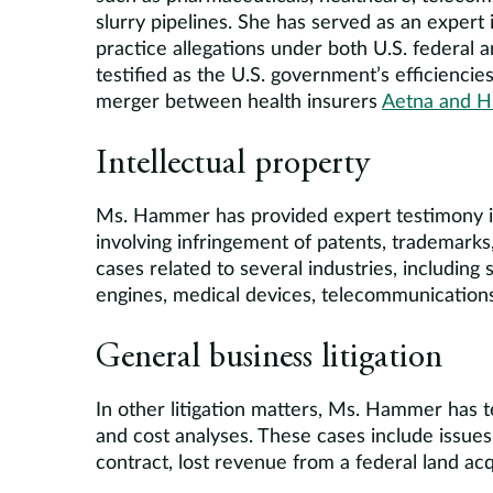
slurry pipelines. She has served as an expert 
practice allegations under both U.S. federal
testified as the U.S. government’s efficiencie
merger between health insurers
Aetna and 
Intellectual property
Ms. Hammer has provided expert testimony in
involving infringement of patents, trademarks,
cases related to several industries, includin
engines, medical devices, telecommunication
General business litigation
In other litigation matters, Ms. Hammer has t
and cost analyses. These cases include issues 
contract, lost revenue from a federal land acqu