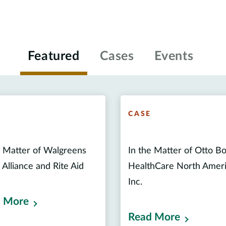
Featured
Cases
Events
E
CASE
e Matter of Walgreens
In the Matter of Otto B
 Alliance and Rite Aid
HealthCare North Amer
Inc.
 More
Read More