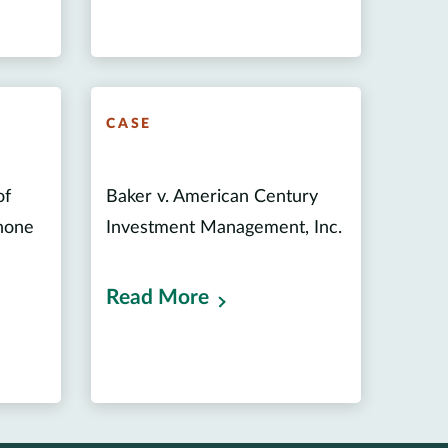
CASE
of
Baker v. American Century
phone
Investment Management, Inc.
Read More