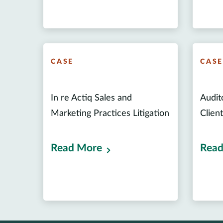
CASE
CAS
In re Actiq Sales and
Audito
Marketing Practices Litigation
Clien
Read More
Read