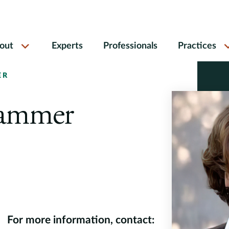
out
Experts
Professionals
Practices
ER
Hammer
For more information, contact: