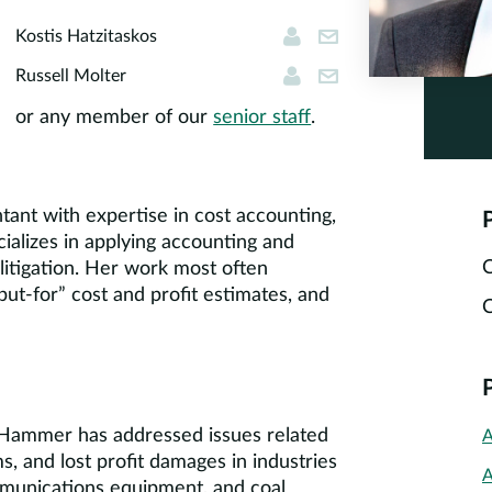
Kostis Hatzitaskos
kostis@cornersto
Kostis Hatzitaskos
Russell Molter
rmolter@cornerst
Russell Molter
or any member of our
senior staff
.
tant with expertise in cost accounting,
P
ecializes in applying accounting and
C
 litigation. Her work most often
but-for” cost and profit estimates, and
C
. Hammer has addressed issues related
A
s, and lost profit damages in industries
A
mmunications equipment, and coal