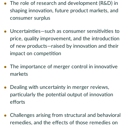
The role of research and development (R&D) in
shaping innovation, future product markets, and
consumer surplus
Uncertainties—such as consumer sensitivities to
price, quality improvement, and the introduction
of new products—raised by innovation and their
impact on competition
The importance of merger control in innovative
markets
Dealing with uncertainty in merger reviews,
particularly the potential output of innovation
efforts
Challenges arising from structural and behavioral
remedies, and the effects of those remedies on