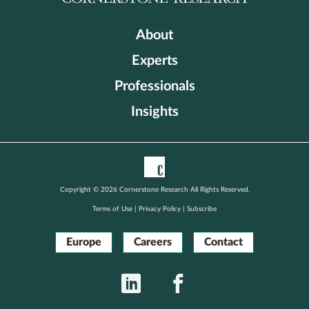
About
Experts
Professionals
Insights
Copyright © 2026 Cornerstone Research All Rights Reserved.
Terms of Use
|
Privacy Policy
|
Subscribe
Europe
Careers
Contact
LinkedIn
Facebook