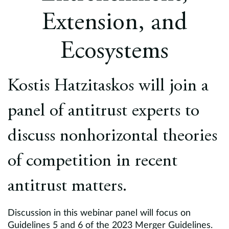
Europe
Extension, and
Careers
Ecosystems
Contact
Kostis Hatzitaskos will join a
panel of antitrust experts to
discuss nonhorizontal theories
of competition in recent
antitrust matters.
Discussion in this webinar panel will focus on
Guidelines 5 and 6 of the 2023 Merger Guidelines.