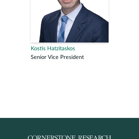
Kostis Hatzitaskos
Senior Vice President