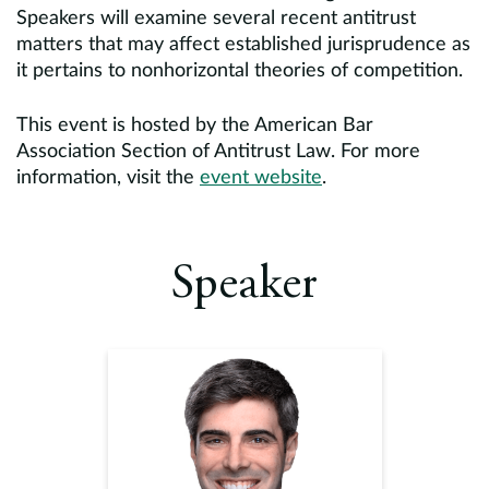
Speakers will examine several recent antitrust
matters that may affect established jurisprudence as
it pertains to nonhorizontal theories of competition.
This event is hosted by the American Bar
Association Section of Antitrust Law. For more
information, visit the
event website
.
Speaker