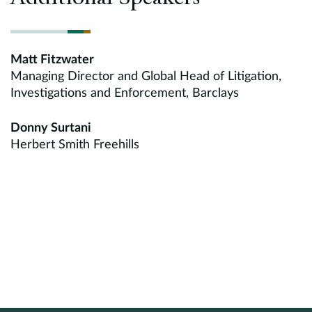
Matt Fitzwater
Managing Director and Global Head of Litigation,
Investigations and Enforcement, Barclays
Donny Surtani
Herbert Smith Freehills