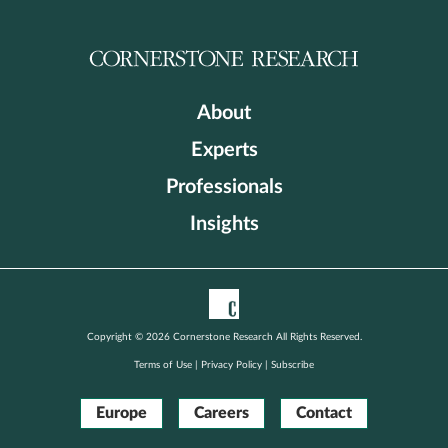
About
Experts
Professionals
Insights
Copyright © 2026 Cornerstone Research All Rights Reserved.
Terms of Use
|
Privacy Policy
|
Subscribe
Europe
Careers
Contact