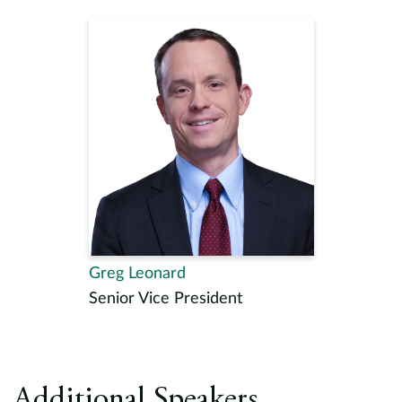
Greg Leonard
Senior Vice President
Additional Speakers