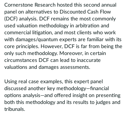
Cornerstone Research hosted this second annual
panel on alternatives to Discounted Cash Flow
(DCF) analysis. DCF remains the most commonly
used valuation methodology in arbitration and
commercial litigation, and most clients who work
with damages/quantum experts are familiar with its
core principles. However, DCF is far from being the
only such methodology. Moreover, in certain
circumstances DCF can lead to inaccurate
valuations and damages assessments.
Using real case examples, this expert panel
discussed another key methodology—financial
options analysis—and offered insight on presenting
both this methodology and its results to judges and
tribunals.