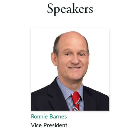
Speakers
Ronnie Barnes
Vice President