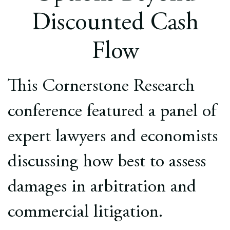
Europe
Discounted Cash
Careers
Flow
Contact
This Cornerstone Research
conference featured a panel of
expert lawyers and economists
discussing how best to assess
damages in arbitration and
commercial litigation.