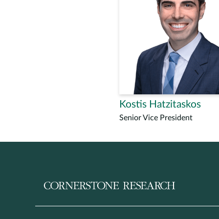
Kostis Hatzitaskos
Senior Vice President