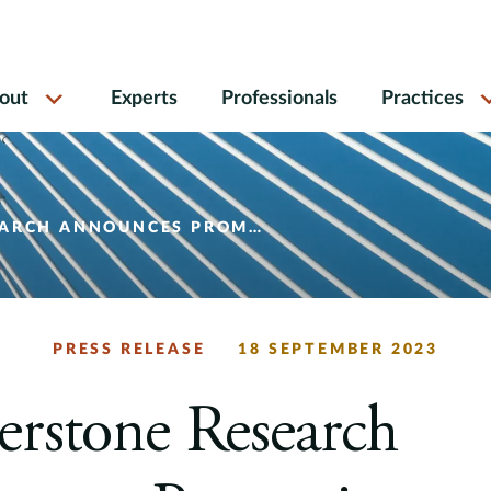
out
Experts
Professionals
Practices
S PROMOTIONS TO SENIOR VICE PRESIDENT
PRESS RELEASE
18 SEPTEMBER 2023
rstone Research