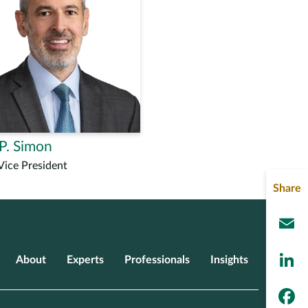
P. Simon
Vice President
Share
L
About
Experts
Professionals
Insights