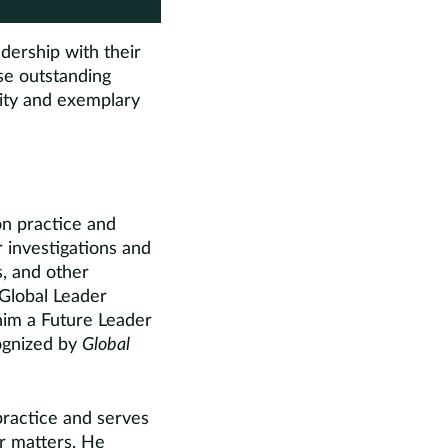
dership with their
se outstanding
lity and exemplary
n practice and
 investigations and
ts, and other
 Global Leader
him a Future Leader
cognized by
Global
ractice and serves
or matters. He