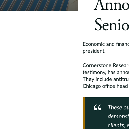
Anno
Senio
Economic and financi
president.
Cornerstone Researc
testimony, has annou
They include antitr
Chicago office head
These ou
demonstr
clients,