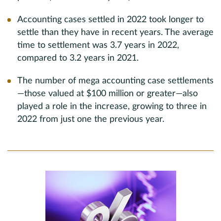
Accounting cases settled in 2022 took longer to
settle than they have in recent years. The average
time to settlement was 3.7 years in 2022,
compared to 3.2 years in 2021.
The number of mega accounting case settlements
—those valued at $100 million or greater—also
played a role in the increase, growing to three in
2022 from just one the previous year.