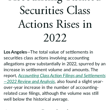
Europe
Securities Class
Careers
Actions Rises in
Contact
2022
Los Angeles
—The total value of settlements in
securities class actions involving accounting
allegations grew substantially in 2022, spurred by an
increase in settlement volume and amounts. The
report,
Accounting Class Action Filings and Settlements
—2022 Review and Analysis
, also found a slight year-
over-year increase in the number of accounting-
related case filings, although the volume was still
well below the historical average.