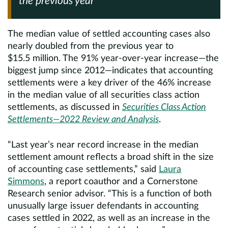
the previous year
The median value of settled accounting cases also
nearly doubled from the previous year to
$15.5 million. The 91% year-over-year increase—the
biggest jump since 2012—indicates that accounting
settlements were a key driver of the 46% increase
in the median value of all securities class action
settlements, as discussed in
Securities Class Action
Settlements—2022 Review and Analysis
.
“Last year’s near record increase in the median
settlement amount reflects a broad shift in the size
of accounting case settlements,” said
Laura
Simmons
, a report coauthor and a Cornerstone
Research senior advisor. “This is a function of both
unusually large issuer defendants in accounting
cases settled in 2022, as well as an increase in the