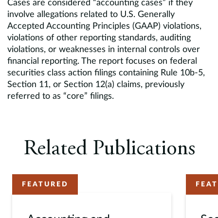
Cases are considered “accounting cases” if they
involve allegations related to U.S. Generally
Accepted Accounting Principles (GAAP) violations,
violations of other reporting standards, auditing
violations, or weaknesses in internal controls over
financial reporting. The report focuses on federal
securities class action filings containing Rule 10b-5,
Section 11, or Section 12(a) claims, previously
referred to as “core” filings.
Related Publications
FEATURED
FEA