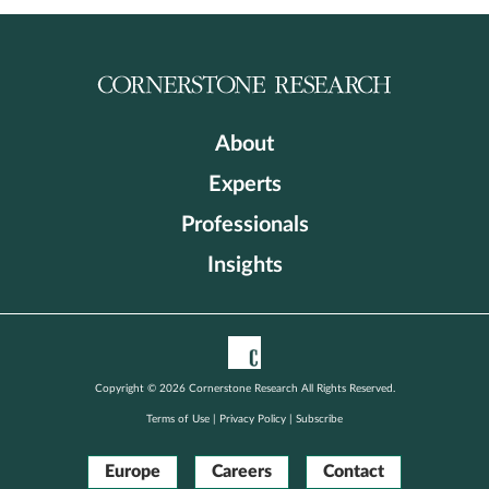
About
Experts
Professionals
Insights
Copyright © 2026 Cornerstone Research All Rights Reserved.
Terms of Use
|
Privacy Policy
|
Subscribe
Europe
Careers
Contact