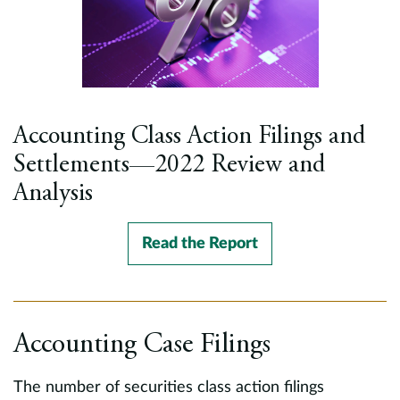
Accounting Class Action Filings and
Settlements—2022 Review and
Analysis
Read the Report
Accounting Case Filings
The number of securities class action filings