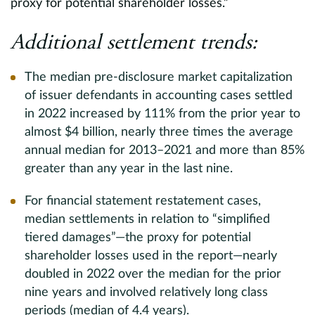
proxy for potential shareholder losses.”
Additional settlement trends:
The median pre-disclosure market capitalization
of issuer defendants in accounting cases settled
in 2022 increased by 111% from the prior year to
almost $4 billion, nearly three times the average
annual median for 2013–2021 and more than 85%
greater than any year in the last nine.
For financial statement restatement cases,
median settlements in relation to “simplified
tiered damages”—the proxy for potential
shareholder losses used in the report—nearly
doubled in 2022 over the median for the prior
nine years and involved relatively long class
periods (median of 4.4 years).