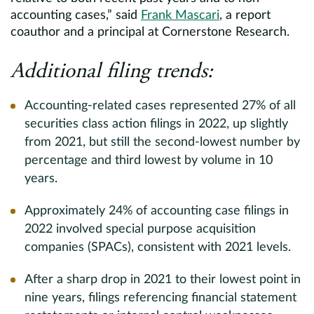
accounting cases,” said
Frank Mascari
, a report
coauthor and a principal at Cornerstone Research.
Additional filing trends:
Accounting-related cases represented 27% of all
securities class action filings in 2022, up slightly
from 2021, but still the second-lowest number by
percentage and third lowest by volume in 10
years.
Approximately 24% of accounting case filings in
2022 involved special purpose acquisition
companies (SPACs), consistent with 2021 levels.
After a sharp drop in 2021 to their lowest point in
nine years, filings referencing financial statement