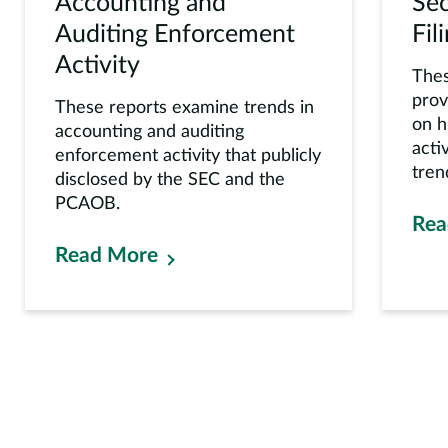
Accounting and
Sec
Auditing Enforcement
Fil
Activity
Thes
prov
These reports examine trends in
on h
accounting and auditing
acti
enforcement activity that publicly
tren
disclosed by the SEC and the
PCAOB.
Rea
Read More