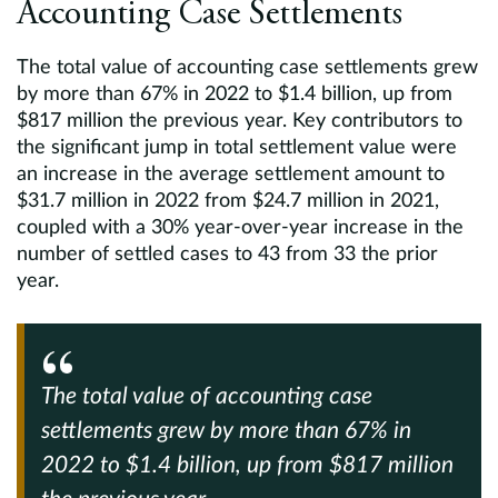
Accounting Case Settlements
The total value of accounting case settlements grew
by more than 67% in 2022 to $1.4 billion, up from
$817 million the previous year. Key contributors to
the significant jump in total settlement value were
an increase in the average settlement amount to
$31.7 million in 2022 from $24.7 million in 2021,
coupled with a 30% year-over-year increase in the
number of settled cases to 43 from 33 the prior
year.
The total value of accounting case
settlements grew by more than
67%
in
2022 to $1.4 billion,
up from $817 million