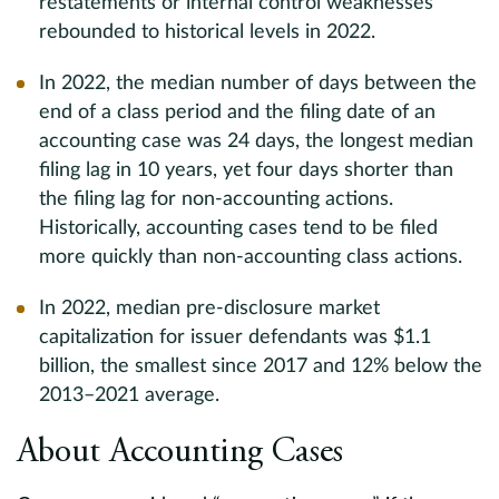
restatements or internal control weaknesses
rebounded to historical levels in 2022.
In 2022, the median number of days between the
end of a class period and the filing date of an
accounting case was 24 days, the longest median
filing lag in 10 years, yet four days shorter than
the filing lag for non-accounting actions.
Historically, accounting cases tend to be filed
more quickly than non-accounting class actions.
In 2022, median pre-disclosure market
capitalization for issuer defendants was $1.1
billion, the smallest since 2017 and 12% below the
2013–2021 average.
About Accounting Cases