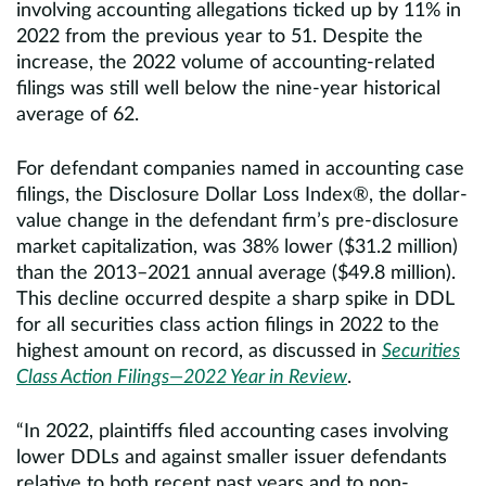
involving accounting allegations ticked up by 11% in
2022 from the previous year to 51. Despite the
increase, the 2022 volume of accounting-related
filings was still well below the nine-year historical
average of 62.
For defendant companies named in accounting case
filings, the Disclosure Dollar Loss Index®, the dollar-
value change in the defendant firm’s pre-disclosure
market capitalization, was 38% lower ($31.2 million)
than the 2013–2021 annual average ($49.8 million).
This decline occurred despite a sharp spike in DDL
for all securities class action filings in 2022 to the
highest amount on record, as discussed in
Securities
Class Action Filings—2022 Year in Review
.
“In 2022, plaintiffs filed accounting cases involving
lower DDLs and against smaller issuer defendants
relative to both recent past years and to non-