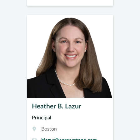
Heather B. Lazur
Principal
Boston