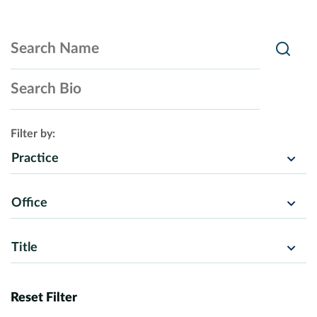
Search Name
Searc
Search Bio
Filter by:
Practice
Office
Title
Reset Filter