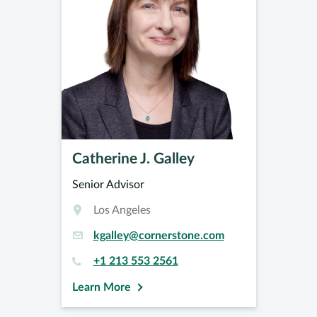
Catherine J. Galley
Senior Advisor
Los Angeles
kgalley@cornerstone.com
+1 213 553 2561
Learn More