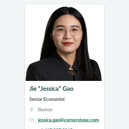
Jie “Jessica” Gao
Senior Economist
Boston
jessica.gao@cornerstone.com