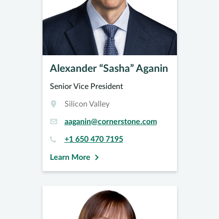
Alexander “Sasha” Aganin
Senior Vice President
Silicon Valley
aaganin@cornerstone.com
+1 650 470 7195
Learn More