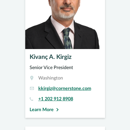
Kivanç A. Kirgiz
Senior Vice President
Washington
kkirgiz@cornerstone.com
+1 202 912 8908
Learn More