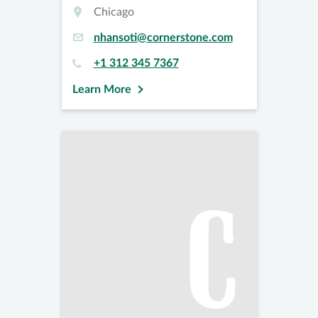
Chicago
nhansoti@cornerstone.com
+1 312 345 7367
Learn More