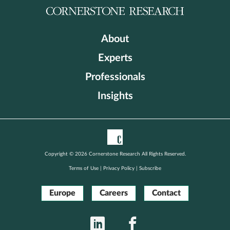
About
Experts
Professionals
Insights
Copyright © 2026 Cornerstone Research All Rights Reserved.
Terms of Use
|
Privacy Policy
|
Subscribe
Europe
Careers
Contact
LinkedIn
Facebook