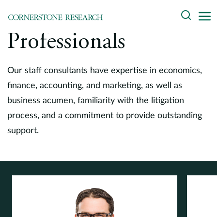
Skip
Search
to
content
Professionals
About
Experts
Our staff consultants have expertise in economics,
finance, accounting, and marketing, as well as
Professionals
business acumen, familiarity with the litigation
process, and a commitment to provide outstanding
Practices
support.
Data and Innovation
Insights