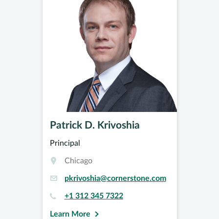
Patrick D. Krivoshia
Principal
Chicago
pkrivoshia@cornerstone.com
+1 312 345 7322
Learn More