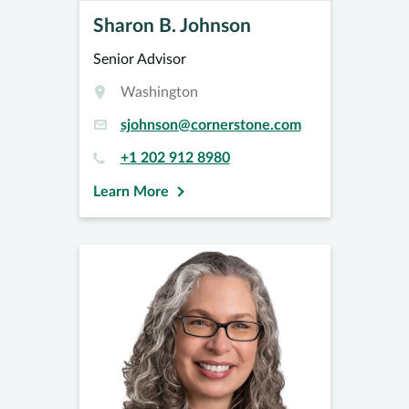
Sharon B. Johnson
Senior Advisor
Washington
sjohnson@cornerstone.com
+1 202 912 8980
Learn More