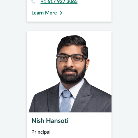
+1 617 927 3065
Learn More
Nish Hansoti
Principal