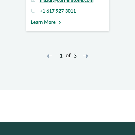
hlazur@cornerstone.com
+1 617 927 3011
Learn More
of
1
3