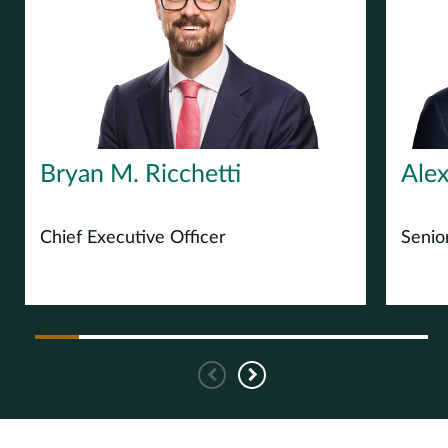
Europe
Careers
Contact
Bryan M. Ricchetti
Alex
Chief Executive Officer
Senio
Previous
Next