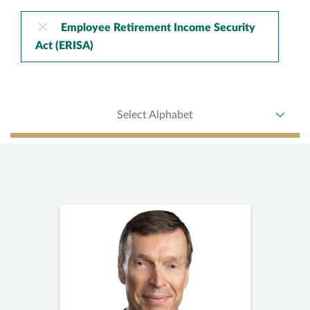
Employee Retirement Income Security
Act (ERISA)
Select Alphabet