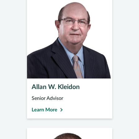
Allan W. Kleidon
Senior Advisor
Learn More