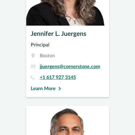
Jennifer L. Juergens
Principal
Boston
jjuergens@cornerstone.com
+1 617 927 3145
Learn More