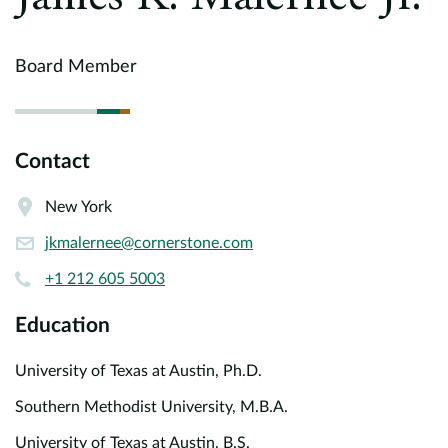
Europe
Careers
Board Member
Contact
Contact
New York
jkmalernee@cornerstone.com
+1 212 605 5003
Education
University of Texas at Austin, Ph.D.
Southern Methodist University, M.B.A.
University of Texas at Austin, B.S.