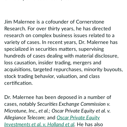
Jim Malernee is a cofounder of Cornerstone
Research. For over thirty years, he has directed
research on complex business issues related to a
variety of cases. In recent years, Dr. Malernee has
specialized in securities matters, supervising
hundreds of cases dealing with material disclosure,
loss causation, insider trading, mergers and
acquisitions, targeted repurchases, minority buyouts,
stock trading behavior, valuation, and class
certification.
Dr. Malernee has been deposed in a number of
cases, notably
Securities Exchange Commission v.
Microtune, Inc., et al.
;
Oscar Private Equity et al. v.
Allegiance Telecom
; and
Oscar Private Equity
Investments et al. v. Holland et al
.
He has also