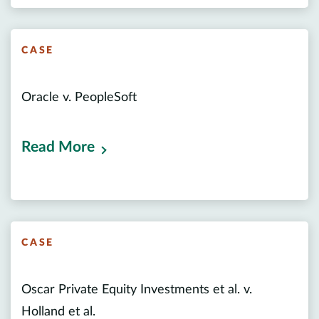
CASE
Oracle v. PeopleSoft
Read More
CASE
Oscar Private Equity Investments et al. v.
Holland et al.