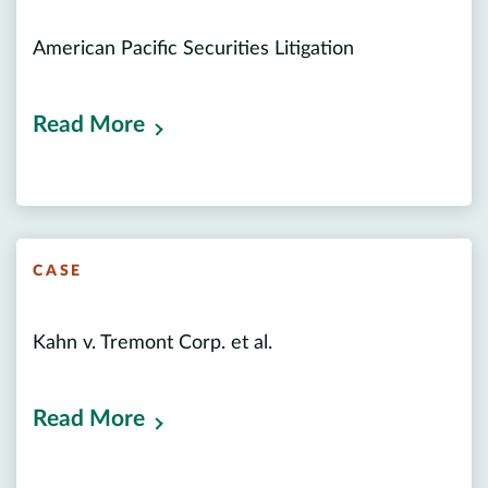
American Pacific Securities Litigation
Read More
CASE
Kahn v. Tremont Corp. et al.
Read More