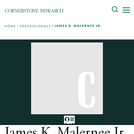
Skip
Search
to
content
JAMES K. MALERNEE JR.
HOME
PROFESSIONALS
About
Experts
Professionals
Practices
Data and Innovation
Insights
James K. Malernee Jr.