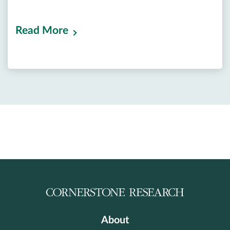
Read More
About