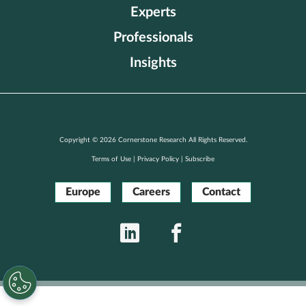
Experts
Professionals
Insights
Copyright © 2026 Cornerstone Research All Rights Reserved.
Terms of Use
|
Privacy Policy
|
Subscribe
Europe
Careers
Contact
LinkedIn
Facebook