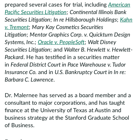
prepared several cases for trial, including
American
Pacific Securities Litigation
;
Continental Illinois Bank
Securities Litigation
;
In re Hillsborough Holdings
;
Kahn
v. Tremont
;
Mary Kay Cosmetics Securities
Litigation
;
Mentor Graphics Corp. v. Quickturn Design
Systems, Inc.
;
Oracle v. PeopleSoft
;
Walt Disney
Securities Litigation
; and
Walter B. Hewlett v. Hewlett-
Packard
. He has testified in a securities matter
in
Federal District Court in Pace Warehouse v. Tudor
Insurance Co.
and in
U.S. Bankruptcy Court in In re:
Barbara C. Lawrence
.
Dr. Malernee has served as a board member and a
consultant to major corporations, and has taught
finance at the University of Texas at Austin and
business strategy at the Stanford Graduate School
of Business.