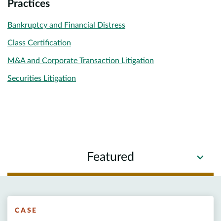
Practices
Bankruptcy and Financial Distress
Class Certification
M&A and Corporate Transaction Litigation
Securities Litigation
Featured
CASE