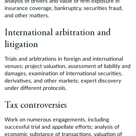
analysis of drivers and value of firm exposure in
insurance coverage, bankruptcy, securities fraud,
and other matters.
International arbitration and
litigation
Trials and arbitrations in foreign and international
venues; project valuation, assessment of liability and
damages, examination of international securities,
derivatives, and other markets; expert discovery
under different protocols.
Tax controversies
Work on numerous engagements, including
successful trial and appellate efforts; analysis of
economic substance of transactions, valuation of