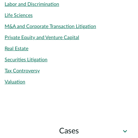
Labor and Discrimination
Life Sciences
M&A and Corporate Transaction Litigation
Private Equity and Venture Capital
Real Estate
Securities Litigation
Tax Controversy
Valuation
Cases