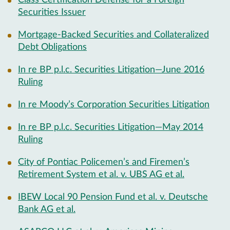
Class Certification Defense for a Foreign
Securities Issuer
Mortgage-Backed Securities and Collateralized
Debt Obligations
In re BP p.l.c. Securities Litigation—June 2016
Ruling
In re Moody’s Corporation Securities Litigation
In re BP p.l.c. Securities Litigation—May 2014
Ruling
City of Pontiac Policemen’s and Firemen’s
Retirement System et al. v. UBS AG et al.
IBEW Local 90 Pension Fund et al. v. Deutsche
Bank AG et al.