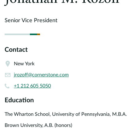
Europe
Careers
Senior Vice President
Contact
Contact
New York
jrozoff@cornerstone.com
+1 212 605 5050
Education
The Wharton School, University of Pennsylvania, M.B.A.
Brown University, A.B. (honors)