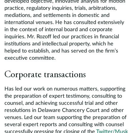
developed objective, innovative analysis for motion
practice, regulatory inquiries, trials, arbitrations,
mediations, and settlements in domestic and
international venues. He has consulted extensively
in the context of internal board and corporate
inquiries. Mr. Rozoff led our practices in financial
institutions and intellectual property, which he
helped to establish, and has served on the firm’s
executive committee.
Corporate transactions
Has led our work on numerous matters, supporting
the preparation of expert testimony, consulting to
counsel, and achieving successful trial and other
resolutions in Delaware Chancery Court and other
venues. Led our team supporting the preparation of
several expert reports and consulting with counsel
successfully pressing for closing of the
Twitter/Musk