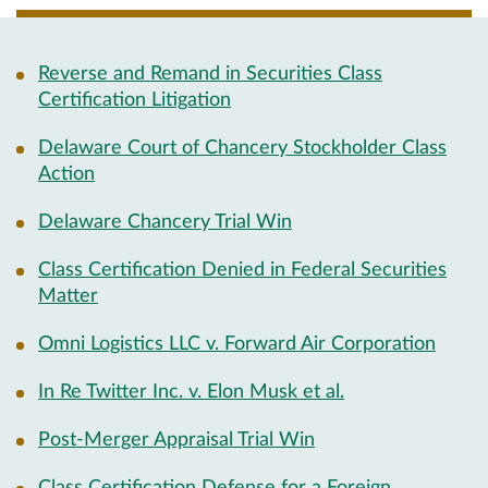
Reverse and Remand in Securities Class
Certification Litigation
Delaware Court of Chancery Stockholder Class
Action
Delaware Chancery Trial Win
Class Certification Denied in Federal Securities
Matter
Omni Logistics LLC v. Forward Air Corporation
In Re Twitter Inc. v. Elon Musk et al.
Post-Merger Appraisal Trial Win