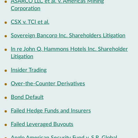
ASARCO LLC et al. v. Americas Mining
Corporation
CSX v. TCI et al.
Sovereign Bancorp Inc. Shareholders Litigation
In re John Q. Hammons Hotels Inc. Shareholder
Litigation
Insider Trading
Over-the-Counter Derivatives
Bond Default
Failed Hedge Funds and Insurers
Failed Leveraged Buyouts