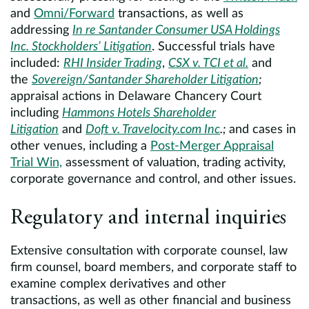
and
Omni/Forward
transactions, as well as
addressing
In re Santander Consumer USA Holdings
Inc. Stockholders’ Litigation
. Successful trials have
included:
RHI Insider Trading
,
CSX v. TCI et al.
and
the
Sovereign/Santander Shareholder Litigation
;
appraisal actions in Delaware Chancery Court
including
Hammons Hotels Shareholder
Litigation
and
Doft v. Travelocity.com Inc
.;
and cases in
other venues, including a
Post-Merger Appraisal
Trial Win,
assessment of valuation, trading activity,
corporate governance and control, and other issues.
Regulatory and internal inquiries
Extensive consultation with corporate counsel, law
firm counsel, board members, and corporate staff to
examine complex derivatives and other
transactions, as well as other financial and business