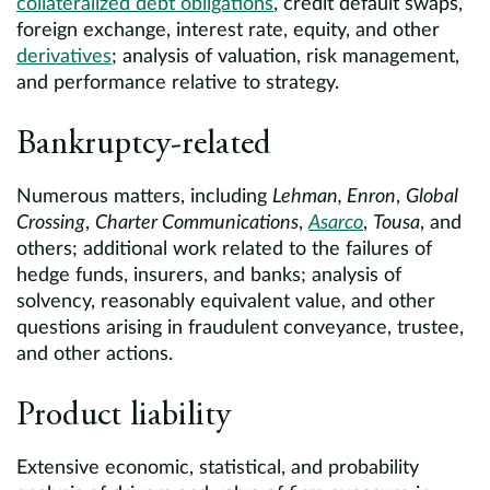
collateralized debt obligations
, credit default swaps,
foreign exchange, interest rate, equity, and other
derivatives
; analysis of valuation, risk management,
and performance relative to strategy.
Bankruptcy-related
Numerous matters, including
Lehman, Enron
,
Global
Crossing
,
Charter Communications
,
Asarco
,
Tousa
, and
others; additional work related to the failures of
hedge funds, insurers, and banks; analysis of
solvency, reasonably equivalent value, and other
questions arising in fraudulent conveyance, trustee,
and other actions.
Product liability
Extensive economic, statistical, and probability