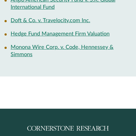
Anglo American Security Fund v. S.R. Global
International Fund
Doft & Co. v. Travelocity.com Inc.
Hedge Fund Management Firm Valuation
Monona Wire Corp. v. Code, Hennessey &
Simmons