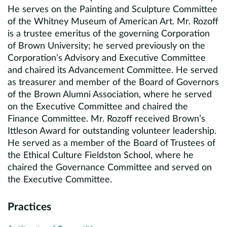
He serves on the Painting and Sculpture Committee
of the Whitney Museum of American Art. Mr. Rozoff
is a trustee emeritus of the governing Corporation
of Brown University; he served previously on the
Corporation’s Advisory and Executive Committee
and chaired its Advancement Committee. He served
as treasurer and member of the Board of Governors
of the Brown Alumni Association, where he served
on the Executive Committee and chaired the
Finance Committee. Mr. Rozoff received Brown’s
Ittleson Award for outstanding volunteer leadership.
He served as a member of the Board of Trustees of
the Ethical Culture Fieldston School, where he
chaired the Governance Committee and served on
the Executive Committee.
Practices