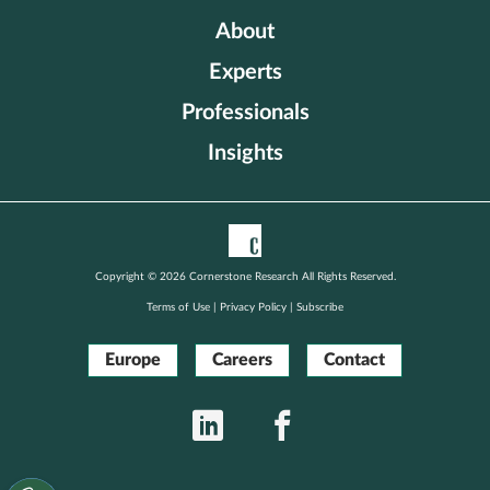
About
Experts
Professionals
Insights
Copyright © 2026 Cornerstone Research All Rights Reserved.
Terms of Use
|
Privacy Policy
|
Subscribe
Europe
Careers
Contact
LinkedIn
Facebook