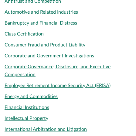
Antitrust and Competition
Automotive and Related Industries
Bankruptcy and Financial Distress
Class Certification
Consumer Fraud and Product Liability
Corporate and Government Investigations
Corporate Governance, Disclosure, and Executive
Compensation
Employee Retirement Income Security Act (ERISA)
Energy and Commodities
Financial Institutions
Intellectual Property
International Arbitration and Litigation