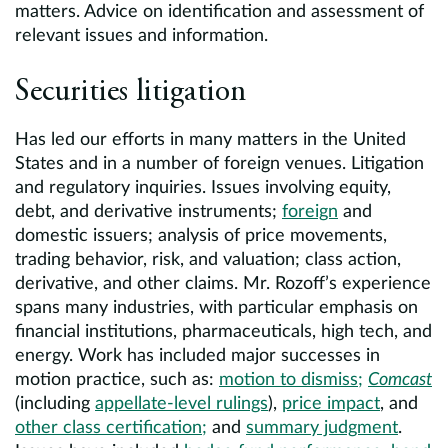
matters. Advice on identification and assessment of
relevant issues and information.
Securities litigation
Has led our efforts in many matters in the United
States and in a number of foreign venues. Litigation
and regulatory inquiries. Issues involving equity,
debt, and derivative instruments;
foreign
and
domestic issuers; analysis of price movements,
trading behavior, risk, and valuation; class action,
derivative, and other claims. Mr. Rozoff’s experience
spans many industries, with particular emphasis on
financial institutions, pharmaceuticals, high tech, and
energy. Work has included major successes in
motion practice, such as:
motion to dismiss;
Comcast
(including
appellate-level rulings
),
price impact
, and
other class certification;
and
summary judgment
.