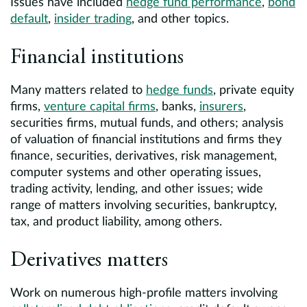
Issues have included
hedge fund performance
,
bond
default
,
insider trading
, and other topics.
Financial institutions
Many matters related to
hedge funds
, private equity
firms,
venture capital firms
, banks,
insurers
,
securities firms, mutual funds, and others; analysis
of valuation of financial institutions and firms they
finance, securities, derivatives, risk management,
computer systems and other operating issues,
trading activity, lending, and other issues; wide
range of matters involving securities, bankruptcy,
tax, and product liability, among others.
Derivatives matters
Work on numerous high-profile matters involving