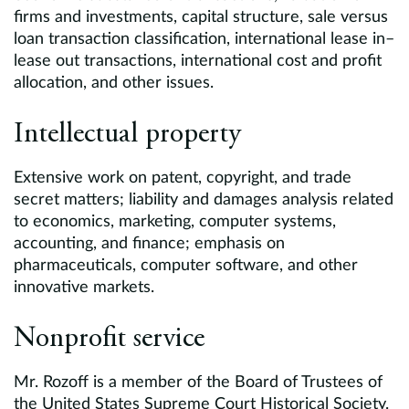
firms and investments, capital structure, sale versus
loan transaction classification, international lease in–
lease out transactions, international cost and profit
allocation, and other issues.
Intellectual property
Extensive work on patent, copyright, and trade
secret matters; liability and damages analysis related
to economics, marketing, computer systems,
accounting, and finance; emphasis on
pharmaceuticals, computer software, and other
innovative markets.
Nonprofit service
Mr. Rozoff is a member of the Board of Trustees of
the United States Supreme Court Historical Society.