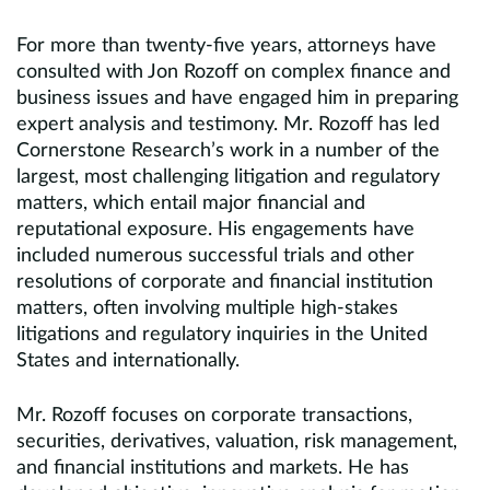
For more than twenty-five years, attorneys have
consulted with Jon Rozoff on complex finance and
business issues and have engaged him in preparing
expert analysis and testimony. Mr. Rozoff has led
Cornerstone Research’s work in a number of the
largest, most challenging litigation and regulatory
matters, which entail major financial and
reputational exposure. His engagements have
included numerous successful trials and other
resolutions of corporate and financial institution
matters, often involving multiple high-stakes
litigations and regulatory inquiries in the United
States and internationally.
Mr. Rozoff focuses on corporate transactions,
securities, derivatives, valuation, risk management,
and financial institutions and markets. He has