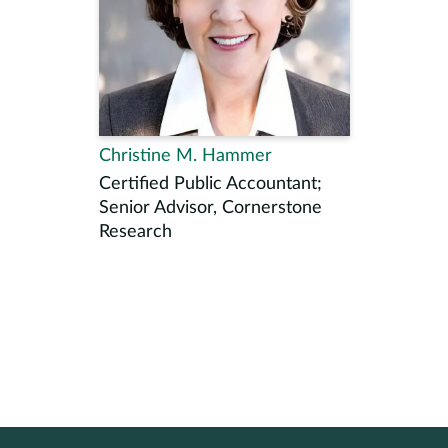
Christine M. Hammer
Certified Public Accountant;
Senior Advisor, Cornerstone
Research