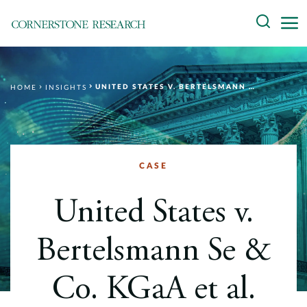
Skip
Search
to
content
About
UNITED STATES V. BERTELSMANN SE & CO. KGAA ET AL.
HOME
INSIGHTS
Experts
Professionals
Practices
CASE
Data and Innovation
United States v.
Insights
Bertelsmann Se &
Co. KGaA et al.