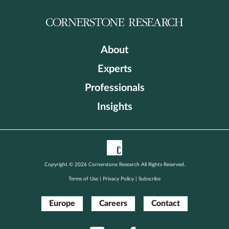
About
Experts
Professionals
Insights
Copyright © 2026 Cornerstone Research All Rights Reserved.
Terms of Use
|
Privacy Policy
|
Subscribe
Europe
Careers
Contact