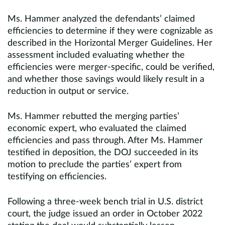
Ms. Hammer analyzed the defendants’ claimed
efficiencies to determine if they were cognizable as
described in the Horizontal Merger Guidelines. Her
assessment included evaluating whether the
efficiencies were merger-specific, could be verified,
and whether those savings would likely result in a
reduction in output or service.
Ms. Hammer rebutted the merging parties’
economic expert, who evaluated the claimed
efficiencies and pass through. After Ms. Hammer
testified in deposition, the DOJ succeeded in its
motion to preclude the parties’ expert from
testifying on efficiencies.
Following a three-week bench trial in U.S. district
court, the judge issued an order in October 2022