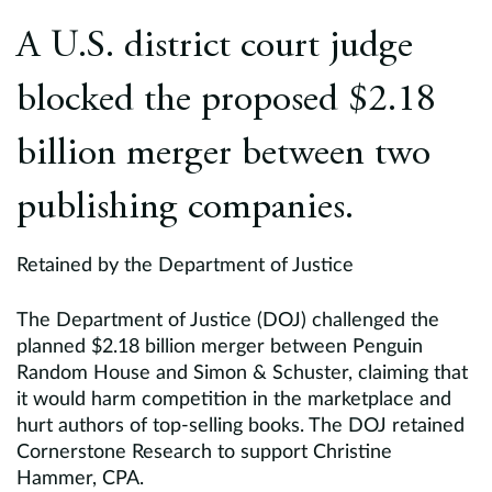
Europe
A U.S. district court judge
Careers
blocked the proposed $2.18
Contact
billion merger between two
publishing companies.
Retained by the Department of Justice
The Department of Justice (DOJ) challenged the
planned $2.18 billion merger between Penguin
Random House and Simon & Schuster, claiming that
it would harm competition in the marketplace and
hurt authors of top-selling books. The DOJ retained
Cornerstone Research to support Christine
Hammer, CPA.