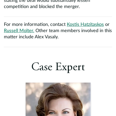
stating the deal would substantially lessen
competition and blocked the merger.
For more information, contact
Kostis Hatzitaskos
or
Russell Molter.
Other team members involved in this
matter include Alex Vasaly.
Case Expert