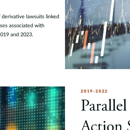
erivative lawsuits linked
ases associated with
2019 and 2023.
2019-2022
Parallel
Action 