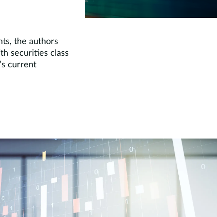
nts, the authors
h securities class
’s current