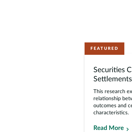
FEATURED
Securities C
Settlements
This research e
relationship be
outcomes and ce
characteristics.
Read More