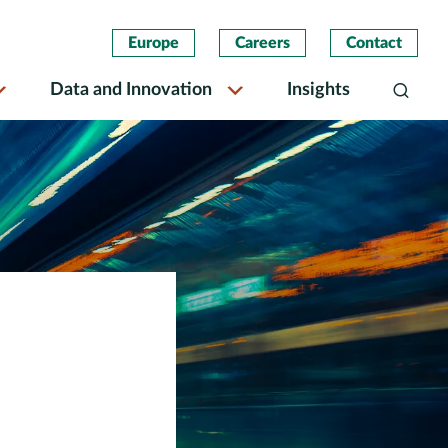
Europe
Careers
Contact
Data and Innovation
Insights
Search