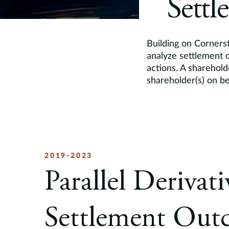
Settl
Building on Cornerst
analyze settlement o
actions. A sharehold
shareholder(s) on be
2019-2023
Parallel Derivat
Settlement Out