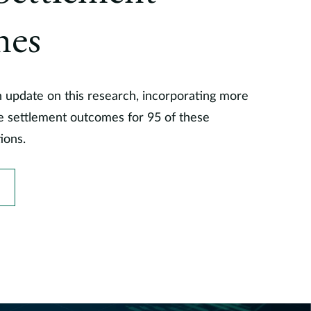
mes
n update on this research, incorporating more
ze settlement outcomes for 95 of these
tions.