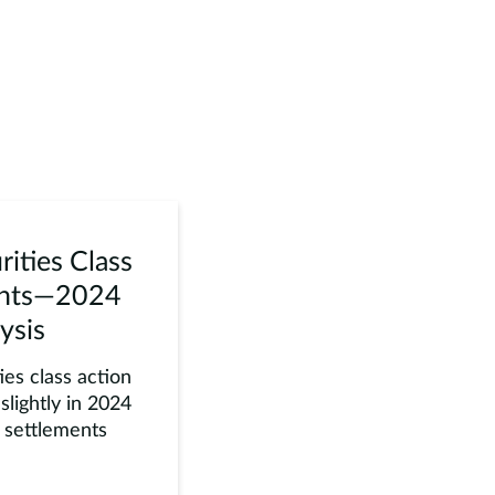
rities Class
ents—2024
ysis
es class action
slightly in 2024
e settlements