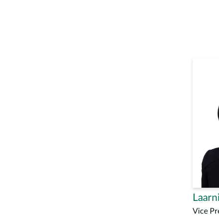
Laarni
Vice Pr