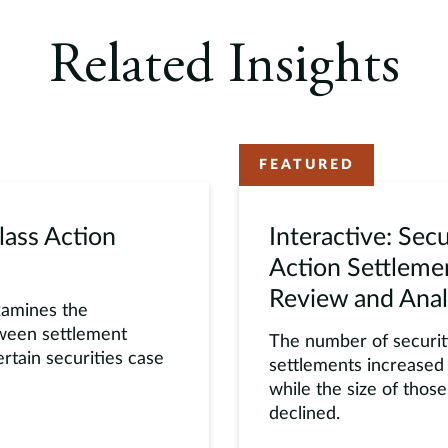
Related Insights
FEATURED
lass Action
Interactive: Secu
Action Settlem
Review and Anal
xamines the
tween settlement
The number of securiti
rtain securities case
settlements increased 
while the size of thos
declined.