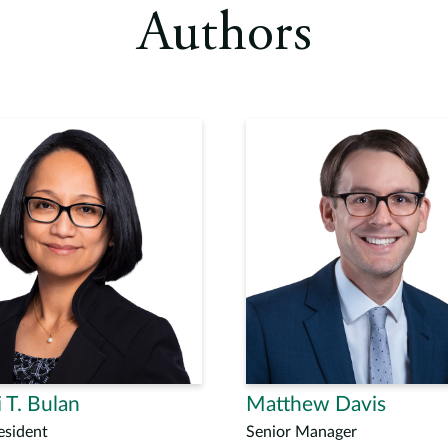
Authors
 T. Bulan
Matthew Davis
esident
Senior Manager