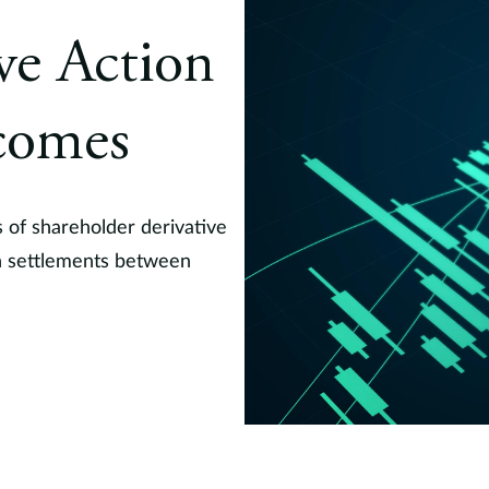
ive Action
comes
 of shareholder derivative
on settlements between