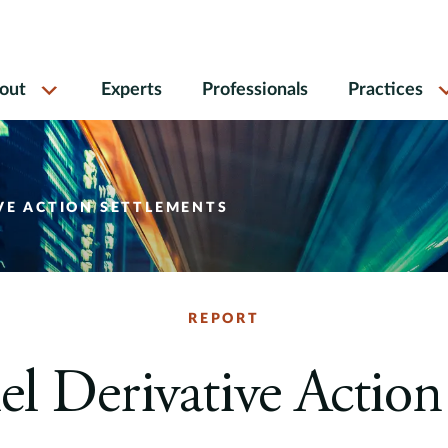
out
Experts
Professionals
Practices
VE ACTION SETTLEMENTS
REPORT
lel Derivative Action