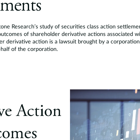
ements
one Research’s study of securities class action settleme
utcomes of shareholder derivative actions associated wit
er derivative action is a lawsuit brought by a corporation
half of the corporation.
ive Action
comes