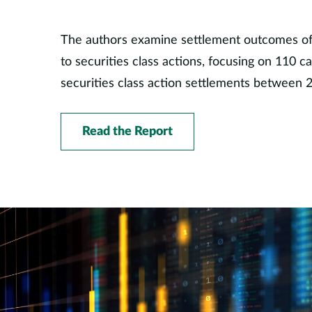
The authors examine settlement outcomes of d
to securities class actions, focusing on 110 c
securities class action settlements between 
Read the Report