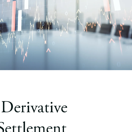
 Derivative
Settlement