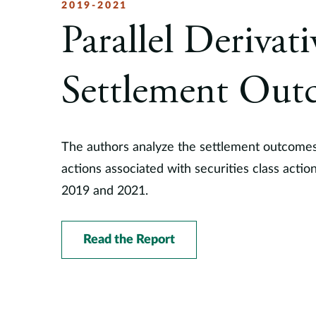
2019-2021
Parallel Derivat
Settlement Out
The authors analyze the settlement outcomes
actions associated with securities class acti
2019 and 2021.
Read the Report