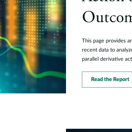
Outco
This page provides a
recent data to analy
parallel derivative ac
Read the Report