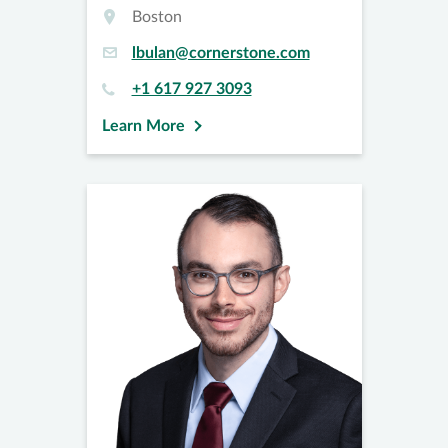
Boston
lbulan@cornerstone.com
+1 617 927 3093
Learn More