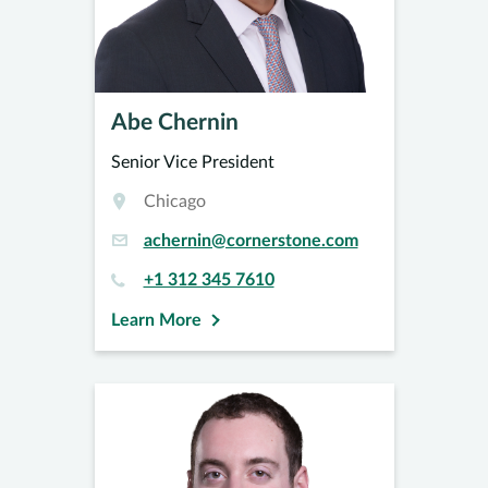
Abe Chernin
Senior Vice President
Chicago
achernin@cornerstone.com
+1 312 345 7610
Learn More