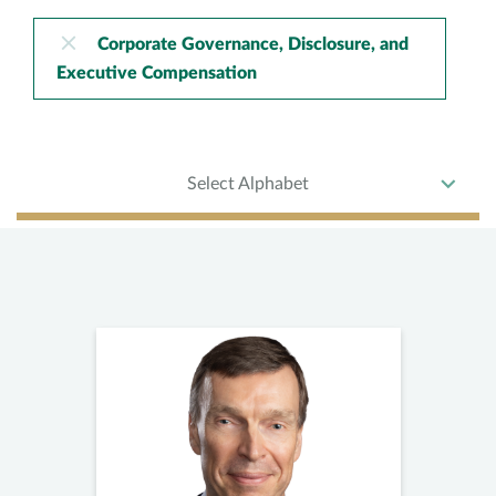
Corporate Governance, Disclosure, and
Executive Compensation
Select Alphabet