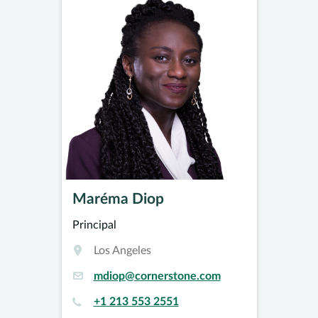
Maréma Diop
Principal
Los Angeles
mdiop@cornerstone.com
+1 213 553 2551