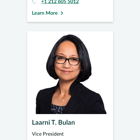
+1 212 605 5012
Learn More
Laarni T. Bulan
Vice President