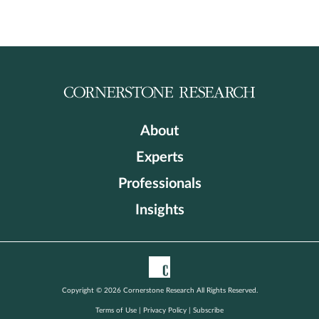
About
Experts
Professionals
Insights
Copyright © 2026 Cornerstone Research All Rights Reserved.
Terms of Use
|
Privacy Policy
|
Subscribe