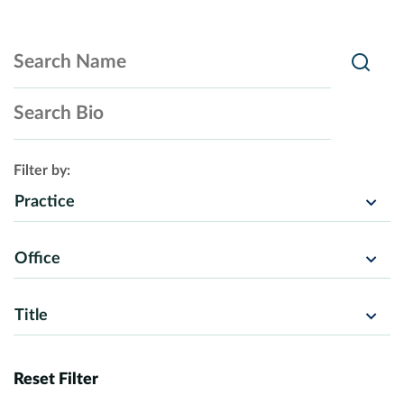
Search Name
Searc
Search Bio
Filter by:
Practice
Office
Title
Reset Filter