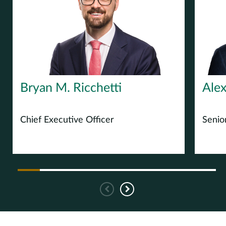
Europe
Careers
Contact
Bryan M. Ricchetti
Alex
Chief Executive Officer
Senio
Previous
Next