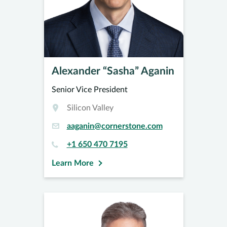
Alexander “Sasha” Aganin
Senior Vice President
Silicon Valley
aaganin@cornerstone.com
+1 650 470 7195
Learn More