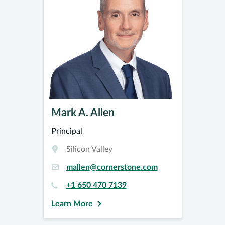
Mark A. Allen
Principal
Silicon Valley
mallen@cornerstone.com
+1 650 470 7139
Learn More