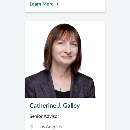
Learn More
Catherine J. Galley
Senior Advisor
Los Angeles