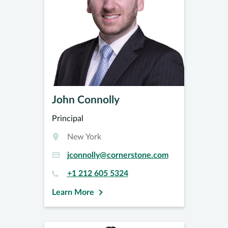
John Connolly
Principal
New York
jconnolly@cornerstone.com
+1 212 605 5324
Learn More