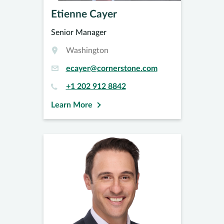
Etienne Cayer
Senior Manager
Washington
ecayer@cornerstone.com
+1 202 912 8842
Learn More