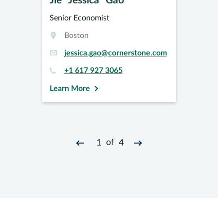
Jie “Jessica” Gao
Senior Economist
Boston
jessica.gao@cornerstone.com
+1 617 927 3065
Learn More
of
1
4