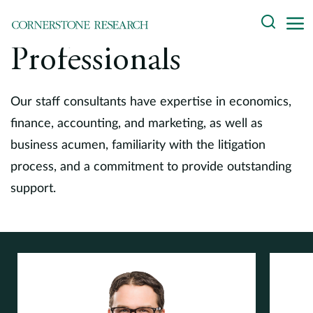
Skip
Search
to
content
Professionals
About
Experts
Our staff consultants have expertise in economics,
finance, accounting, and marketing, as well as
Professionals
business acumen, familiarity with the litigation
process, and a commitment to provide outstanding
Practices
support.
Data and Innovation
Insights