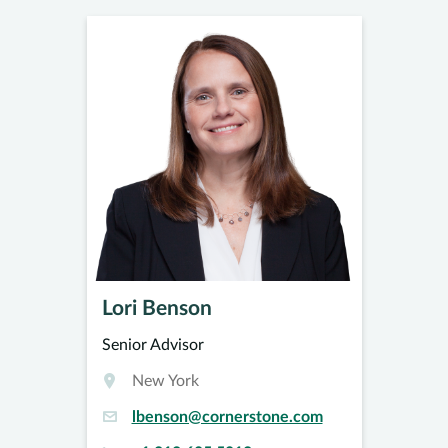
Lori Benson
Senior Advisor
New York
lbenson@cornerstone.com