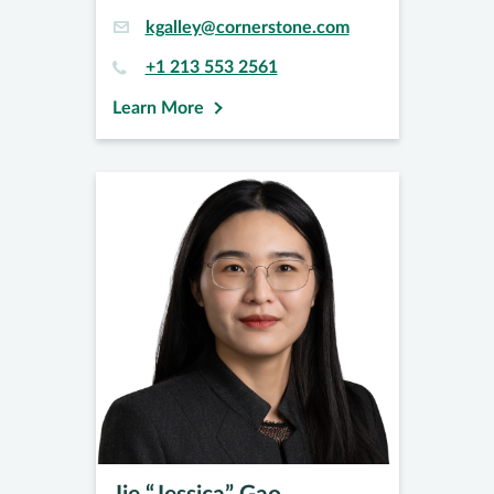
kgalley@cornerstone.com
+1 213 553 2561
Learn More